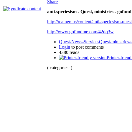
Share
anti-speciesism - Quest, ministries - gofun
http://realneo.us/content/anti-speciesism-ques
http://www.gofundme.com/42dq3w
Quest-News-Service-Quest-ministries-s
Login
to post comments
4380 reads
Printer-friend
( categories: )