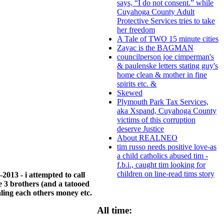
says, “I do not consent.” while
Cuyahoga County Adult
Protective Services tries to take
her freedom
A Tale of TWO 15 minute cities
Zayac is the BAGMAN
councilperson joe cimperman's
& paulenske letters stating guy's
home clean & mother in fine
spirits etc. &
Skewed
Plymouth Park Tax Services,
aka Xspand, Cuyahoga County
victims of this corruption
deserve Justice
About REALNEO
tim russo needs positive love-as
a child catholics abused tim -
f.b.i., caught tim looking for
children on line-read tims story
2013 - i attempted to call
 3 brothers (and a tatooed
ling each others money etc.
All time: