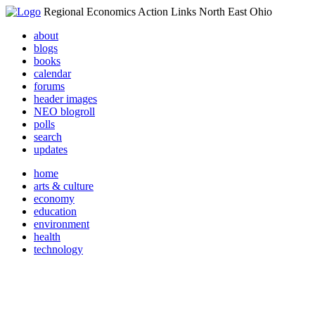
Regional Economics Action Links North East Ohio
about
blogs
books
calendar
forums
header images
NEO blogroll
polls
search
updates
home
arts & culture
economy
education
environment
health
technology