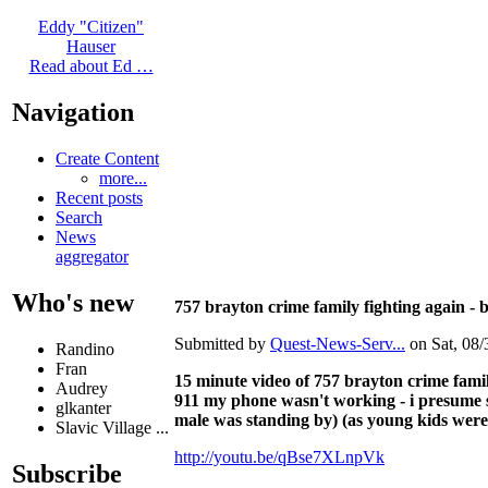
Eddy "Citizen"
Hauser
Read about Ed …
Navigation
Create Content
more...
Recent posts
Search
News
aggregator
Who's new
757 brayton crime family fighting again - 
Submitted by
Quest-News-Serv...
on Sat, 08/
Randino
Fran
15 minute video of 757 brayton crime famil
Audrey
911 my phone wasn't working - i presume s
glkanter
male was standing by) (as young kids were 
Slavic Village ...
http://youtu.be/qBse7XLnpVk
Subscribe