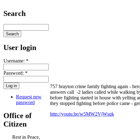
Search
User login
Username:
*
Password:
*
757 brayton crime family fighting again - he
answers call -2 ladies called while walking by
Request new
before fighting started in house with yelling a
password
they stopped fighting before police came - gr
http://youtu.be/w5MW2VjWsqk
Office of
Citizen
Rest in Peace,