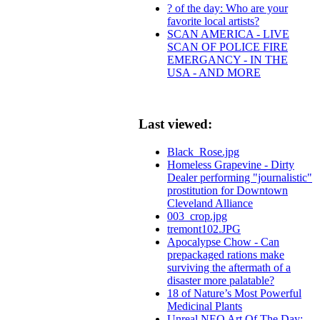
? of the day: Who are your
favorite local artists?
SCAN AMERICA - LIVE
SCAN OF POLICE FIRE
EMERGANCY - IN THE
USA - AND MORE
Last viewed:
Black_Rose.jpg
Homeless Grapevine - Dirty
Dealer performing "journalistic"
prostitution for Downtown
Cleveland Alliance
003_crop.jpg
tremont102.JPG
Apocalypse Chow - Can
prepackaged rations make
surviving the aftermath of a
disaster more palatable?
18 of Nature’s Most Powerful
Medicinal Plants
Unreal NEO Art Of The Day: