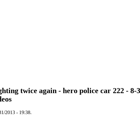
hting twice again - hero police car 222 - 8
deos
31/2013 - 19:38.