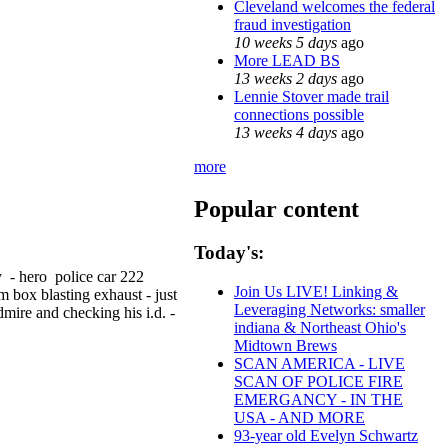
Cleveland welcomes the federal
fraud investigation
10 weeks 5 days
ago
More LEAD BS
13 weeks 2 days
ago
Lennie Stover made trail
connections possible
13 weeks 4 days
ago
more
Popular content
Today's:
y - hero police car 222
Join Us LIVE! Linking &
m box blasting exhaust - just
Leveraging Networks: smaller
dmire and checking his i.d. -
indiana & Northeast Ohio's
Midtown Brews
SCAN AMERICA - LIVE
SCAN OF POLICE FIRE
EMERGANCY - IN THE
USA - AND MORE
93-year old Evelyn Schwartz