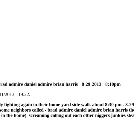
brad admire daniel admire brian harris - 8-29-2013 - 8:10pm
31/2013 - 19:22.
y fighting again in their home yard side walk about 8:30 pm - 8-29-
ome neighbors called - brad admire daniel admire brian harris the
in the home) screaming calling out each other niggers junkies stea