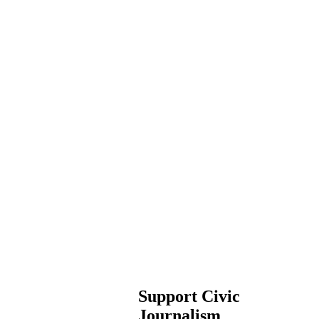
Support Civic
Journalism