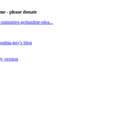
dme - please donate
t-ministries-gofundme-plea...
ophia-guy's blog
ly version