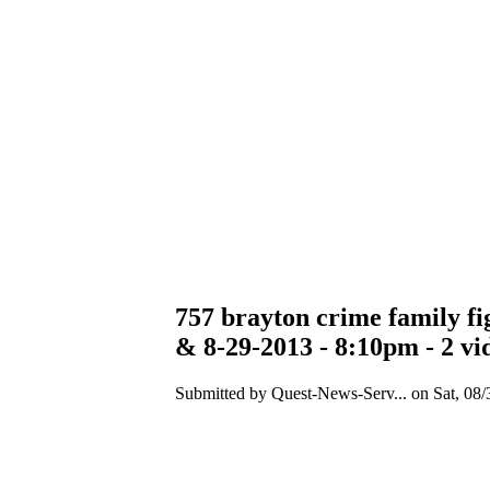
757 brayton crime family fig
& 8-29-2013 - 8:10pm - 2 vi
Submitted by Quest-News-Serv... on Sat, 08/