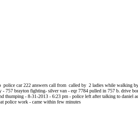
ro police car 222 answers call from called by 2 ladies while walking b
 - 757 brayton fighting- silver van - eqr 7784 pulled in 757 b. drive bo
nd thumping - 8-31-2013 - 6:23 pm - police left after talking to daniel a
eat police work - came within few minutes