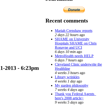
Recent comments
Mariah Crenshaw reports
2 days 22 hours
ago
SHAME on University
Hospitals SHAME on Chris
Ronayne and UCI
6 days 10 min
ago
MetroHealth needs HELP
6 days 7 hours
ago
Cleveland Clinic underwrite the
-31-2013 - 6:23pm
Healthline
4 weeks 3 hours
ago
Library wrinkles
4 weeks 1 day
ago
My garden philosophy
7 weeks 4 days
ago
Thank you Federal Agents_
here's 2008 article>
9 weeks 5 days
ago