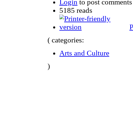
Login
to post comments
5185 reads
P
( categories:
Arts and Culture
)