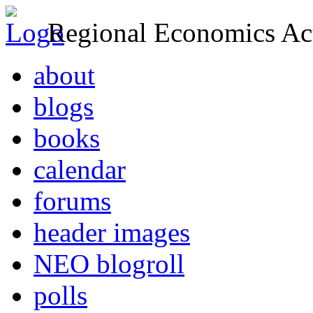
Regional Economics Act
about
blogs
books
calendar
forums
header images
NEO blogroll
polls