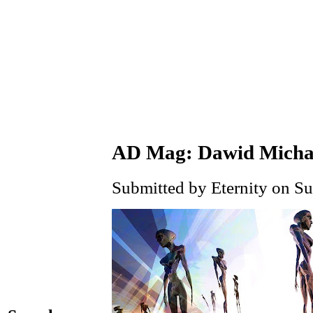
AD Mag: Dawid Micha
Submitted by Eternity on Su