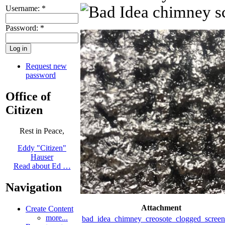
Username:
*
Password:
*
Request new
password
Office of
Citizen
Rest in Peace,
Eddy "Citizen"
Hauser
Read about Ed …
Navigation
Attachment
Create Content
more...
bad_idea_chimney_creosote_clogged_scree