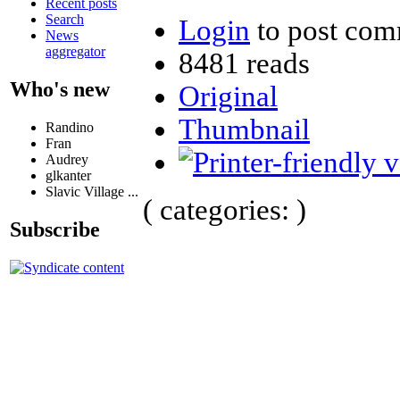
Recent posts
Search
Login
to post com
News
aggregator
8481 reads
Who's new
Original
Thumbnail
Randino
Fran
Audrey
glkanter
Slavic Village ...
( categories: )
Subscribe