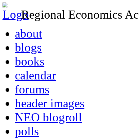
Regional Economics Act
about
blogs
books
calendar
forums
header images
NEO blogroll
polls