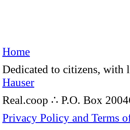
Home
Dedicated to citizens, with 
Hauser
Real.coop ∴ P.O. Box 200
Privacy Policy and Terms o