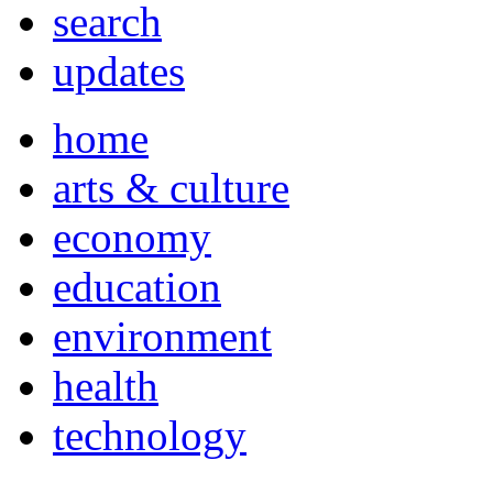
search
updates
home
arts & culture
economy
education
environment
health
technology