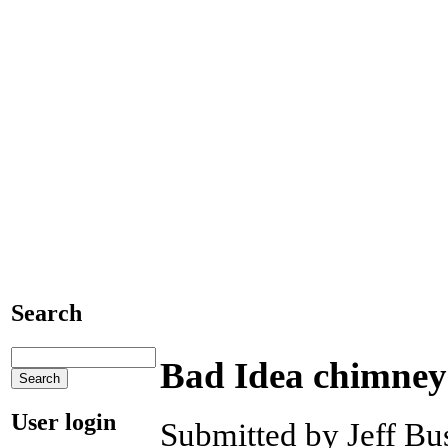
Search
Bad Idea chimney
User login
Submitted by Jeff Bus