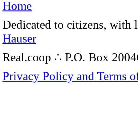
Home
Dedicated to citizens, with 
Hauser
Real.coop ∴ P.O. Box 200
Privacy Policy and Terms o