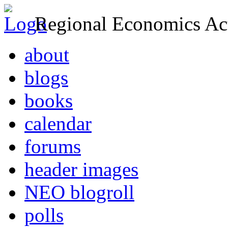
Regional Economics Act
about
blogs
books
calendar
forums
header images
NEO blogroll
polls