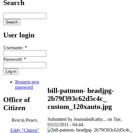
Search
User login
Username:
*
Password:
*
Request new
password
bill-patmon- headjpg-
2b79f393c62d5c4c_
Office of
custom_120xauto.jpg
Citizen
Submitted by JournalistKathy... on Tue,
Rest in Peace,
03/22/2011 - 04:44.
Eddy "Citizen"