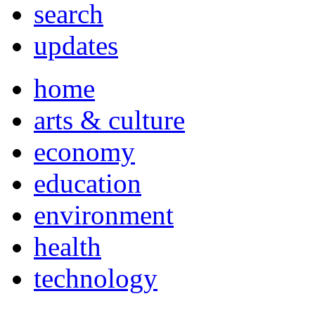
search
updates
home
arts & culture
economy
education
environment
health
technology