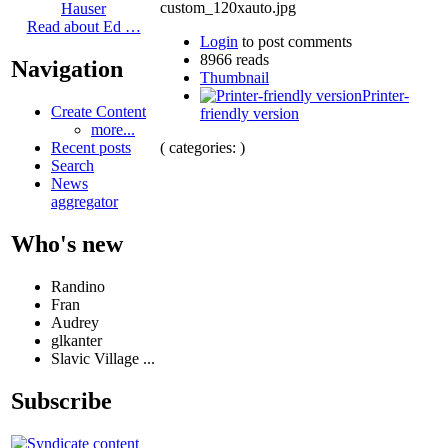
Hauser
Read about Ed …
Login
to post comments
8966 reads
Navigation
Thumbnail
Printer-
Create Content
friendly version
more...
( categories: )
Recent posts
Search
News
aggregator
Who's new
Randino
Fran
Audrey
glkanter
Slavic Village ...
Subscribe