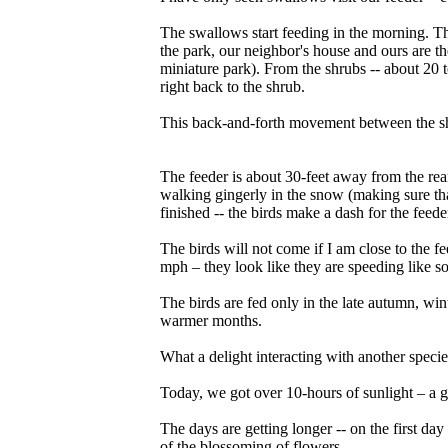
The swallows start feeding in the morning. Th
the park, our neighbor's house and ours are the
miniature park). From the shrubs -- about 20 t
right back to the shrub.
This back-and-forth movement between the shr
The feeder is about 30-feet away from the rea
walking gingerly in the snow (making sure that
finished -- the birds make a dash for the feede
The birds will not come if I am close to the f
mph – they look like they are speeding like so
The birds are fed only in the late autumn, win
warmer months.
What a delight interacting with another specie
Today, we got over 10-hours of sunlight – a ga
The days are getting longer -- on the first da
of the blossoming of flowers.