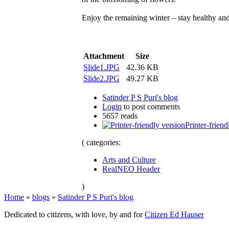
Enjoy the remaining winter – stay healthy and
Attachment
Size
Slide1.JPG
42.36 KB
Slide2.JPG
49.27 KB
Satinder P S Puri's blog
Login
to post comments
5657 reads
Printer-friend
( categories:
Arts and Culture
RealNEO Header
)
Home
»
blogs
»
Satinder P S Puri's blog
Dedicated to citizens, with love, by and for
Citizen Ed Hauser