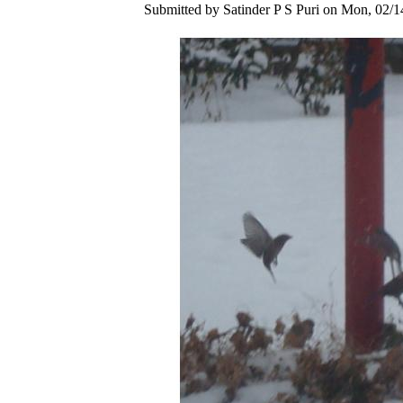
Submitted by Satinder P S Puri on Mon, 02/1