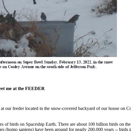
 meet me at the FEEDER
t our feeder located in the snow-covered backyard of our house on C
s of birds on Spaceship Earth. There are about 100 billion birds on th
ies (homo sapiens) have been around for nearly 200,000 years -- birds i