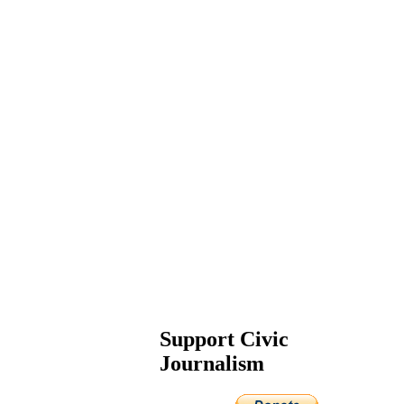
Support Civic
Journalism