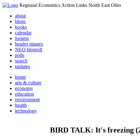
Regional Economics Action Links North East Ohio
about
blogs
books
calendar
forums
header images
NEO blogroll
polls
search
updates
home
arts & culture
economy
education
environment
health
technology
BIRD TALK: It's freezing (