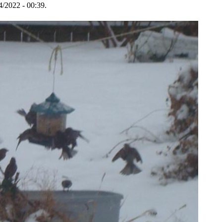
4/2022 - 00:39.