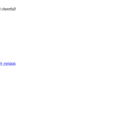
 cheerful!
ly version