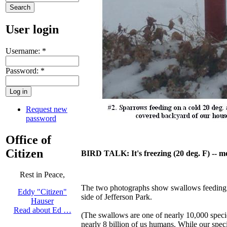
User login
Username:
*
Password:
*
Request new
password
Office of
Citizen
BIRD TALK: It's freezing (20 deg. F) --
Rest in Peace,
The two photographs show swallows feeding a
Eddy "Citizen"
side of Jefferson Park.
Hauser
Read about Ed …
(The swallows are one of nearly 10,000 specie
nearly 8 billion of us humans. While our spec