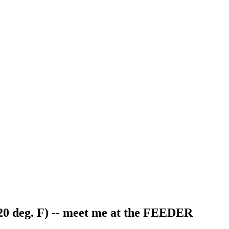
20 deg. F) -- meet me at the FEEDER