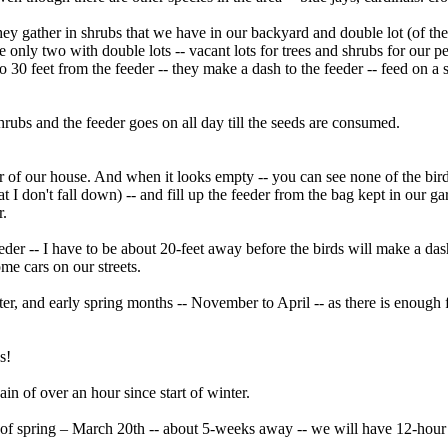
ey gather in shrubs that we have in our backyard and double lot (of th
 only two with double lots -- vacant lots for trees and shrubs for our pet
o 30 feet from the feeder -- they make a dash to the feeder -- feed on a 
ubs and the feeder goes on all day till the seeds are consumed.
r of our house. And when it looks empty -- you can see none of the birds
 I don't fall down) -- and fill up the feeder from the bag kept in our ga
r.
eeder -- I have to be about 20-feet away before the birds will make a das
me cars on our streets.
ter, and early spring months -- November to April -- as there is enough 
s!
in of over an hour since start of winter.
y of spring – March 20th -- about 5-weeks away -- we will have 12-hour 