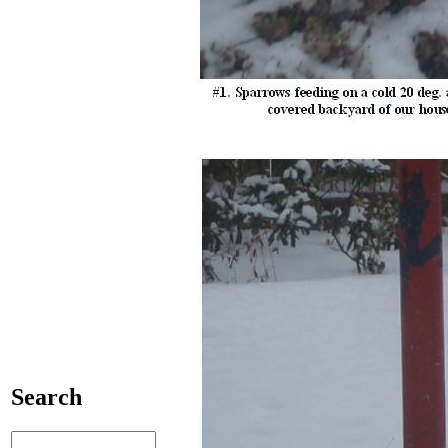
Search