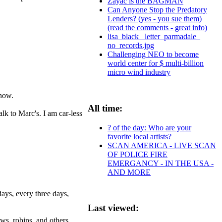
Zayac is the BAGMAN
Can Anyone Stop the Predatory
Lenders? (yes - you sue them)
(read the comments - great info)
lisa_black_ letter_parmadale_
no_records.jpg
Challenging NEO to become
world center for $ multi-billion
micro wind industry
snow.
All time:
alk to Marc's. I am car-less
? of the day: Who are your
favorite local artists?
SCAN AMERICA - LIVE SCAN
OF POLICE FIRE
EMERGANCY - IN THE USA -
AND MORE
days, every three days,
Last viewed:
ows, robins, and others.