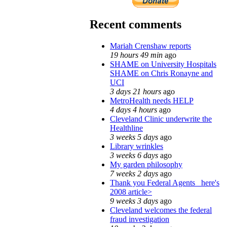
Recent comments
Mariah Crenshaw reports
19 hours 49 min
ago
SHAME on University Hospitals
SHAME on Chris Ronayne and
UCI
3 days 21 hours
ago
MetroHealth needs HELP
4 days 4 hours
ago
Cleveland Clinic underwrite the
Healthline
3 weeks 5 days
ago
Library wrinkles
3 weeks 6 days
ago
My garden philosophy
7 weeks 2 days
ago
Thank you Federal Agents_ here's
2008 article>
9 weeks 3 days
ago
Cleveland welcomes the federal
fraud investigation