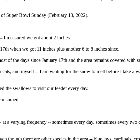
n of Super Bowl Sunday (February 13, 2022).
-- I measured we got about 2 inches.
17th when we got 11 inches plus another 6 to 8 inches since.
st of the days since January 17th and the area remains covered with 
r cats, and myself -- I am waiting for the snow to melt before I take a w
d the swallows to visit our feeder every day.
 consumed.
ed -- at a varying frequency -- sometimes every day, sometimes every two 
en though there are other species in the area -- blue jays, cardinals. cr