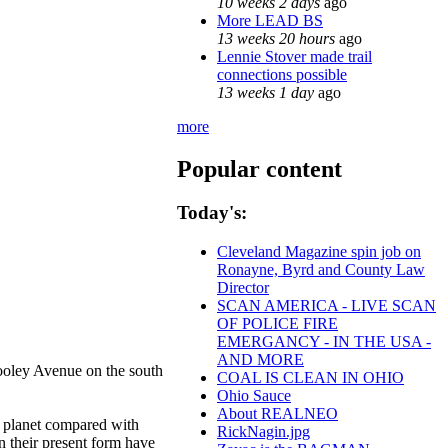
10 weeks 2 days
ago
More LEAD BS
13 weeks 20 hours
ago
Lennie Stover made trail
connections possible
13 weeks 1 day
ago
more
Popular content
Today's:
Cleveland Magazine spin job on
Ronayne, Byrd and County Law
Director
SCAN AMERICA - LIVE SCAN
OF POLICE FIRE
EMERGANCY - IN THE USA -
AND MORE
ooley Avenue on the south
COAL IS CLEAN IN OHIO
Ohio Sauce
About REALNEO
e planet compared with
RickNagin.jpg
n their present form have