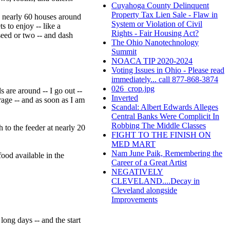
Cuyahoga County Delinquent
Property Tax Lien Sale - Flaw in
e nearly 60 houses around
System or Violation of Civil
s to enjoy -- like a
Rights - Fair Housing Act?
seed or two -- and dash
The Ohio Nanotechnology
Summit
NOACA TIP 2020-2024
Voting Issues in Ohio - Please read
immediately... call 877-868-3874
026_crop.jpg
 are around -- I go out --
Inverted
rage -- and as soon as I am
Scandal: Albert Edwards Alleges
Central Banks Were Complicit In
Robbing The Middle Classes
h to the feeder at nearly 20
FIGHT TO THE FINISH ON
MED MART
Nam June Paik, Remembering the
food available in the
Career of a Great Artist
NEGATIVELY
CLEVELAND....Decay in
Cleveland alongside
Improvements
long days -- and the start