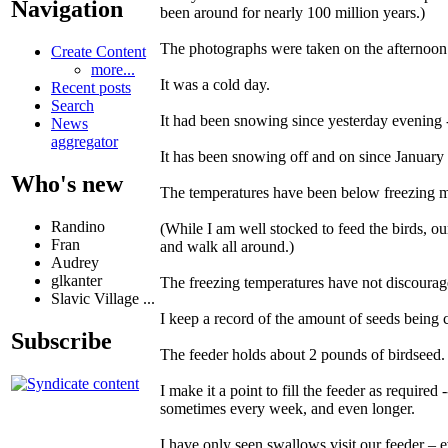
Navigation
been around for nearly 100 million years.)
The photographs were taken on the afternoo
Create Content
more...
It was a cold day.
Recent posts
Search
It had been snowing since yesterday evening 
News
aggregator
It has been snowing off and on since January 
Who's new
The temperatures have been below freezing mo
Randino
(While I am well stocked to feed the birds, ou
Fran
and walk all around.)
Audrey
glkanter
The freezing temperatures have not discourage
Slavic Village ...
I keep a record of the amount of seeds being
Subscribe
The feeder holds about 2 pounds of birdseed.
I make it a point to fill the feeder as requir
sometimes every week, and even longer.
I have only seen swallows visit our feeder – ev