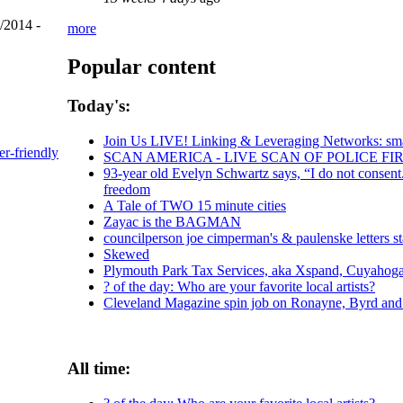
/2014 -
more
Popular content
Today's:
Join Us LIVE! Linking & Leveraging Networks: sma
er-friendly
SCAN AMERICA - LIVE SCAN OF POLICE FI
93-year old Evelyn Schwartz says, “I do not consent
freedom
A Tale of TWO 15 minute cities
Zayac is the BAGMAN
councilperson joe cimperman's & paulenske letters st
Skewed
Plymouth Park Tax Services, aka Xspand, Cuyahoga C
? of the day: Who are your favorite local artists?
Cleveland Magazine spin job on Ronayne, Byrd an
All time: