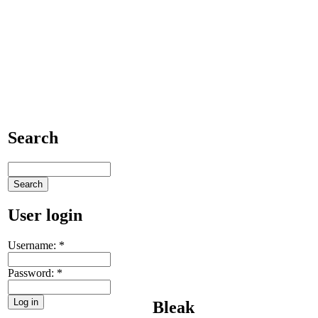
Search
User login
Username:
*
Password:
*
Bleak