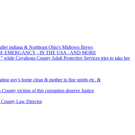
ller indiana & Northeast Ohio's Midtown Brews
RE EMERGANCY - IN THE USA - AND MORE
.” while Cuyahoga County Adult Protective Services tries to take her
ating guy's home clean & mother in fine spirits etc. &
ounty victims of this corruption deserve Justice
d County Law Director