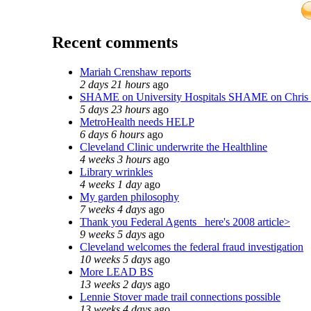
Recent comments
Mariah Crenshaw reports
2 days 21 hours
ago
SHAME on University Hospitals SHAME on Chris
5 days 23 hours
ago
MetroHealth needs HELP
6 days 6 hours
ago
Cleveland Clinic underwrite the Healthline
4 weeks 3 hours
ago
Library wrinkles
4 weeks 1 day
ago
My garden philosophy
7 weeks 4 days
ago
Thank you Federal Agents_ here's 2008 article>
9 weeks 5 days
ago
Cleveland welcomes the federal fraud investigation
10 weeks 5 days
ago
More LEAD BS
13 weeks 2 days
ago
Lennie Stover made trail connections possible
13 weeks 4 days
ago