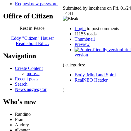
Request new password
Submitted by lmcshane on Fri, 01/24
14:41.
Office of Citizen
Rest in Peace,
Login
to post comments
11155 reads
Eddy "Citizen" Hauser
Thumbnail
Read about Ed …
Preview
Print
Navigation
version
( categories:
Create Content
more...
Body, Mind and Spirit
Recent posts
RealNEO Header
Search
News aggregator
)
Who's new
Randino
Fran
Audrey
glkanter