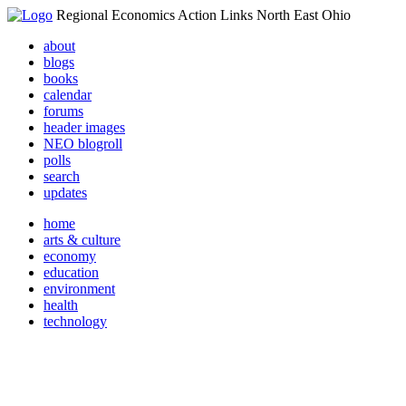
Regional Economics Action Links North East Ohio
about
blogs
books
calendar
forums
header images
NEO blogroll
polls
search
updates
home
arts & culture
economy
education
environment
health
technology