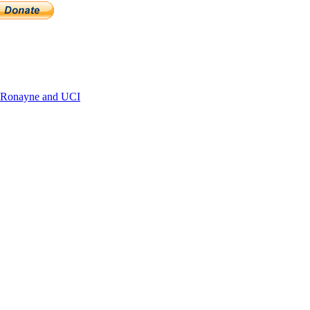
 Ronayne and UCI