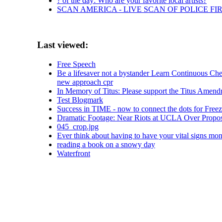
? of the day: Who are your favorite local artists?
SCAN AMERICA - LIVE SCAN OF POLICE FI
Last viewed:
Free Speech
Be a lifesaver not a bystander Learn Continuous
new approach cpr
In Memory of Titus: Please support the Titus Amen
Test Blogmark
Success in TIME - now to connect the dots for Freez
Dramatic Footage: Near Riots at UCLA Over Proposed 
045_crop.jpg
Ever think about having to have your vital signs mon
reading a book on a snowy day
Waterfront