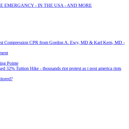
RE EMERGANCY - IN THE USA - AND MORE
 Chest Compression CPR from Gordon A. Ewy, MD & Karl Kern, MD -
dment
ing Pointe
32% Tuition Hike - thousands riot protest as i post america riots
itored?