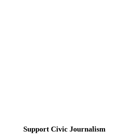
Support Civic Journalism