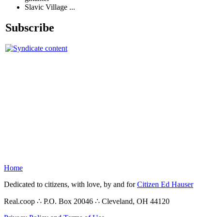
Slavic Village ...
Subscribe
Home
Dedicated to citizens, with love, by and for
Citizen Ed Hauser
Real.coop ∴ P.O. Box 20046 ∴ Cleveland, OH 44120