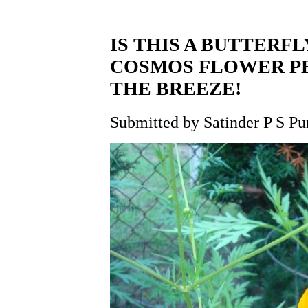
IS THIS A BUTTERFL
COSMOS FLOWER PE
THE BREEZE!
Submitted by Satinder P S Pu