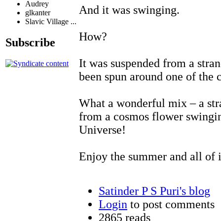
Audrey
And it was swinging.
glkanter
Slavic Village ...
How?
Subscribe
It was suspended from a stran
been spun around one of the 
What a wonderful mix – a stra
from a cosmos flower swingin
Universe!
Enjoy the summer and all of i
Satinder P S Puri's blog
Login
to post comments
2865 reads