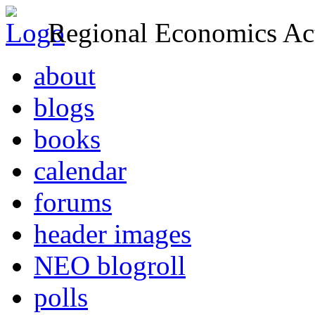
Regional Economics Act
about
blogs
books
calendar
forums
header images
NEO blogroll
polls