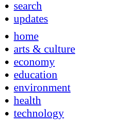
search
updates
home
arts & culture
economy
education
environment
health
technology