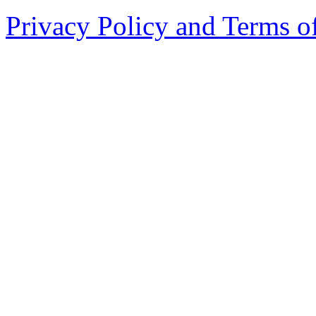
Privacy Policy and Terms o