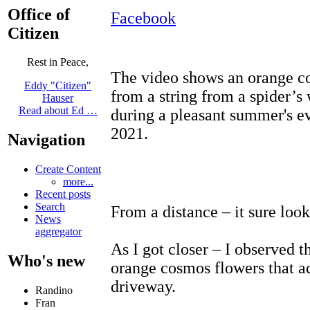
Office of
Facebook
Citizen
Rest in Peace,
The video shows an orange c
Eddy "Citizen"
from a string from a spider’s
Hauser
Read about Ed …
during a pleasant summer's e
2021.
Navigation
Create Content
more...
Recent posts
Search
From a distance – it sure look
News
aggregator
As I got closer – I observed t
Who's new
orange cosmos flowers that ad
driveway.
Randino
Fran