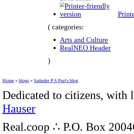
Print
( categories:
Arts and Culture
RealNEO Header
)
Home
»
blogs
»
Satinder P S Puri's blog
Dedicated to citizens, with 
Hauser
Real.coop ∴ P.O. Box 200