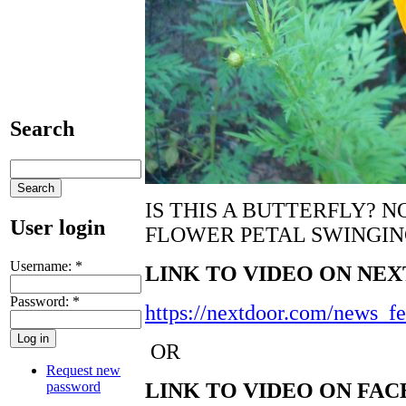
Search
IS THIS A BUTTERFLY? N
User login
FLOWER PETAL SWINGING
Username:
*
LINK TO VIDEO ON NE
Password:
*
https://nextdoor.com/news_
OR
Request new
password
LINK TO VIDEO ON FA