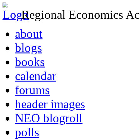
Regional Economics Act
about
blogs
books
calendar
forums
header images
NEO blogroll
polls