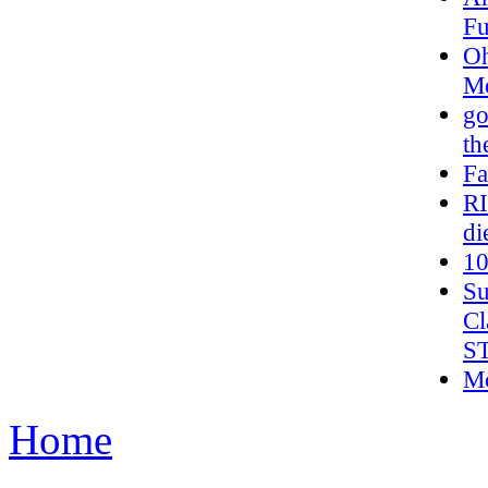
Fu
Oh
Mo
go
th
Fa
R
di
10
Su
Cl
S
Mc
Home