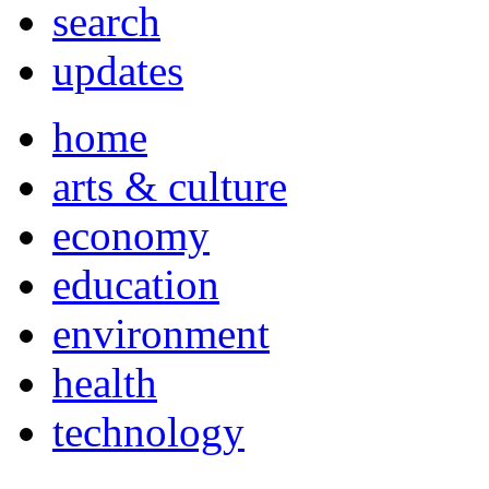
search
updates
home
arts & culture
economy
education
environment
health
technology