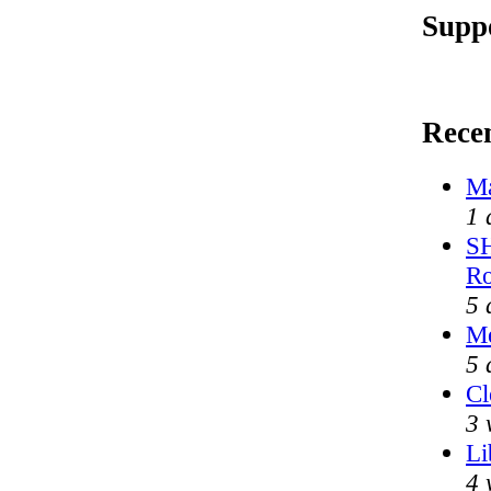
Supp
Rece
Ma
1 
SH
Ro
5 
Me
5 
Cl
3 
Li
4 