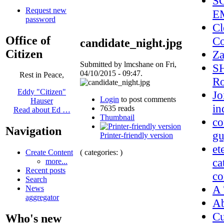
S
Request new
E
password
Cl
Office of
Co
candidate_night.jpg
Citizen
Z
Submitted by lmcshane on Fri,
SH
04/10/2015 - 09:47.
Rest in Peace,
Ro
Eddy "Citizen"
Jo
Login
to post comments
Hauser
in
7635 reads
Read about Ed …
Thumbnail
co
Navigation
gu
Printer-friendly version
et
( categories: )
Create Content
ca
more...
Recent posts
co
Search
A 
News
aggregator
A
Cu
Who's new