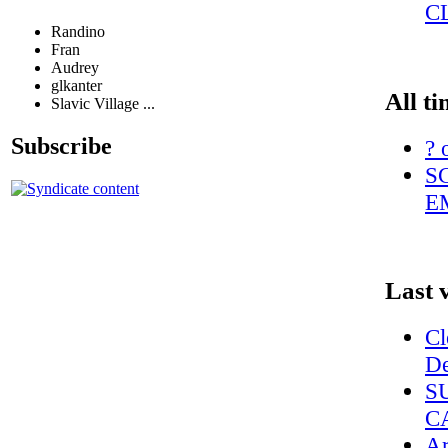
C
Randino
Fran
Audrey
glkanter
All ti
Slavic Village ...
Subscribe
? 
S
E
Last 
Cl
De
S
C
Ar