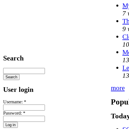
My
7 
Th
9 
Cl
10
M
Search
13
Le
13
more
User login
Popul
Username:
*
Password:
*
Today