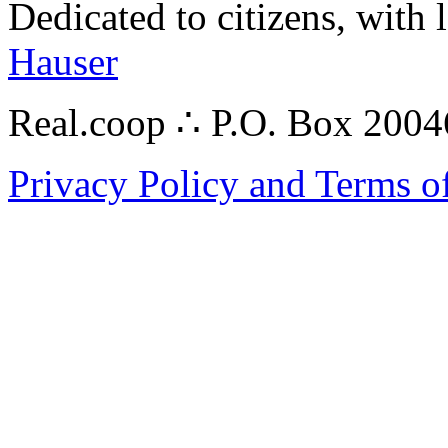
Dedicated to citizens, with 
Hauser
Real.coop ∴ P.O. Box 200
Privacy Policy and Terms o