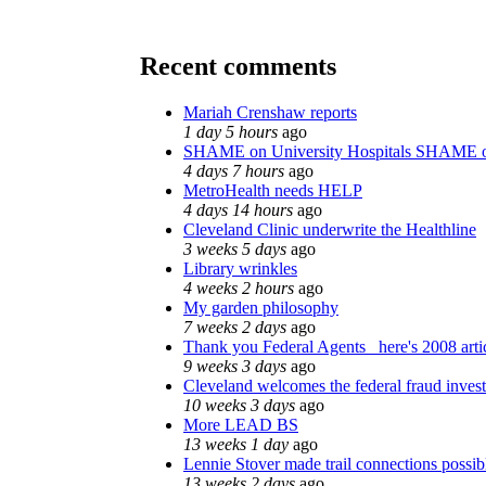
Recent comments
Mariah Crenshaw reports
1 day 5 hours
ago
SHAME on University Hospitals SHAME o
4 days 7 hours
ago
MetroHealth needs HELP
4 days 14 hours
ago
Cleveland Clinic underwrite the Healthline
3 weeks 5 days
ago
Library wrinkles
4 weeks 2 hours
ago
My garden philosophy
7 weeks 2 days
ago
Thank you Federal Agents_ here's 2008 arti
9 weeks 3 days
ago
Cleveland welcomes the federal fraud invest
10 weeks 3 days
ago
More LEAD BS
13 weeks 1 day
ago
Lennie Stover made trail connections possib
13 weeks 2 days
ago