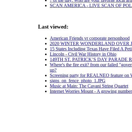
? of the day: Who are your favorite local arti
SCAN AMERICA - LIVE SCAN OF POL
Last viewed:
American Friends vr corporate personhood
2020 WINTER WONDERLAND OVER 
15 States Including Texas Have Filed A Pet
Lincoln - Civil War History in Ohio
149TH ST. PATRICK’S DAY PARADE
Where's the fire exit? from our failed "governm
up?
Screening party for REALNEO feature on
signs_on_fence_photo_1.JPG
Music at Main: The Cavani String Quartet
Internet Worries Mount - A growing number