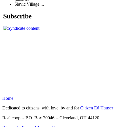
Slavic Village ...
Subscribe
Home
Dedicated to citizens, with love, by and for
Citizen Ed Hauser
Real.coop ∴ P.O. Box 20046 ∴ Cleveland, OH 44120