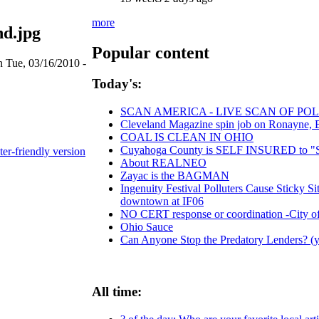
more
d.jpg
Popular content
n Tue, 03/16/2010 -
Today's:
SCAN AMERICA - LIVE SCAN OF POL
Cleveland Magazine spin job on Ronayne, 
COAL IS CLEAN IN OHIO
Cuyahoga County is SELF INSURED t
ter-friendly version
About REALNEO
Zayac is the BAGMAN
Ingenuity Festival Polluters Cause Sticky 
downtown at IF06
NO CERT response or coordination -City o
Ohio Sauce
Can Anyone Stop the Predatory Lenders? (ye
All time: