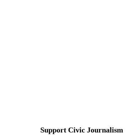
Support Civic Journalism