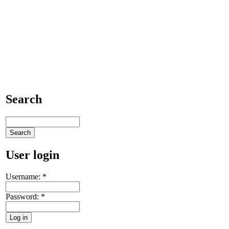
Search
User login
Username:
*
Password:
*