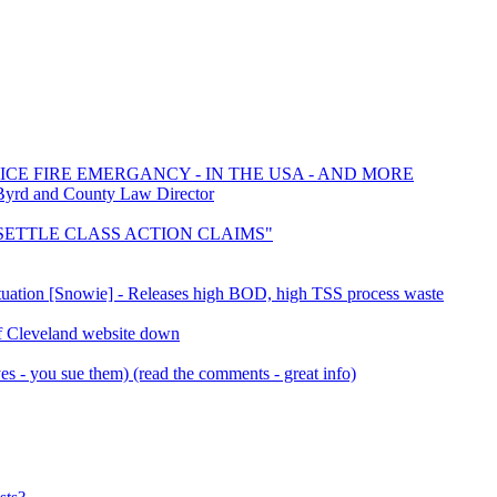
ICE FIRE EMERGANCY - IN THE USA - AND MORE
Byrd and County Law Director
o "SETTLE CLASS ACTION CLAIMS"
Situation [Snowie] - Releases high BOD, high TSS process waste
f Cleveland website down
s - you sue them) (read the comments - great info)