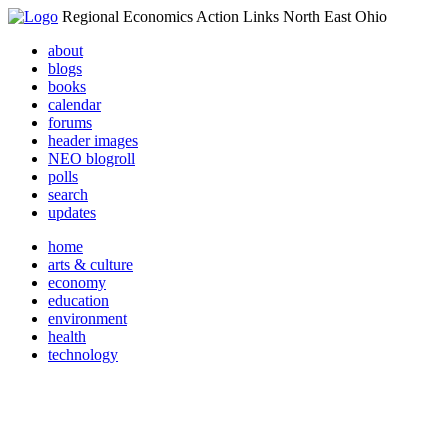
Regional Economics Action Links North East Ohio
about
blogs
books
calendar
forums
header images
NEO blogroll
polls
search
updates
home
arts & culture
economy
education
environment
health
technology