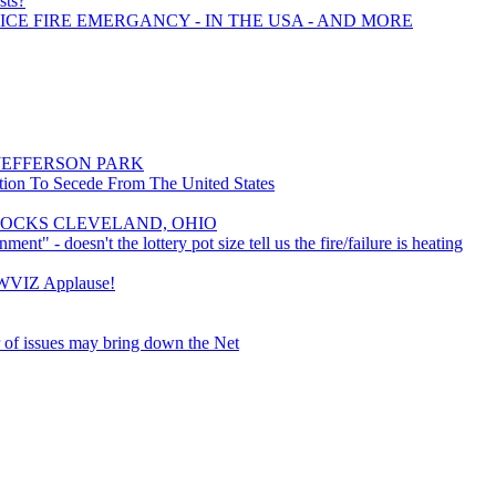
sts?
ICE FIRE EMERGANCY - IN THE USA - AND MORE
JEFFERSON PARK
ition To Secede From The United States
 ROCKS CLEVELAND, OHIO
ent" - doesn't the lottery pot size tell us the fire/failure is heating
 WVIZ Applause!
 of issues may bring down the Net