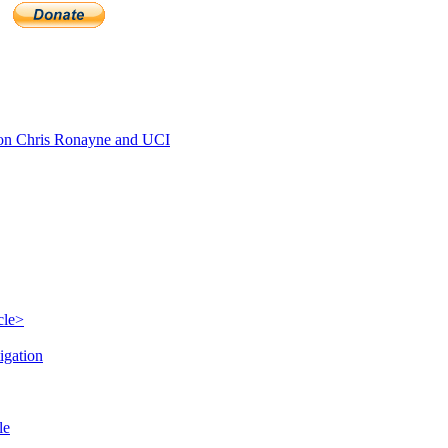
n Chris Ronayne and UCI
cle>
igation
le