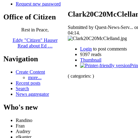
Request new password
Clark20C20McClellan
Office of Citizen
Submitted by Quest-News-Serv... o
Rest in Peace,
04:14.
Eddy "Citizen" Hauser
Read about Ed …
Login
to post comments
9397 reads
Navigation
Thumbnail
Prin
Create Content
( categories: )
more...
Recent posts
Search
News aggregator
Who's new
Randino
Fran
Audrey
glkanter