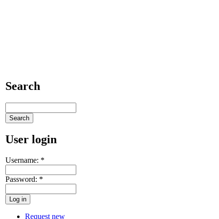
Search
User login
Username:
*
Password:
*
Request new