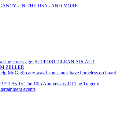
GANCY - IN THE USA - AND MORE
 with a single message: SUPPORT CLEAN AIR ACT
OM ZELLER
ill help Mr Giglio any way I can - must have homeless on board
 9/11 As To The 10th Anniversary Of The Tragedy
entertainment events