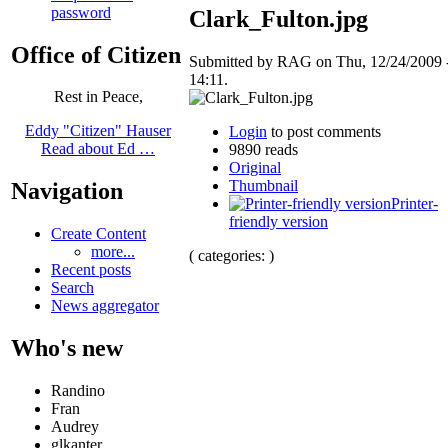
password
Clark_Fulton.jpg
Office of Citizen
Submitted by RAG on Thu, 12/24/2009 
14:11.
Rest in Peace,
Eddy "Citizen" Hauser
Login
to post comments
Read about Ed …
9890 reads
Original
Thumbnail
Navigation
Printer-
friendly version
Create Content
more...
( categories: )
Recent posts
Search
News aggregator
Who's new
Randino
Fran
Audrey
glkanter