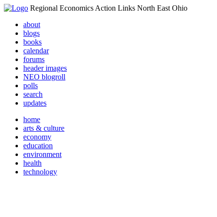
Regional Economics Action Links North East Ohio
about
blogs
books
calendar
forums
header images
NEO blogroll
polls
search
updates
home
arts & culture
economy
education
environment
health
technology