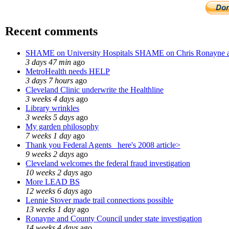
Recent comments
SHAME on University Hospitals SHAME on Chris Ronayne 
3 days 47 min
ago
MetroHealth needs HELP
3 days 7 hours
ago
Cleveland Clinic underwrite the Healthline
3 weeks 4 days
ago
Library wrinkles
3 weeks 5 days
ago
My garden philosophy
7 weeks 1 day
ago
Thank you Federal Agents_ here's 2008 article>
9 weeks 2 days
ago
Cleveland welcomes the federal fraud investigation
10 weeks 2 days
ago
More LEAD BS
12 weeks 6 days
ago
Lennie Stover made trail connections possible
13 weeks 1 day
ago
Ronayne and County Council under state investigation
14 weeks 4 days
ago