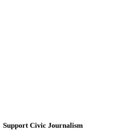
Support Civic Journalism