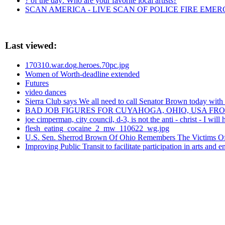
? of the day: Who are your favorite local artists?
SCAN AMERICA - LIVE SCAN OF POLICE FIRE EMER
Last viewed:
170310.war.dog.heroes.70pc.jpg
Women of Worth-deadline extended
Futures
video dances
Sierra Club says We all need to call Senator Brown today
BAD JOB FIGURES FOR CUYAHOGA, OHIO, USA FR
joe cimperman, city council, d-3, is not the anti - christ - I w
flesh_eating_cocaine_2_mw_110622_wg.jpg
U.S. Sen. Sherrod Brown Of Ohio Remembers The Victims Of
Improving Public Transit to facilitate participation in arts and 