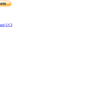
and UCI