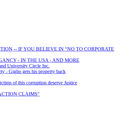
ION -- IF YOU BELIEVE IN “NO TO CORPORATE
GANCY - IN THE USA - AND MORE
 University Circle Inc.
y - Giglio gets his property back
ims of this corruption deserve Justice
S ACTION CLAIMS"