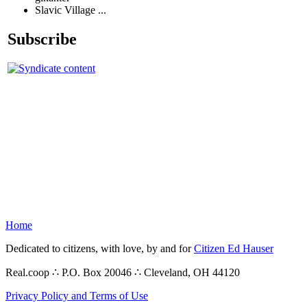
Slavic Village ...
Subscribe
Home
Dedicated to citizens, with love, by and for
Citizen Ed Hauser
Real.coop ∴ P.O. Box 20046 ∴ Cleveland, OH 44120
Privacy Policy and Terms of Use