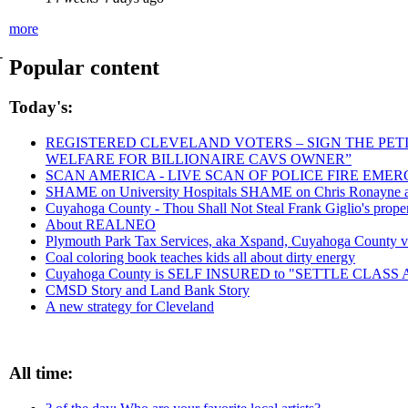
more
-
Popular content
Today's:
REGISTERED CLEVELAND VOTERS – SIGN THE PETIT
WELFARE FOR BILLIONAIRE CAVS OWNER”
SCAN AMERICA - LIVE SCAN OF POLICE FIRE EMER
SHAME on University Hospitals SHAME on Chris Ronayne and
Cuyahoga County - Thou Shall Not Steal Frank Giglio's propert
About REALNEO
Plymouth Park Tax Services, aka Xspand, Cuyahoga County vict
Coal coloring book teaches kids all about dirty energy
Cuyahoga County is SELF INSURED to "SETTLE CLAS
CMSD Story and Land Bank Story
A new strategy for Cleveland
All time: