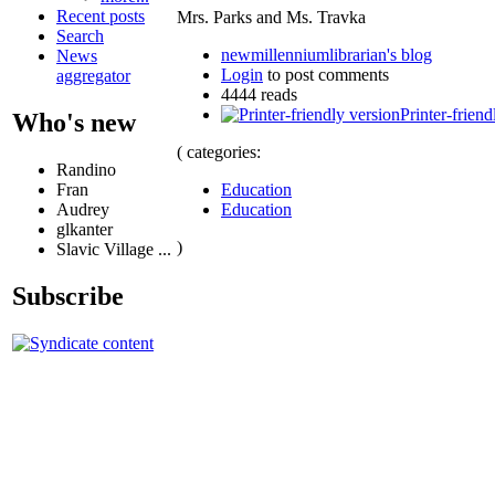
Recent posts
Mrs. Parks and Ms. Travka
Search
newmillenniumlibrarian's blog
News
Login
to post comments
aggregator
4444 reads
Printer-friend
Who's new
( categories:
Randino
Education
Fran
Education
Audrey
glkanter
)
Slavic Village ...
Subscribe