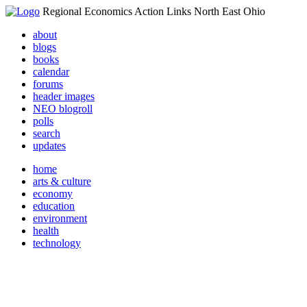
Regional Economics Action Links North East Ohio
about
blogs
books
calendar
forums
header images
NEO blogroll
polls
search
updates
home
arts & culture
economy
education
environment
health
technology