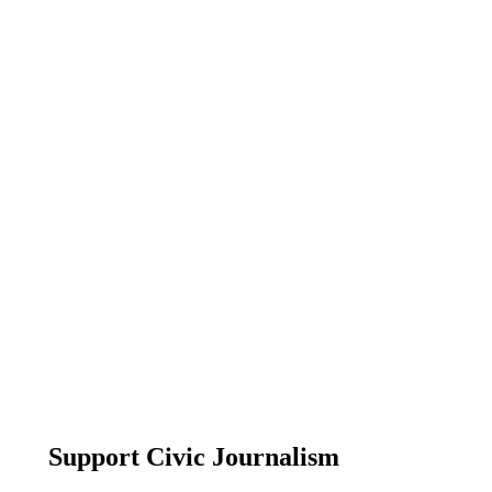
Support Civic Journalism