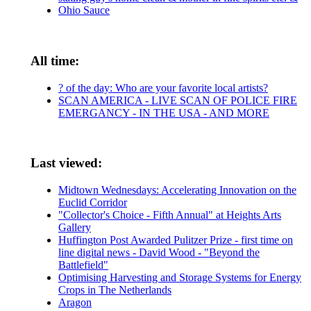
Ohio Sauce
All time:
? of the day: Who are your favorite local artists?
SCAN AMERICA - LIVE SCAN OF POLICE FIRE
EMERGANCY - IN THE USA - AND MORE
Last viewed:
Midtown Wednesdays: Accelerating Innovation on the
Euclid Corridor
"Collector's Choice - Fifth Annual" at Heights Arts
Gallery
Huffington Post Awarded Pulitzer Prize - first time on
line digital news - David Wood - "Beyond the
Battlefield"
Optimising Harvesting and Storage Systems for Energy
Crops in The Netherlands
Aragon