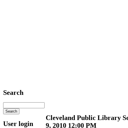
Search
Cleveland Public Library S
User login
9, 2010 12:00 PM