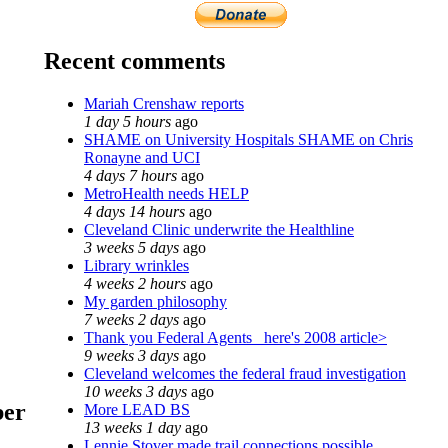
Recent comments
Mariah Crenshaw reports
1 day 5 hours
ago
SHAME on University Hospitals SHAME on Chris
Ronayne and UCI
4 days 7 hours
ago
MetroHealth needs HELP
4 days 14 hours
ago
Cleveland Clinic underwrite the Healthline
3 weeks 5 days
ago
Library wrinkles
4 weeks 2 hours
ago
My garden philosophy
7 weeks 2 days
ago
Thank you Federal Agents_ here's 2008 article>
9 weeks 3 days
ago
Cleveland welcomes the federal fraud investigation
10 weeks 3 days
ago
ber
More LEAD BS
13 weeks 1 day
ago
Lennie Stover made trail connections possible