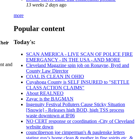
13 weeks 2 days
ago
more
Popular content
Today's:
Their
SCAN AMERICA - LIVE SCAN OF POLICE FIRE
EMERGANCY - IN THE USA - AND MORE
ent and
Cleveland Magazine spin job on Ronayne, Byrd and
County Law Director
COAL IS CLEAN IN OHIO
Cuyahoga County is SELF INSURED to "SETTLE
CLASS ACTION CLAIMS"
About REALNEO
Zayac is the BAGMAN
Ingenuity Festival Polluters Cause Sticky Situation
[Snowie] - Releases high BOD, high TSS process
waste downtown at IF06
NO CERT response or coordination -City of Cleveland
website down
councilperson joe cimperman's & paulenske letters
stating guy's home clean & mother in fine spirits etc. &