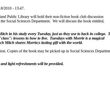
18/2010 - 13:47.
nd Public Library will hold their non-fiction book club discussion
 the Social Sciences Department. We will discuss the book entitled,
tch in his study every Tuesday, just as they use to back in college. 
 "class": lessons in how to live. Tuesdays with Morrie is a magical
ch Mitch shares Morrie;s lasting gift with the world.
ssion. Copies of the book may be picked up in Social Sciences Departm
 and light refreshments will be provided.