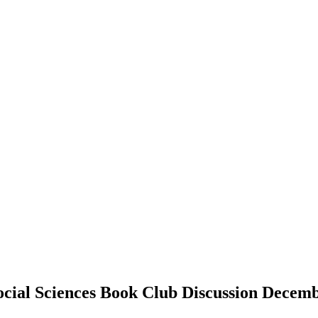
ocial Sciences Book Club Discussion Decem