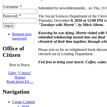
Username:
*
Submitted by newmillenniumli... on Thu, 11/
Password:
*
The Social Sciences Department of the Clevela
Thursday, December
9, 2010 at 12:00 PM
in
"Tuesdays with Morrie", by Mitch Albom.
Knowing he was dying, Morrie visited with Mi
Request new
rekindled relationship turned into one final
password
chronicle of their time together, through whi
Office of
Please join us for an enlightened book discu
Citizen
checked out in Lending Department.
Feel free to bring your lunch. Coffee, water,
Rest in Peace,
Eddy "Citizen"
Hauser
Read about Ed …
Navigation
Create Content
more...