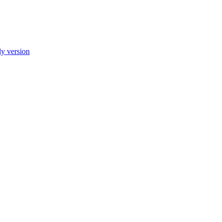
ly version