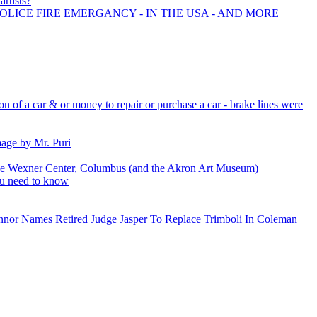
artists?
POLICE FIRE EMERGANCY - IN THE USA - AND MORE
ion of a car & or money to repair or purchase a car - brake lines were
mage by Mr. Puri
the Wexner Center, Columbus (and the Akron Art Museum)
ou need to know
nnor Names Retired Judge Jasper To Replace Trimboli In Coleman