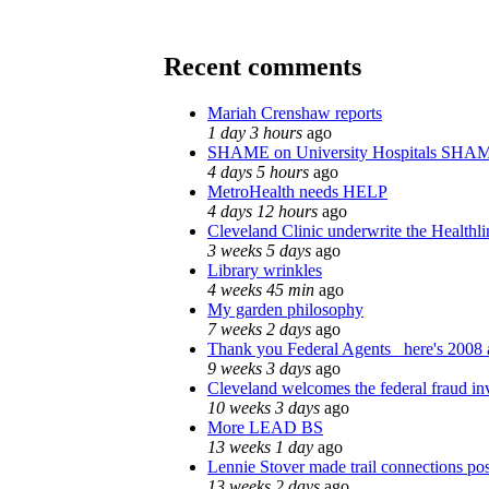
Recent comments
Mariah Crenshaw reports
1 day 3 hours
ago
SHAME on University Hospitals SHAM
4 days 5 hours
ago
MetroHealth needs HELP
4 days 12 hours
ago
Cleveland Clinic underwrite the Healthli
3 weeks 5 days
ago
Library wrinkles
4 weeks 45 min
ago
My garden philosophy
7 weeks 2 days
ago
Thank you Federal Agents_ here's 2008 a
9 weeks 3 days
ago
Cleveland welcomes the federal fraud inv
10 weeks 3 days
ago
More LEAD BS
13 weeks 1 day
ago
Lennie Stover made trail connections pos
13 weeks 2 days
ago