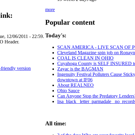
more
ink:
Popular content
Today's:
e, 12/06/2011 - 22:59.
SCAN AMERICA - LIVE SCAN OF 
Cleveland Magazine spin job on Ronayn
COAL IS CLEAN IN OHIO
Cuyahoga County is SELF INSURE
-friendly version
Zayac is the BAGMAN
Ingenuity Festival Polluters Cause Stic
downtown at IF06
About REALNEO
Ohio Sauce
Can Anyone Stop the Predatory Lenders? 
lisa_black_ letter_parmadale_ no_record
All time: