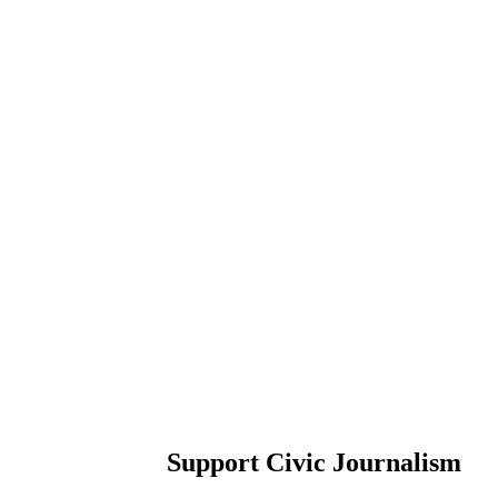
Support Civic Journalism