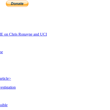
E on Chris Ronayne and UCI
ne
rticle>
estigation
sible