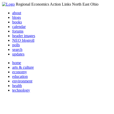
Regional Economics Action Links North East Ohio
about
blogs
books
calendar
forums
header images
NEO blogroll
polls
search
updates
home
arts & culture
economy
education
environment
health
technology