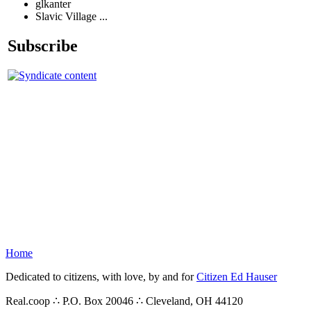
glkanter
Slavic Village ...
Subscribe
Home
Dedicated to citizens, with love, by and for
Citizen Ed Hauser
Real.coop ∴ P.O. Box 20046 ∴ Cleveland, OH 44120