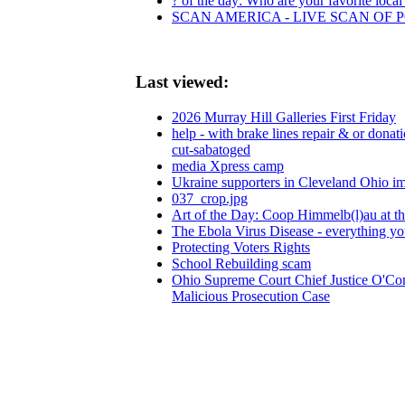
? of the day: Who are your favorite local 
SCAN AMERICA - LIVE SCAN OF 
Last viewed:
2026 Murray Hill Galleries First Friday
help - with brake lines repair & or donat
cut-sabatoged
media Xpress camp
Ukraine supporters in Cleveland Ohio i
037_crop.jpg
Art of the Day: Coop Himmelb(l)au at 
The Ebola Virus Disease - everything y
Protecting Voters Rights
School Rebuilding scam
Ohio Supreme Court Chief Justice O'Co
Malicious Prosecution Case