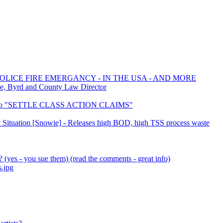
POLICE FIRE EMERGANCY - IN THE USA - AND MORE
e, Byrd and County Law Director
D to "SETTLE CLASS ACTION CLAIMS"
ky Situation [Snowie] - Releases high BOD, high TSS process waste
(yes - you sue them) (read the comments - great info)
s.jpg