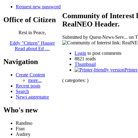
Request new password
Community of Interest l
Office of Citizen
RealNEO Header.
Rest in Peace,
Submitted by Quest-News-Serv... on Tu
Eddy "Citizen" Hauser
Read about Ed …
Login
to post comments
8821 reads
Navigation
Thumbnail
Printer
Create Content
( categories: )
more...
Recent posts
Search
News aggregator
Who's new
Randino
Fran
Audrey