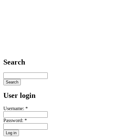
Search
User login
Username:
*
Password:
*