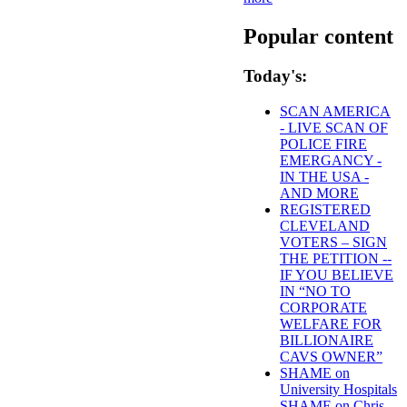
Popular content
Today's:
SCAN AMERICA
- LIVE SCAN OF
POLICE FIRE
EMERGANCY -
IN THE USA -
AND MORE
REGISTERED
CLEVELAND
VOTERS – SIGN
THE PETITION --
IF YOU BELIEVE
IN “NO TO
CORPORATE
WELFARE FOR
BILLIONAIRE
CAVS OWNER”
SHAME on
University Hospitals
SHAME on Chris