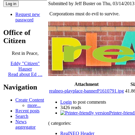
Submitted by Jeff Buster on Thu, 03/14/2013 
Corporations must do evil to survive.
Request new
password
Office of
Citizen
Rest in Peace,
Eddy "Citizen"
Hauser
Read about Ed …
Attachment
Si
Navigation
realneo-playplace-bannerP1610791.jpg
41.8
Create Content
Login
to post comments
more...
3426 reads
Recent posts
Printer-friend
Search
News
( categories:
aggregator
RealNEO Header