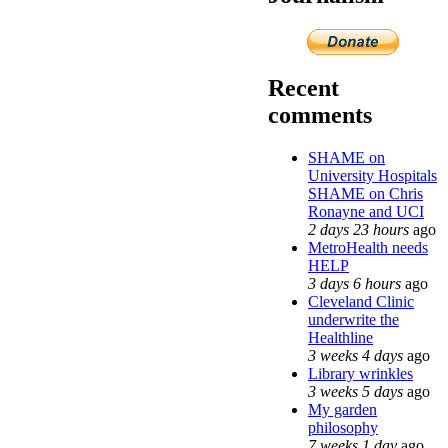
Recent
comments
SHAME on
University Hospitals
SHAME on Chris
Ronayne and UCI
2 days 23 hours
ago
MetroHealth needs
HELP
3 days 6 hours
ago
Cleveland Clinic
underwrite the
Healthline
3 weeks 4 days
ago
Library wrinkles
3 weeks 5 days
ago
My garden
philosophy
7 weeks 1 day
ago