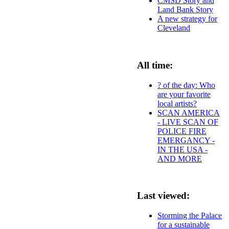
CMSD Story and
Land Bank Story
A new strategy for
Cleveland
All time:
? of the day: Who
are your favorite
local artists?
SCAN AMERICA
- LIVE SCAN OF
POLICE FIRE
EMERGANCY -
IN THE USA -
AND MORE
Last viewed:
Storming the Palace
for a sustainable