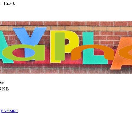
- 16:20.
ze
6 KB
ly version