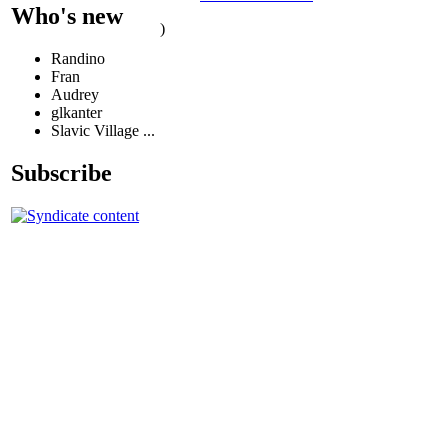
Who's new
)
Randino
Fran
Audrey
glkanter
Slavic Village ...
Subscribe