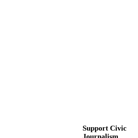
Support Civic
Journalism