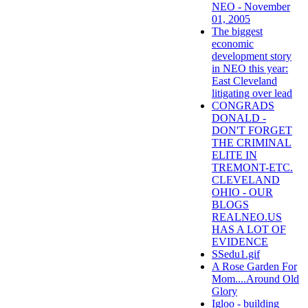
NEO - November
01, 2005
The biggest
economic
development story
in NEO this year:
East Cleveland
litigating over lead
CONGRADS
DONALD -
DON'T FORGET
THE CRIMINAL
ELITE IN
TREMONT-ETC.
CLEVELAND
OHIO - OUR
BLOGS
REALNEO.US
HAS A LOT OF
EVIDENCE
SSedu1.gif
A Rose Garden For
Mom....Around Old
Glory
Igloo - building