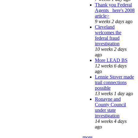
Thank you Federal
Agents_ here's 2008
article>
9 weeks 2 days
ago
Cleveland
welcomes the
federal fraud
investigation
10 weeks 2 days
ago
More LEAD BS
12 weeks 6 days
ago
Lennie Stover made
trail connections
possible
13 weeks 1 day
ago
Ronayne and
County Council
under state
investigation
14 weeks 4 days
ago
more