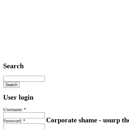
Search
User login
Username:
*
Corporate shame - usurp the
Password:
*