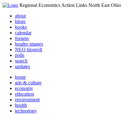
Regional Economics Action Links North East Ohio
about
blogs
books
calendar
forums
header images
NEO blogroll
polls
search
updates
home
arts & culture
economy
education
environment
health
technology