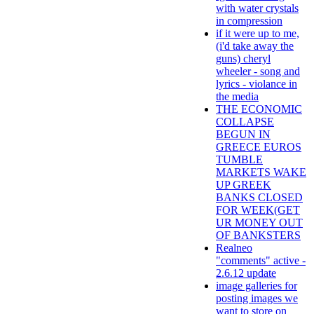
with water crystals
in compression
if it were up to me,
(i'd take away the
guns) cheryl
wheeler - song and
lyrics - violance in
the media
THE ECONOMIC
COLLAPSE
BEGUN IN
GREECE EUROS
TUMBLE
MARKETS WAKE
UP GREEK
BANKS CLOSED
FOR WEEK(GET
UR MONEY OUT
OF BANKSTERS
Realneo
"comments" active -
2.6.12 update
image galleries for
posting images we
want to store on