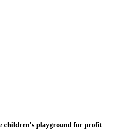
 children's playground for profit