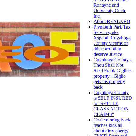
Ronayne and
University Circle
Inc.
About REALNEO
Plymouth Park Tax
Services, aka
Xspand, Cuyahoga
County victims of
this corruption
deserve Justice
Cuyahoga County -
Thou Shall Not
Steal Frank Giglio's
property - Giglio
gets his property
back
Cuyahoga County
is SELF INSURED
to "SETTLE
CLASS ACTION
CLAIMS"
Coal coloring book
teaches kids all
about dirty energy