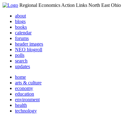
Regional Economics Action Links North East Ohio
about
blogs
books
calendar
forums
header images
NEO blogroll
polls
search
updates
home
arts & culture
economy
education
environment
health
technology