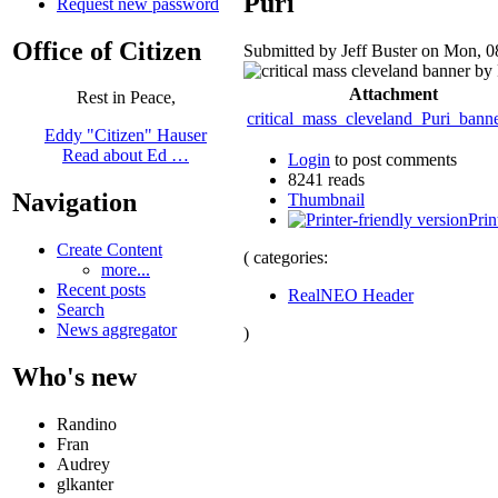
Puri
Request new password
Office of Citizen
Submitted by Jeff Buster on Mon, 0
Attachment
Rest in Peace,
critical_mass_cleveland_Puri_bann
Eddy "Citizen" Hauser
Read about Ed …
Login
to post comments
8241 reads
Navigation
Thumbnail
Prin
Create Content
( categories:
more...
Recent posts
RealNEO Header
Search
News aggregator
)
Who's new
Randino
Fran
Audrey
glkanter