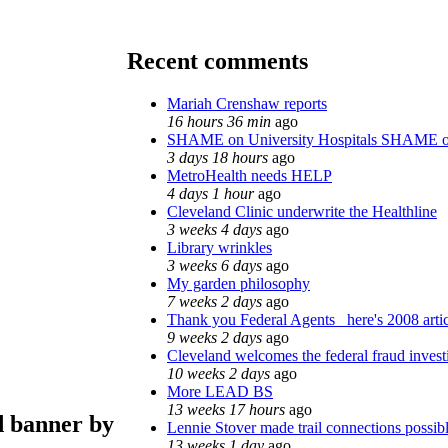
Recent comments
Mariah Crenshaw reports
16 hours 36 min
ago
SHAME on University Hospitals SHAME o
3 days 18 hours
ago
MetroHealth needs HELP
4 days 1 hour
ago
Cleveland Clinic underwrite the Healthline
3 weeks 4 days
ago
Library wrinkles
3 weeks 6 days
ago
My garden philosophy
7 weeks 2 days
ago
Thank you Federal Agents_ here's 2008 arti
9 weeks 2 days
ago
Cleveland welcomes the federal fraud invest
10 weeks 2 days
ago
More LEAD BS
13 weeks 17 hours
ago
d banner by
Lennie Stover made trail connections possib
13 weeks 1 day
ago