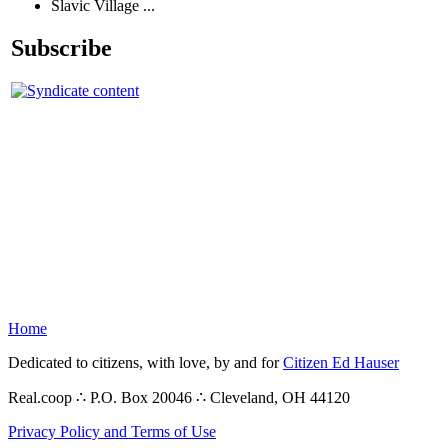
Slavic Village ...
Subscribe
Home
Dedicated to citizens, with love, by and for
Citizen Ed Hauser
Real.coop ∴ P.O. Box 20046 ∴ Cleveland, OH 44120
Privacy Policy and Terms of Use