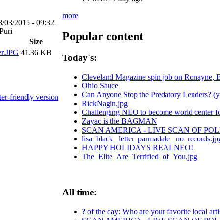
more
8/03/2015 - 09:32.
Popular content
Size
er.JPG
41.36 KB
Today's:
Cleveland Magazine spin job on Ronayne, 
Ohio Sauce
Can Anyone Stop the Predatory Lenders? (yes
ter-friendly version
RickNagin.jpg
Challenging NEO to become world center for
Zayac is the BAGMAN
SCAN AMERICA - LIVE SCAN OF POL
lisa_black_ letter_parmadale_ no_records.jp
HAPPY HOLIDAYS REALNEO!
The_Elite_Are_Terrified_of_You.jpg
All time:
? of the day: Who are your favorite local arti