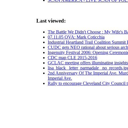
SCAN AMERICA - LIVE SCAN OF POL
Last viewed:
The Battle We Didn't Choose : My Wife's Ba
07.11.05 OVA: Mark Coticchia
Industrial Heartland Trail Coalition Sum
CUDC gets NEO rational about serious archite
Ingenuity Festival 2006: Opening Ceremoni
CDC map CLE 2015-2016
GCLAC meeting offers illuminating insight
lisa_black_ letter_parmadale_ no_records.jp
2nd Anniversary Of The Imperial Ave. Murde
Imperial Ave.
Rally to encourage Cleveland City Council