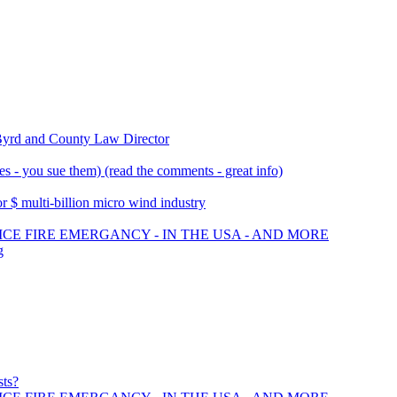
Byrd and County Law Director
 - you sue them) (read the comments - great info)
 $ multi-billion micro wind industry
ICE FIRE EMERGANCY - IN THE USA - AND MORE
g
sts?