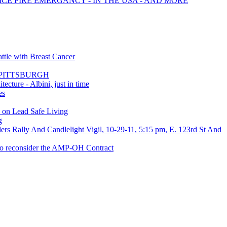
ICE FIRE EMERGANCY - IN THE USA - AND MORE
ttle with Breast Cancer
mit PITTSBURGH
cture - Albini, just in time
es
s on Lead Safe Living
g
rs Rally And Candlelight Vigil, 10-29-11, 5:15 pm, E. 123rd St And
 to reconsider the AMP-OH Contract