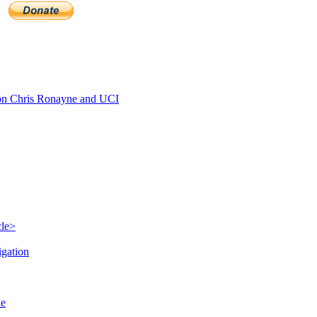
n Chris Ronayne and UCI
cle>
igation
le