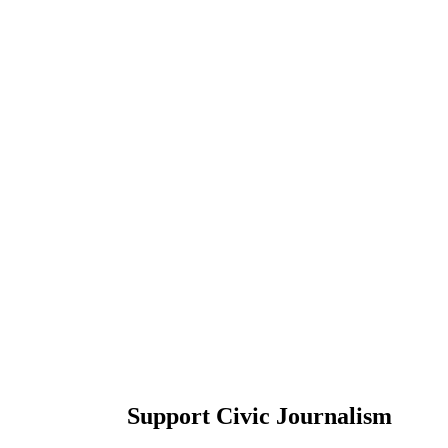
Support Civic Journalism