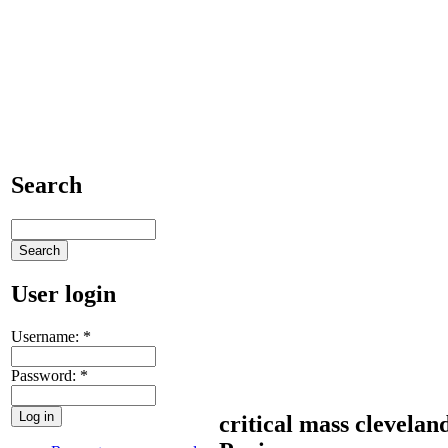
Search
User login
Username:
*
Password:
*
critical mass clevelan