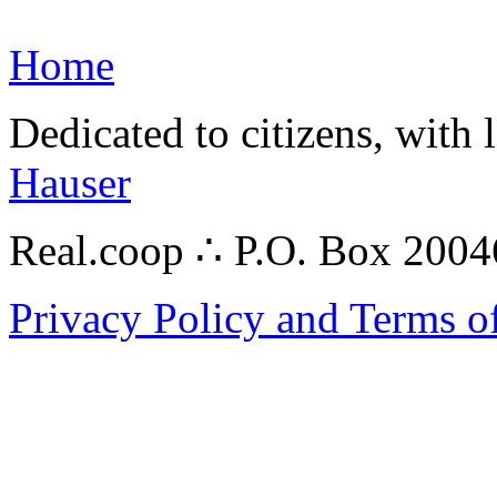
Home
Dedicated to citizens, with 
Hauser
Real.coop ∴ P.O. Box 200
Privacy Policy and Terms o