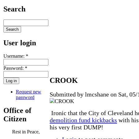
Search
User login
Username:
*
Password:
*
CROOK
Request new
Submitted by lmcshane on Sat, 05/
password
Office of
Ironic that the City of Cleveland 
Citizen
demolition fund kickbacks
with his
his very first DUMP!
Rest in Peace,