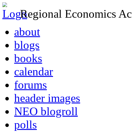
Regional Economics Act
about
blogs
books
calendar
forums
header images
NEO blogroll
polls