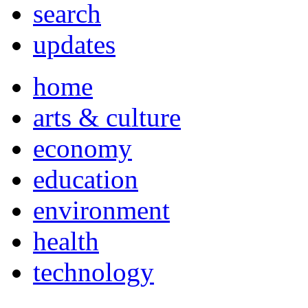
search
updates
home
arts & culture
economy
education
environment
health
technology