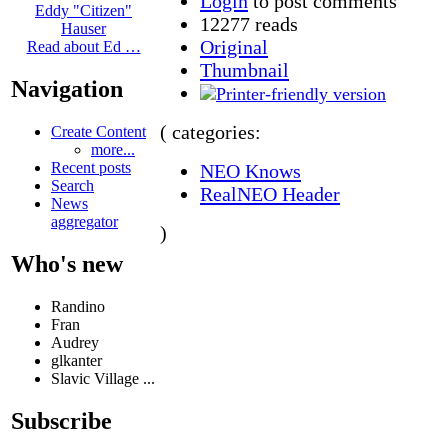
Login
to post comments
Eddy "Citizen"
12277 reads
Hauser
Original
Read about Ed …
Thumbnail
Navigation
( categories:
Create Content
more...
Recent posts
NEO Knows
Search
RealNEO Header
News
aggregator
)
Who's new
Randino
Fran
Audrey
glkanter
Slavic Village ...
Subscribe