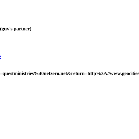
y's partner)
g
ss=questministries%40netzero.net&return=http%3A//www.geocities.