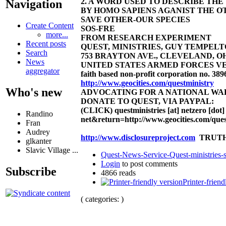
2. A WORD USED TO DESCRIBE TH
Navigation
BY HOMO SAPIENS AGANIST THE OT
SAVE OTHER-OUR SPECIES
Create Content
SOS-FRE
more...
FROM RESEARCH EXPERIMENT
Recent posts
QUEST, MINISTRIES, GUY TEMPELTON
Search
753 BRAYTON AVE., CLEVELAND, OHIO 4
News
UNITED STATES ARMED FORCES VE
aggregator
faith based non-profit corporation no. 389
http://www.geocities.com/questministry
Who's new
ADVOCATING FOR A NATIONAL W
DONATE TO QUEST, VIA PAYPAL:
(CLICK)
questministries [at] netzero [dot]
Randino
net&return=http://www.geocities.com/ques
Fran
Audrey
http://www.disclosureproject.com
TRUTH
glkanter
Slavic Village ...
Quest-News-Service-Quest-ministries-s
Login
to post comments
Subscribe
4866 reads
Printer-friend
( categories: )