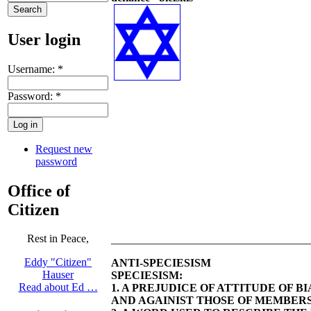
User login
Username:
*
Password:
*
Request new
password
Office of
Citizen
Rest in Peace,
____________________________________
Eddy "Citizen"
ANTI-SPECIESISM
Hauser
SPECIESISM:
Read about Ed …
1. A PREJUDICE OF ATTITUDE OF 
AND AGAINIST THOSE OF MEMBERS