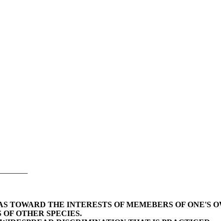
_______
BIAS TOWARD THE INTERESTS OF MEMEBERS OF ONE'S 
 OF OTHER SPECIES.