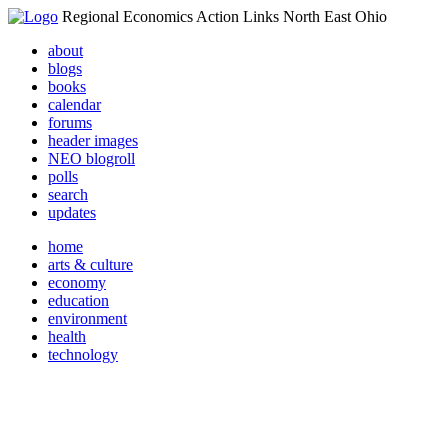
Regional Economics Action Links North East Ohio
about
blogs
books
calendar
forums
header images
NEO blogroll
polls
search
updates
home
arts & culture
economy
education
environment
health
technology