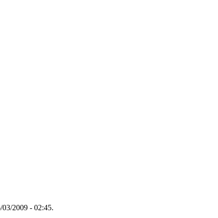
/03/2009 - 02:45.