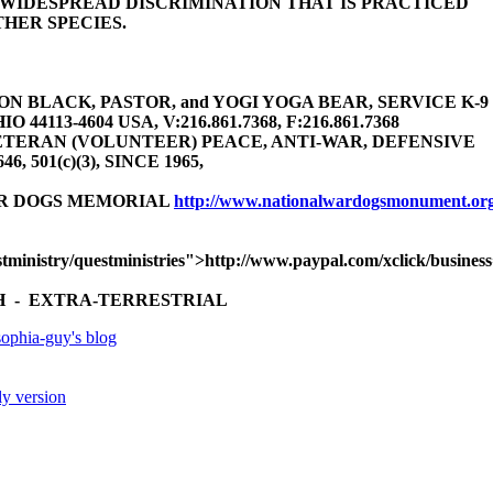
E WIDESPREAD DISCRIMINATION THAT IS PRACTICED
HER SPECIES.
 BLACK, PASTOR, and YOGI YOGA BEAR, SERVICE K-9 (gu
4113-4604 USA, V:216.861.7368, F:216.861.7368
TERAN (VOLUNTEER) PEACE, ANTI-WAR, DEFENSIVE
646, 501(c)(3), SINCE 1965,
AR DOGS MEMORIAL
http://www.nationalwardogsmonument.or
tministry/questministries">http://www.paypal.com/xclick/busine
 - EXTRA-TERRESTRIAL
ophia-guy's blog
ly version