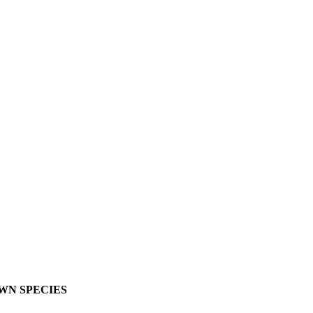
OWN SPECIES