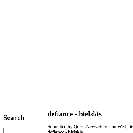
defiance - bielskis
Search
Submitted by Quest-News-Serv... on Wed, 06
defiance - bielskis