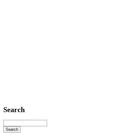
Search