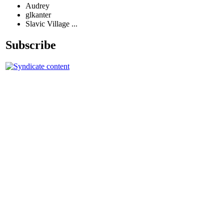
Audrey
glkanter
Slavic Village ...
Subscribe