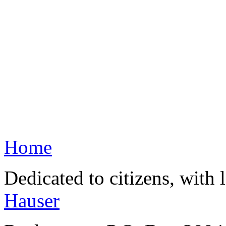
Home
Dedicated to citizens, with 
Hauser