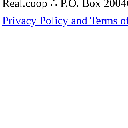
Real.coop ∴ P.O. Box 200
Privacy Policy and Terms o