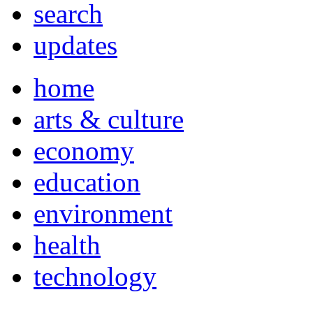
search
updates
home
arts & culture
economy
education
environment
health
technology