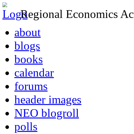
Regional Economics Act
about
blogs
books
calendar
forums
header images
NEO blogroll
polls