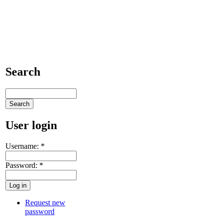
Search
User login
Username:
*
Password:
*
Request new
password