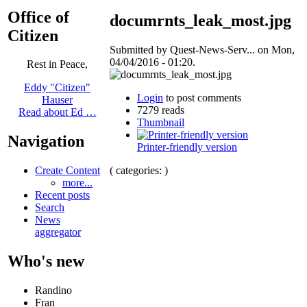
Office of
documrnts_leak_most.jpg
Citizen
Submitted by Quest-News-Serv... on Mon,
04/04/2016 - 01:20.
Rest in Peace,
Eddy "Citizen"
Login
to post comments
Hauser
7279 reads
Read about Ed …
Thumbnail
Navigation
Printer-friendly version
( categories: )
Create Content
more...
Recent posts
Search
News
aggregator
Who's new
Randino
Fran