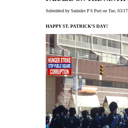
Submitted by Satinder P S Puri on Tue, 03/17
HAPPY ST. PATRICK’S DAY!