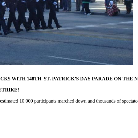
S WITH 148TH ST. PATRICK’S DAY PARADE ON THE 
R STRIKE!
estimated 10,000 participants marched down and thousands of spectato