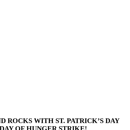
ROCKS WITH ST. PATRICK’S DAY
DAY OF HUNGER STRIKE!