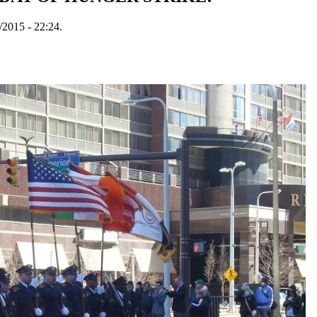
/2015 - 22:24.