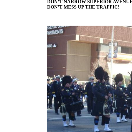
DON’T NARROW SUPERIOR AVENUE
DON’T MESS UP THE TRAFFIC!