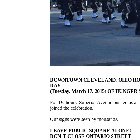
DOWNTOWN CLEVELAND, OHIO ROCK
DAY
(Tuesday, March 17, 2015) OF HUNGE
For 1½ hours, Superior Avenue bustled as an 
joined the celebration.
Our signs were seen by thousands.
LEAVE PUBLIC SQUARE ALONE!
DON’T CLOSE ONTARIO STREET!