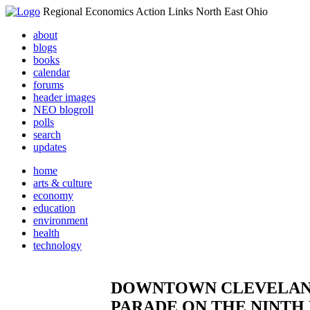
Regional Economics Action Links North East Ohio
about
blogs
books
calendar
forums
header images
NEO blogroll
polls
search
updates
home
arts & culture
economy
education
environment
health
technology
DOWNTOWN CLEVELAND 
PARADE ON THE NINTH 