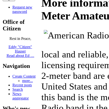
More informat
Request new
password
Meter Amateu
Office of
Citizen
Rest in Peace,
Eddy "Citizen"
local and reliable
Hauser
Read about Ed …
licensing requirem
Navigation
2-meter band are 
Create Content
more...
United States and
Recent posts
Search
News
this band is the 
aggregator
Radio band in the
Who's new