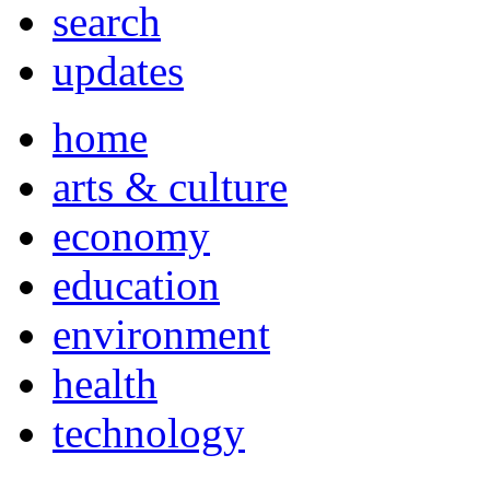
search
updates
home
arts & culture
economy
education
environment
health
technology