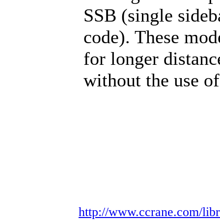
SSB (single side
code). These mode
for longer distan
without the use of
http://www.ccrane.com/libr