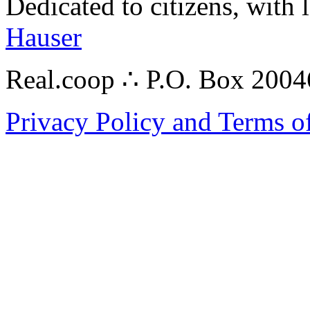
Dedicated to citizens, with 
Hauser
Real.coop ∴ P.O. Box 200
Privacy Policy and Terms o