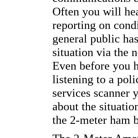
Often you will he
reporting on condi
general public ha
situation via the
Even before you h
listening to a pol
services scanner 
about the situatio
the 2-meter ham 