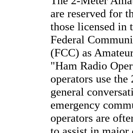
The 2-Meter Amat
are reserved for t
those licensed in 
Federal Communi
(FCC) as Amateur
"Ham Radio Opera
operators use the
general conversati
emergency commu
operators are ofte
to assist in major