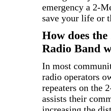
emergency a 2-Me
save your life or 
How does the
Radio Band 
In most communit
radio operators o
repeaters on the 
assists their com
increasing the dis