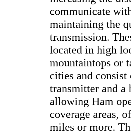
communicate with 
maintaining the q
transmission. Thes
located in high lo
mountaintops or ta
cities and consist
transmitter and a
allowing Ham oper
coverage areas, o
miles or more. Th