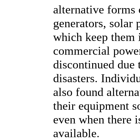
alternative forms
generators, solar 
which keep them 
commercial power
discontinued due 
disasters. Indivi
also found altern
their equipment so
even when there 
available.