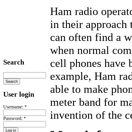
Ham radio operato
in their approach
can often find a 
when normal comm
cell phones have 
Search
example, Ham rad
able to make phon
User login
meter band for ma
Username:
*
invention of the c
Password:
*