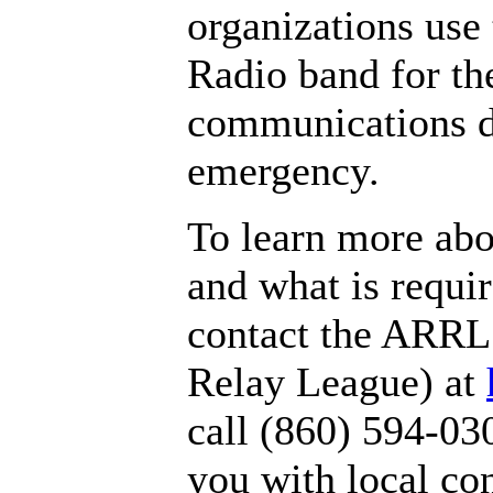
organizations use
Radio band for the
communications d
emergency.
To learn more ab
and what is requir
contact the ARRL
Relay League) at
call (860) 594-03
you with local con