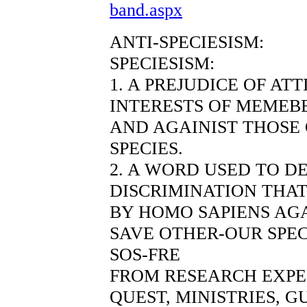
band.aspx
ANTI-SPECIESISM:
SPECIESISM:
1. A PREJUDICE OF AT
INTERESTS OF MEMEBE
AND AGAINIST THOSE
SPECIES.
2. A WORD USED TO D
DISCRIMINATION THAT
BY HOMO SAPIENS AGA
SAVE OTHER-OUR SPEC
SOS-FRE
FROM RESEARCH EXP
QUEST, MINISTRIES, 