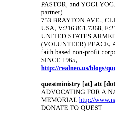
PASTOR, and YOGI YOGA
partner)
753 BRAYTON AVE., CL
USA, V:216.861.7368, F:2
UNITED STATES ARME
(VOLUNTEER) PEACE, 
faith based non-profit corp
SINCE 1965,
http://realneo.us/blogs/qu
questministry [at] att [dot
ADVOCATING FOR A N
MEMORIAL
http://www.
DONATE TO QUEST