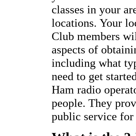
classes in your ar
locations. Your l
Club members will
aspects of obtaini
including what ty
need to get starte
Ham radio operato
people. They provi
public service for 