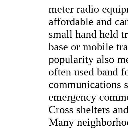
meter radio equip
affordable and can
small hand held t
base or mobile tra
popularity also me
often used band 
communications s
emergency commu
Cross shelters and
Many neighborhood