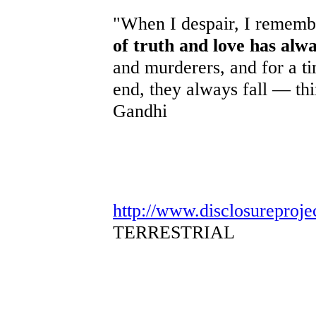
"When I despair, I remembe
of truth and love has alw
and murderers, and for a ti
end, they always fall — th
Gandhi
http://www.disclosureproje
TERRESTRIAL