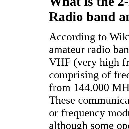
What is the 2
Radio band a
According to Wik
amateur radio band
VHF (very high f
comprising of fre
from 144.000 MH
These communicat
or frequency modu
although some ope