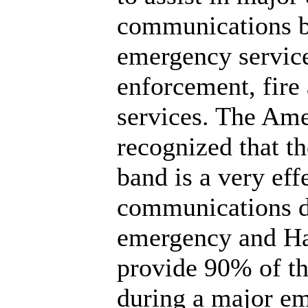
communications b
emergency service
enforcement, fir
services. The Am
recognized that t
band is a very eff
communications d
emergency and Ha
provide 90% of th
during a major e