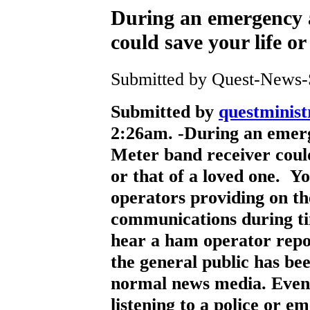
During an emergency 
could save your life or
Submitted by Quest-News-Se
Submitted by
questministr
2:26am. -
During an emerg
Meter band receiver could
or that of a loved one. Y
operators providing on t
communications during tim
hear a ham operator repor
the general public has bee
normal news media. Even 
listening to a police or 