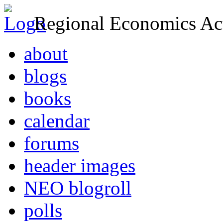
Regional Economics Act
about
blogs
books
calendar
forums
header images
NEO blogroll
polls