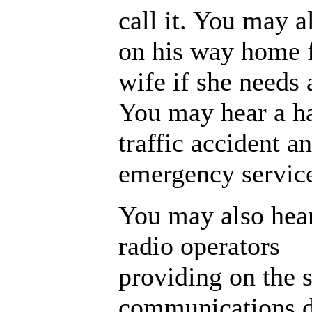
call it. You may a
on his way home 
wife if she needs 
You may hear a ha
traffic accident a
emergency servic
You may also hea
radio operators
providing on the
communications du