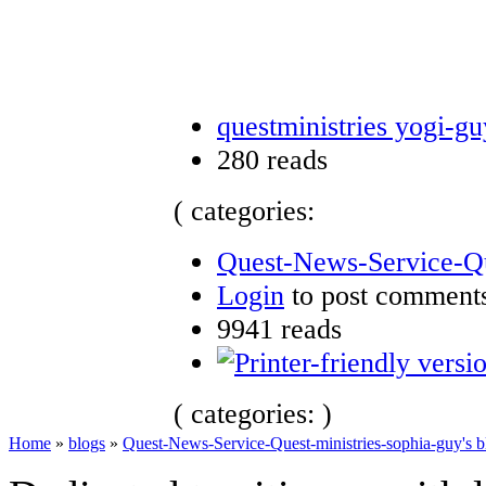
questministries yogi-gu
280 reads
( categories:
Quest-News-Service-Que
Login
to post comment
9941 reads
( categories: )
Home
»
blogs
»
Quest-News-Service-Quest-ministries-sophia-guy's b