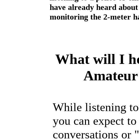
have already heard about 
monitoring the 2-meter 
What will I h
Amateur
While listening t
you can expect to
conversations or 