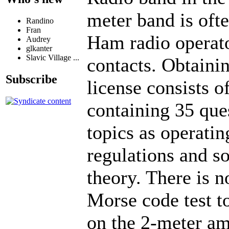
meter band is oft
Randino
Fran
Ham radio operato
Audrey
glkanter
Slavic Village ...
contacts. Obtaini
Subscribe
license consists o
containing 35 que
topics as operatin
regulations and s
theory. There is n
Morse code test to
on the 2-meter am