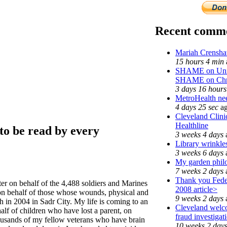
Recent comm
Mariah Crensha
15 hours 4 min
SHAME on Unive
SHAME on Chri
3 days 16 hours
MetroHealth n
4 days 25 sec
a
Cleveland Clini
Healthline
to be read by every
3 weeks 4 days
Library wrinkle
3 weeks 6 days
My garden phil
7 weeks 2 days
Thank you Feder
tter on behalf of the 4,488 soldiers and Marines
2008 article>
 on behalf of those whose wounds, physical and
9 weeks 2 days
h in 2004 in Sadr City. My life is coming to an
Cleveland welco
alf of children who have lost a parent, on
fraud investigat
housands of my fellow veterans who have brain
10 weeks 2 day