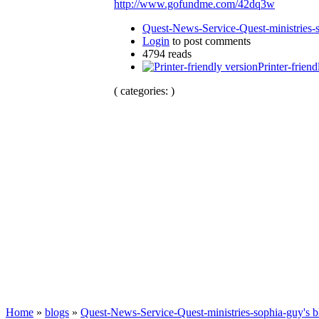
http://www.gofundme.com/42dq3w
Quest-News-Service-Quest-ministries-s
Login
to post comments
4794 reads
Printer-friend
( categories: )
Home
»
blogs
»
Quest-News-Service-Quest-ministries-sophia-guy's b