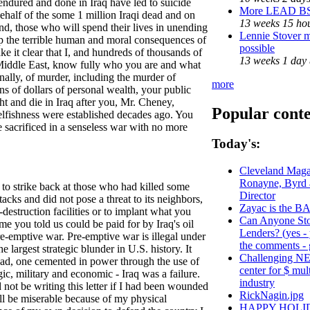
 endured and done in Iraq have led to suicide
More LEAD B
behalf of the some 1 million Iraqi dead and on
13 weeks 15 ho
hind, those who will spend their lives in unending
Lennie Stover m
rasp the terrible human and moral consequences of
possible
ke it clear that I, and hundreds of thousands of
13 weeks 1 day
e Middle East, know fully who you are and what
nally, of murder, including the murder of
more
s of dollars of personal wealth, your public
ht and die in Iraq after you, Mr. Cheney,
Popular cont
lfishness were established decades ago. You
 sacrificed in a senseless war with no more
Today's:
Cleveland Magaz
Ronayne, Byrd
 to strike back at those who had killed some
Director
acks and did not pose a threat to its neighbors,
Zayac is the
destruction facilities or to implant what you
Can Anyone Sto
e you told us could be paid for by Iraq's oil
Lenders? (yes -
pre-emptive war. Pre-emptive war is illegal under
the comments - g
he largest strategic blunder in U.S. history. It
Challenging NE
hdad, one cemented in power through the use of
center for $ mul
gic, military and economic - Iraq was a failure.
industry
not be writing this letter if I had been wounded
RickNagin.jpg
ill be miserable because of my physical
HAPPY HOLI