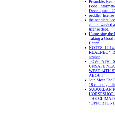
Preamble: Real
Food, Informat
Development 2
peddler_license
the peddlers lice
can be wavied at
license dept.
Harnessing the
Taking a Good 
Better
NOTES: 12.14.
REALNEO@REI 
session
TOW-PATH -
UNSAFE NE
WEST 14TH S
ABOUT
Join Meet The B
18 campaign dir
SUBURBAN P
HORSESHOE 
THE CLIMAT
“OPPORTUNI