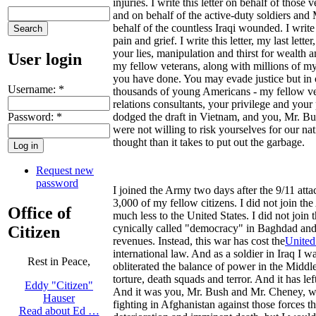
injuries. I write this letter on behalf of tho
and on behalf of the active-duty soldiers and 
behalf of the countless Iraqi wounded. I write 
pain and grief. I write this letter, my last l
your lies, manipulation and thirst for wealth 
User login
my fellow veterans, along with millions of m
you have done. You may evade justice but in o
Username:
*
thousands of young Americans - my fellow vete
relations consultants, your privilege and your
Password:
*
dodged the draft in Vietnam, and you, Mr. B
were not willing to risk yourselves for our 
thought than it takes to put out the garbage.
Request new
password
I joined the Army two days after the 9/11 att
3,000 of my fellow citizens. I did not join the
Office of
much less to the United States. I did not join
cynically called "democracy" in Baghdad and th
Citizen
revenues. Instead, this war has cost the
United
international law. And as a soldier in Iraq I
Rest in Peace,
obliterated the balance of power in the Middl
torture, death squads and terror. And it has le
Eddy "Citizen"
And it was you, Mr. Bush and Mr. Cheney, who
Hauser
fighting in Afghanistan against those forces t
Read about Ed …