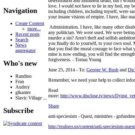
deterioration and imminent death, but I would
love. I would not have to lie in my bed, my b
Navigation
including children, including myself, were sac
your insane visions of empire. I have, like m
Create Content
Administration. I have, like many other disabl
more...
any politician. We were used. We were betray
Recent posts
murder a sin? Aren't theft and selfish ambition
Search
you finally do to yourself, to your own soul.
News
that you find the moral courage to face what 
aggregator
mine is now ending, you will find the strength
forgiveness. - Tomas Young
Who's new
June 25, 2014 - To:
George W. Bush
and
Dic
Randino
Remember, we need your help to collect inform
Fran
Audrey
Read
glkanter
more:
http://www.disclose.tv/news/Dying
Slavic Village ...
Share
Subscribe
anti-speciesism - Quest, ministries - gofundme
http://realneo.us/content/anti-speciesism-ques