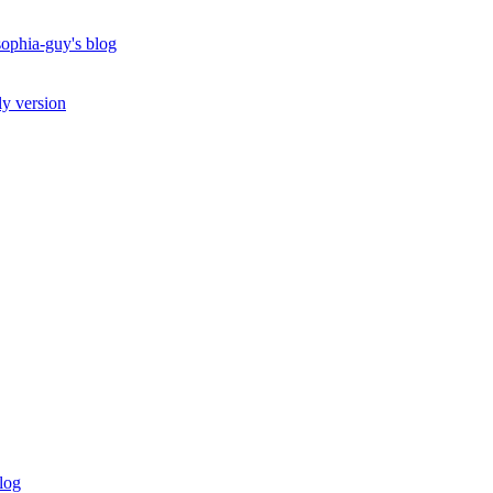
ophia-guy's blog
ly version
log