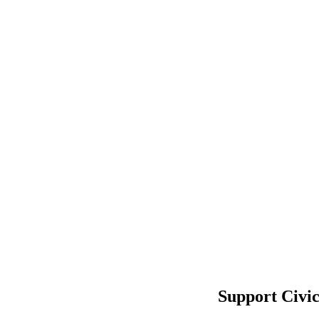
Support Civi