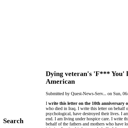
Dying veteran's 'F*** You' 
American
Submitted by Quest-News-Serv... on Sun, 06/
I
write this letter on the 10th anniversary 
who died in Iraq. I write this letter on beh
psychological, have destroyed their lives. I 
end. I am living under hospice care. I write t
Search
behalf of the fathers and mothers who have l