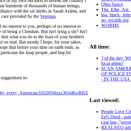
nce of my own decision to defend the country I
Ohio Sauce
 that hundreds of thousands of human beings,
The_Elite_Are_
lliance with the oil sheiks in Saudi Arabia, and
lisa_black_ let
t care provided by the
Veterans
no_records.jpg
WORMS
no interest to you, perhaps of no interest to
being a Christian. But isn't lying a sin? Isn't
e that what you do to the least of your brothers
 on trial. But mostly I hope, for your sakes,
All time:
ope that before your time on earth ends, as
particular the Iraqi people, and beg for
? of the day: Wh
local artists?
SCAN AMERIC
OF POLICE 
suggestions to:
- IN THE US
ad_by_every_American/105205#ixzz363nRwRKE
Last viewed:
People Love Cit
Ed's Dead - pub
case law, "gove
REALNEO addre