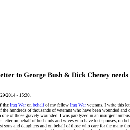
letter to George Bush & Dick Cheney needs 
29/2014 - 15:30.
of the
Iraq War
on
behalf
of my fellow
Iraq War
veterans. I write this le
alf of the hundreds of thousands of veterans who have been wounded and
am one of those gravely wounded. I was paralyzed in an insurgent ambus
his letter on behalf of husbands and wives who have lost spouses, on beh
ost sons and daughters and on behalf of those who care for the many t