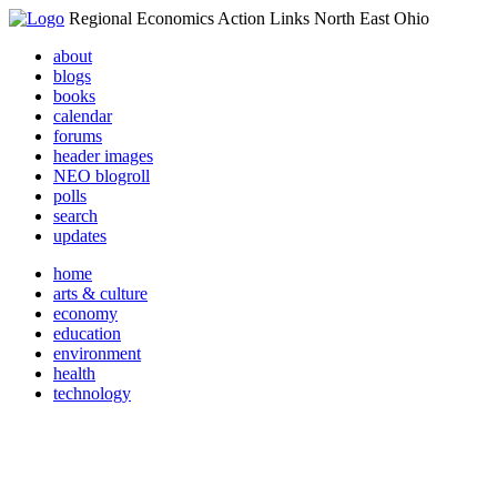
Regional Economics Action Links North East Ohio
about
blogs
books
calendar
forums
header images
NEO blogroll
polls
search
updates
home
arts & culture
economy
education
environment
health
technology