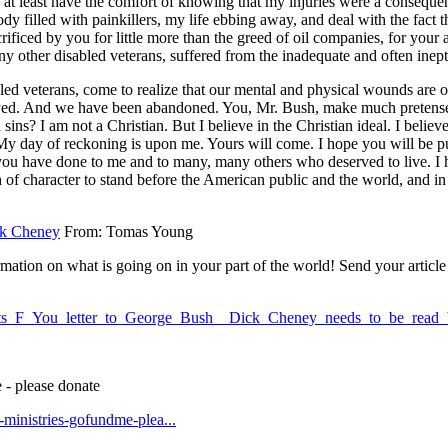
 at least have the comfort of knowing that my injuries were a conseque
ody filled with painkillers, my life ebbing away, and deal with the fact
rificed by you for little more than the greed of oil companies, for your a
any other disabled veterans, suffered from the inadequate and often inep
ed veterans, come to realize that our mental and physical wounds are of 
ed. And we have been abandoned. You, Mr. Bush, make much pretense of 
 sins? I am not a Christian. But I believe in the Christian ideal. I believ
 My day of reckoning is upon me. Yours will come. I hope you will be put
you have done to me and to many, many others who deserved to live. I h
 of character to stand before the American public and the world, and in 
k Cheney
From: Tomas Young
ation on what is going on in your part of the world! Send your article 
_vets_F_You_letter_to_George_Bush__Dick_Cheney_needs_to_be_re
 - please donate
t-ministries-gofundme-plea...