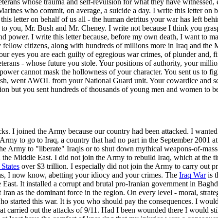
se veterans whose trauma and self-revulsion for what they have witnessed,
Marines who commit, on average, a suicide a day. I write this letter on 
this letter on behalf of us all - the human detritus your war has left be
etter, to you, Mr. Bush and Mr. Cheney. I write not because I think you g
and power. I write this letter because, before my own death, I want to ma
y fellow citizens, along with hundreds of millions more in Iraq and th
ur eyes you are each guilty of egregious war crimes, of plunder and, fi
rans - whose future you stole. Your positions of authority, your million
 power cannot mask the hollowness of your character. You sent us to fig
ush, went AWOL from your National Guard unit. Your cowardice and se
nation but you sent hundreds of thousands of young men and women to be
acks. I joined the Army because our country had been attacked. I wanted
 Army to go to Iraq, a country that had no part in the September 2001 att
 the Army to "liberate" Iraqis or to shut down mythical weapons-of-mass-
e Middle East. I did not join the Army to rebuild Iraq, which at the tim
 States
over $3 trillion. I especially did not join the Army to carry out 
 was, I now know, abetting your idiocy and your crimes. The
Iraq War
is t
e East. It installed a corrupt and brutal pro-Iranian government in Bag
ft Iran as the dominant force in the region. On every level - moral, strate
 started this war. It is you who should pay the consequences. I would 
hat carried out the attacks of 9/11. Had I been wounded there I would st