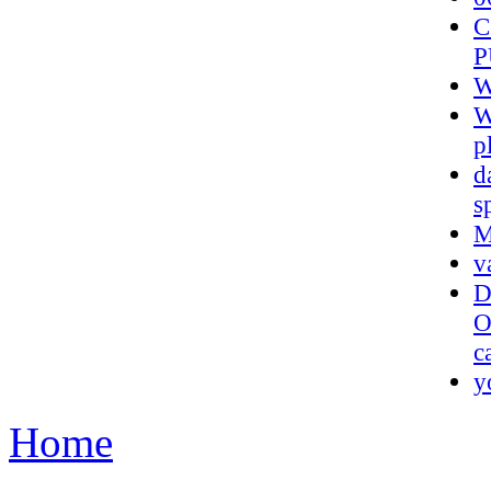
C
P
W
W
p
d
s
M
v
D
O
c
y
Home