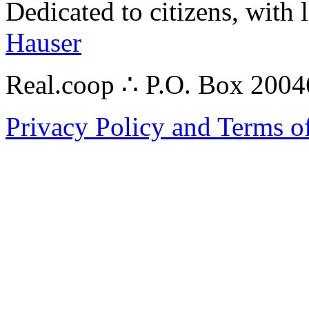
Dedicated to citizens, with 
Hauser
Real.coop ∴ P.O. Box 200
Privacy Policy and Terms o