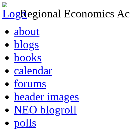
Regional Economics Act
about
blogs
books
calendar
forums
header images
NEO blogroll
polls