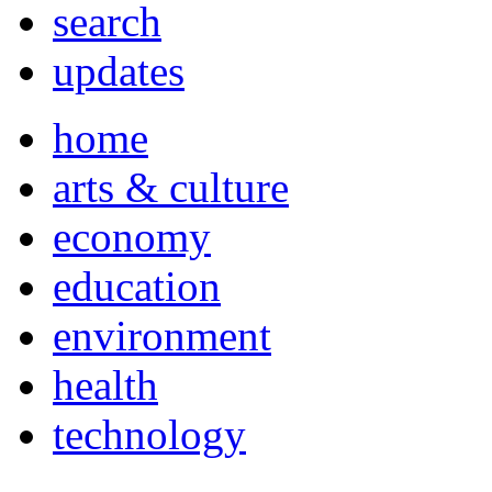
search
updates
home
arts & culture
economy
education
environment
health
technology