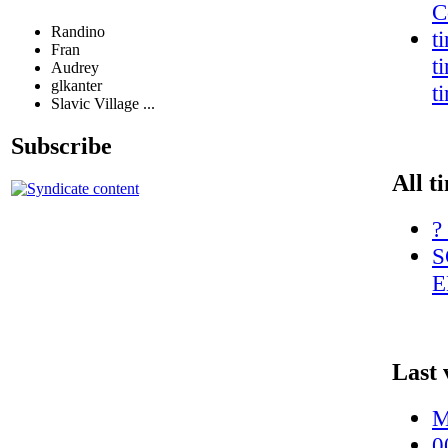
C
Randino
t
Fran
t
Audrey
glkanter
t
Slavic Village ...
Subscribe
All t
?
S
E
Last 
M
0