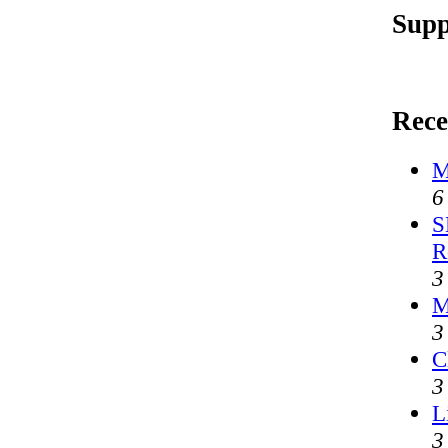
Supp
Rece
M
6
S
R
3
M
3
C
3
L
3