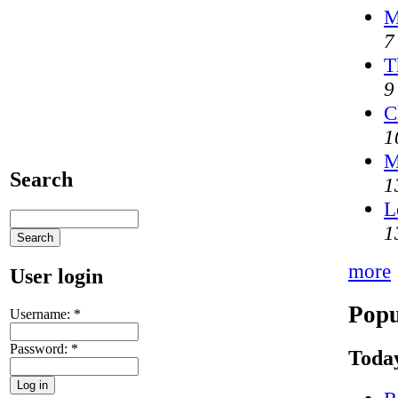
M
7
T
9
C
1
M
Search
1
L
1
more
User login
Popu
Username:
*
Password:
*
Today