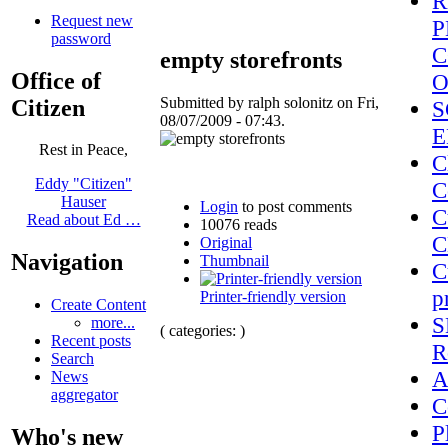
R
Request new
P
password
C
empty storefronts
Office of
O
Submitted by ralph solonitz on Fri,
Citizen
S
08/07/2009 - 07:43.
E
Rest in Peace,
C
Eddy "Citizen"
C
Hauser
Login
to post comments
C
Read about Ed …
10076 reads
C
Original
Navigation
Thumbnail
C
p
Printer-friendly version
Create Content
S
more...
( categories: )
Recent posts
R
Search
A
News
aggregator
C
P
Who's new