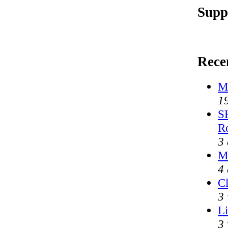
Supp
Rece
M
1
S
R
3
M
4 
Cl
3 
Li
3 