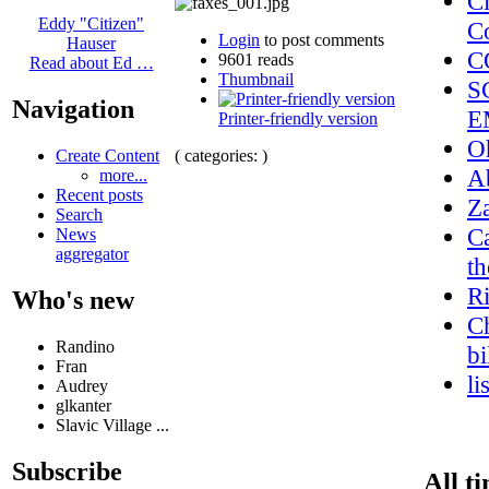
C
Eddy "Citizen"
C
Login
to post comments
Hauser
C
9601 reads
Read about Ed …
Thumbnail
S
Navigation
E
Printer-friendly version
O
( categories: )
Create Content
A
more...
Recent posts
Z
Search
Ca
News
aggregator
th
R
Who's new
Ch
Randino
bi
Fran
li
Audrey
glkanter
Slavic Village ...
Subscribe
All t