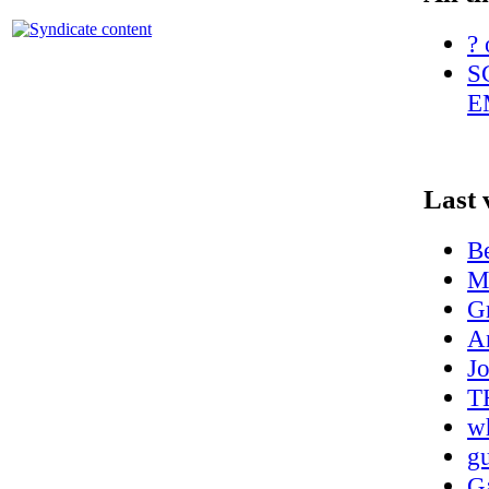
? 
S
E
Last 
Be
M
G
A
J
T
wh
g
Ga