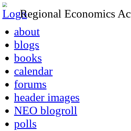
Regional Economics Act
about
blogs
books
calendar
forums
header images
NEO blogroll
polls