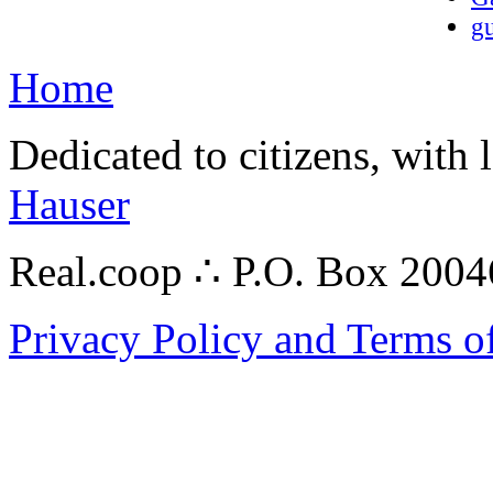
gu
Home
Dedicated to citizens, with 
Hauser
Real.coop ∴ P.O. Box 200
Privacy Policy and Terms o