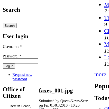
M
Search
7 
Th
9 
Cl
User login
1
M
Username:
*
1
Password:
*
Le
1
more
Request new
password
Popu
Office of
faxes_001.jpg
Citizen
Today
Submitted by Quest-News-Serv...
on Fri, 01/01/2010 - 10:20.
Rest in Peace,