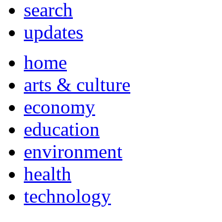
search
updates
home
arts & culture
economy
education
environment
health
technology