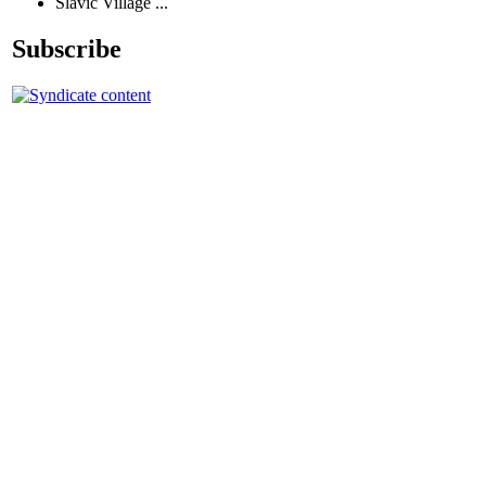
Slavic Village ...
Subscribe