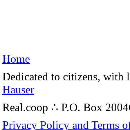
Home
Dedicated to citizens, with 
Hauser
Real.coop ∴ P.O. Box 200
Privacy Policy and Terms o