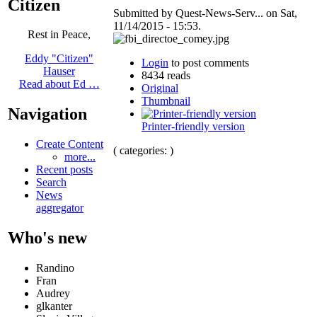
Citizen
Submitted by Quest-News-Serv... on Sat,
11/14/2015 - 15:53.
Rest in Peace,
Eddy "Citizen"
Login
to post comments
Hauser
8434 reads
Read about Ed …
Original
Thumbnail
Navigation
Printer-friendly version
Create Content
( categories: )
more...
Recent posts
Search
News
aggregator
Who's new
Randino
Fran
Audrey
glkanter