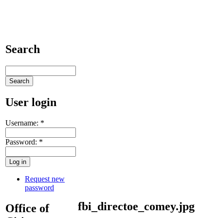
Search
User login
Username:
*
Password:
*
Request new
password
fbi_directoe_comey.jpg
Office of