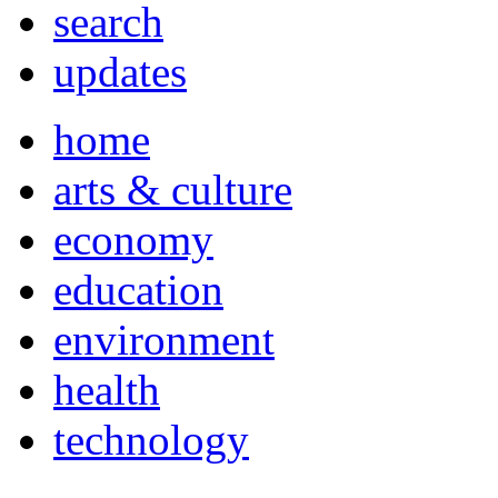
search
updates
home
arts & culture
economy
education
environment
health
technology