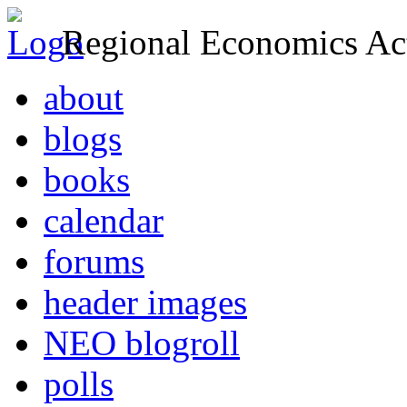
Regional Economics Act
about
blogs
books
calendar
forums
header images
NEO blogroll
polls