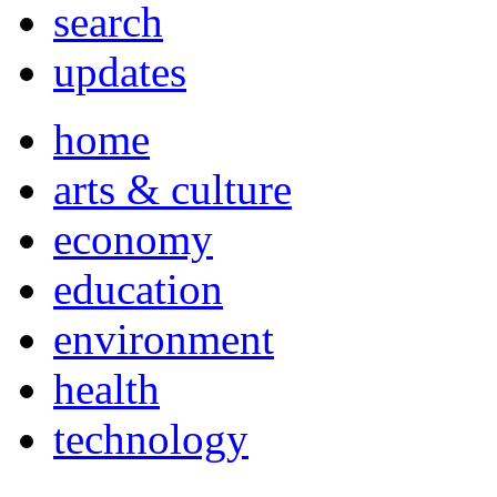
search
updates
home
arts & culture
economy
education
environment
health
technology