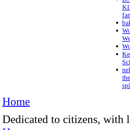
KI
fa
ba
Wo
We
Wo
Ke
Sc
ne
th
sp
Home
Dedicated to citizens, with 