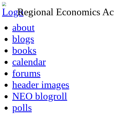
Regional Economics Act
about
blogs
books
calendar
forums
header images
NEO blogroll
polls