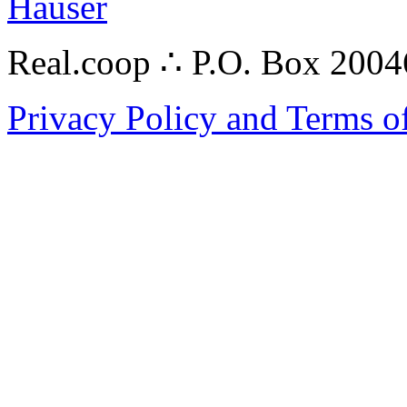
Hauser
Real.coop ∴ P.O. Box 200
Privacy Policy and Terms o