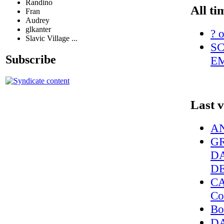
Randino
All ti
Fran
Audrey
glkanter
? o
Slavic Village ...
SC
Subscribe
EM
Last 
AN
G
D
D
CA
Co
Bo
DA