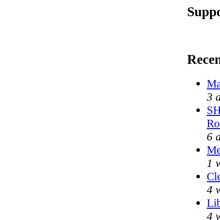
Suppo
Rece
Ma
3 
SH
Ro
6 
Me
1 
Cl
4 
Li
4 