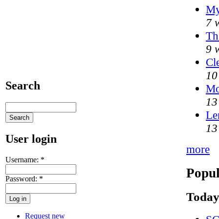
My
7 
Th
9 
Cl
10
Search
Mo
13
Le
13
User login
more
Username:
*
Popul
Password:
*
Today
Request new