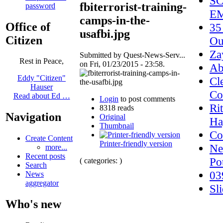
SC
fbiterrorist-training-
password
EM
camps-in-the-
Office of
35
usafbi.jpg
Citizen
Ou
Za
Submitted by Quest-News-Serv...
Rest in Peace,
on Fri, 01/23/2015 - 23:58.
Ab
Eddy "Citizen"
Cl
Hauser
Co
Read about Ed …
Login
to post comments
Ri
8318 reads
Navigation
Original
Ha
Thumbnail
Co
Create Content
Printer-friendly version
Ne
more...
Recent posts
Po
( categories: )
Search
03
News
aggregator
Sl
Who's new