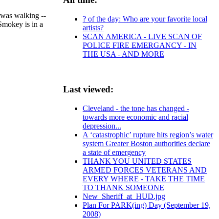
 was walking --
? of the day: Who are your favorite local
Smokey is in a
artists?
SCAN AMERICA - LIVE SCAN OF
POLICE FIRE EMERGANCY - IN
THE USA - AND MORE
Last viewed:
Cleveland - the tone has changed -
towards more economic and racial
depression...
A ‘catastrophic’ rupture hits region’s water
system Greater Boston authorities declare
a state of emergency
THANK YOU UNITED STATES
ARMED FORCES VETERANS AND
EVERY WHERE - TAKE THE TIME
TO THANK SOMEONE
New_Sheriff_at_HUD.jpg
Plan For PARK(ing) Day (September 19,
2008)