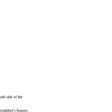
uth side of the
neighbor's houses.