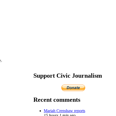
e.
Support Civic Journalism
Recent comments
Mariah Crenshaw reports
15 hours 1 min
ago