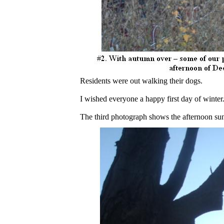
Residents were out walking their dogs.
I wished everyone a happy first day of winter
The third photograph shows the afternoon sun