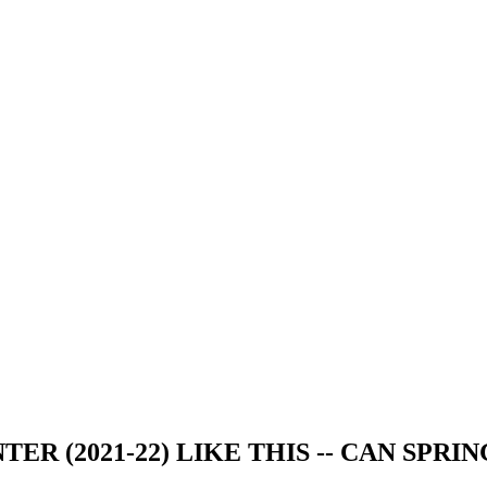
ER (2021-22) LIKE THIS -- CAN SPRIN