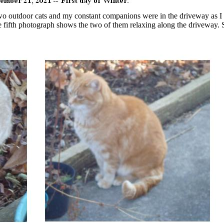
o outdoor cats and my constant companions were in the driveway as I
The fifth photograph shows the two of them relaxing along the driveway. 