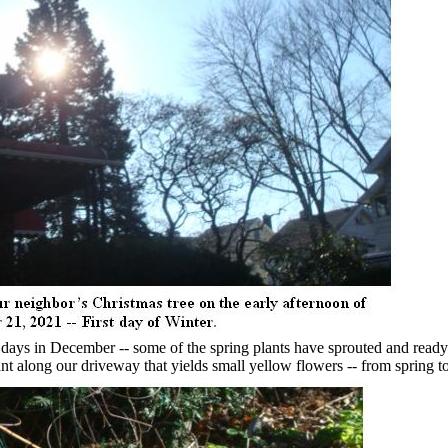
 days in December -- some of the spring plants have sprouted and ready
nt along our driveway that yields small yellow flowers -- from spring 