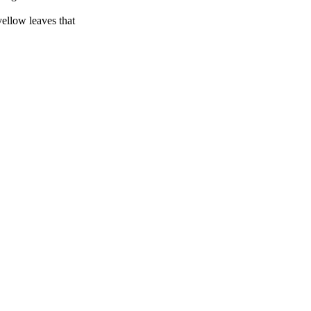
yellow leaves that