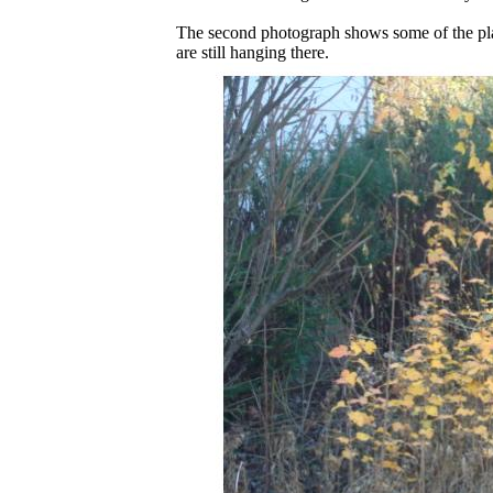
The second photograph shows some of the plant
are still hanging there.