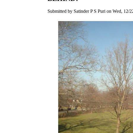
Submitted by Satinder P S Puri on Wed, 12/2