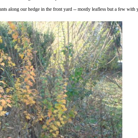
s along our hedge in the front yard -- mostly leafless but a few with 