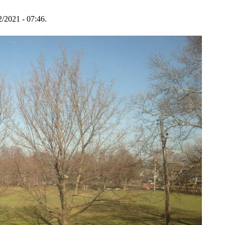
2/2021 - 07:46.