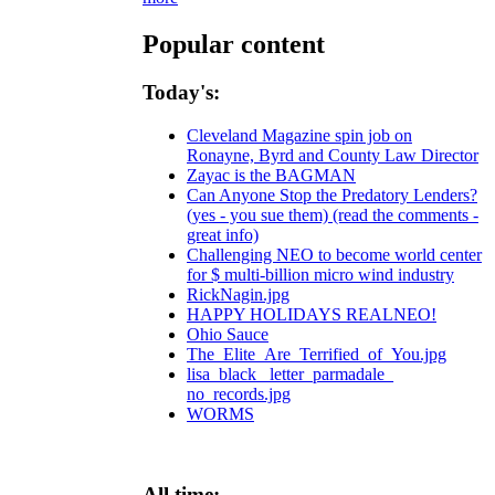
Popular content
Today's:
Cleveland Magazine spin job on
Ronayne, Byrd and County Law Director
Zayac is the BAGMAN
Can Anyone Stop the Predatory Lenders?
(yes - you sue them) (read the comments -
great info)
Challenging NEO to become world center
for $ multi-billion micro wind industry
RickNagin.jpg
HAPPY HOLIDAYS REALNEO!
Ohio Sauce
The_Elite_Are_Terrified_of_You.jpg
lisa_black_ letter_parmadale_
no_records.jpg
WORMS
All time: