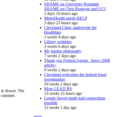
SHAME on University Hospitals
SHAME on Chris Ronayne and UCI
3 days 16 hours
ago
MetroHealth needs HELP
3 days 23 hours
ago
Cleveland Clinic underwrite the
Healthline
3 weeks 4 days
ago
Library wrinkles
3 weeks 6 days
ago
My garden philosophy
7 weeks 2 days
ago
Thank you Federal Agents_ here's 2008
article>
9 weeks 2 days
ago
Cleveland welcomes the federal fraud
investigation
10 weeks 2 days
ago
More LEAD BS
 to flower. The
13 weeks 15 hours
ago
to summer.
Lennie Stover made trail connections
possible
13 weeks 1 day
ago
more