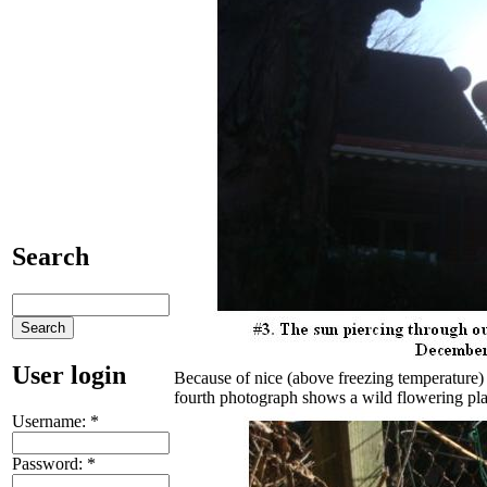
Search
User login
Because of nice (above freezing temperature)
fourth photograph shows a wild flowering pla
Username:
*
Password:
*