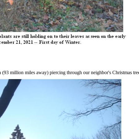
.
 (93 million miles away) piercing through our neighbor's Christmas tre