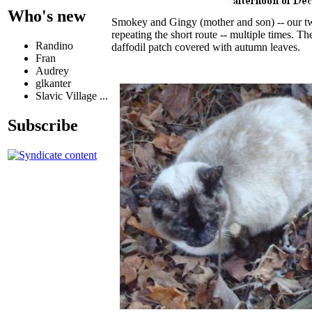
Who's new
Smokey and Gingy (mother and son) -- our tw
repeating the short route -- multiple times. 
Randino
daffodil patch covered with autumn leaves.
Fran
Audrey
glkanter
Slavic Village ...
Subscribe