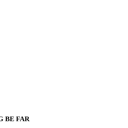
G BE FAR