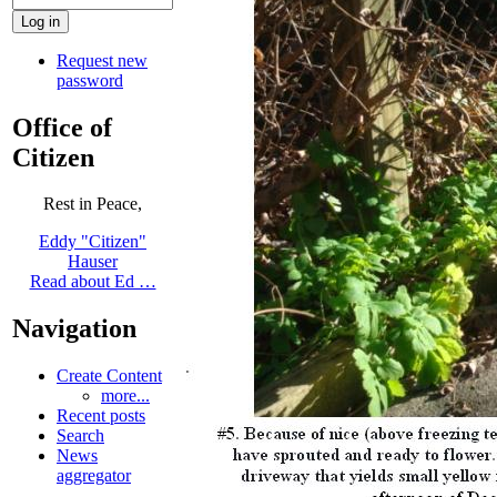
Request new
password
Office of
Citizen
Rest in Peace,
Eddy "Citizen"
Hauser
Read about Ed …
Navigation
Create Content
more...
Recent posts
Search
News
aggregator