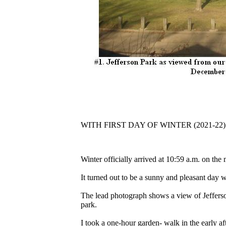
WITH FIRST DAY OF WINTER (2021-22)
Winter officially arrived at 10:59 a.m. on t
It turned out to be a sunny and pleasant day w
The lead photograph shows a view of Jefferso
park.
I took a one-hour garden- walk in the early a