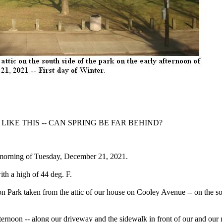
 LIKE THIS -- CAN SPRING BE FAR BEHIND?
he morning of Tuesday, December 21, 2021.
ith a high of 44 deg. F.
n Park taken from the attic of our house on Cooley Avenue -- on the so
fternoon -- along our driveway and the sidewalk in front of our and our 