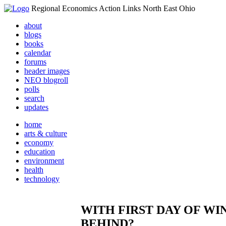
Regional Economics Action Links North East Ohio
about
blogs
books
calendar
forums
header images
NEO blogroll
polls
search
updates
home
arts & culture
economy
education
environment
health
technology
WITH FIRST DAY OF WINT
BEHIND?