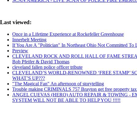
SCAN AMERICA - LIVE SCAN OF POLICE FIRE EMERG
Last viewed:
Once in a Lifetime Experience at Rockefeller Greenhouse
Innerbelt Meeting
If You Are A "Politician" In Northeast Ohio Not Committed To 
Preview
CLEVELAND ROCK AND ROLL HALL OF FAME STREAMING Cl
Bob Pfeifer & David Thomas
cleveland fallen police officer tribute
CLEVELAND’S WORLD-RENOWNED ‘FREE STAMP’ SC
WHAT’S UP???
"The Magical Fan" An afternoon of storytelling
Trouble making CRIMINALS 757 Brayton get free property tax rid
ANGEL CUEVAS (HERO) AUTO REPAIR & TOWING - 
SYSTEM WILL NOT BE ABLE TO HELP YOU !!!!!