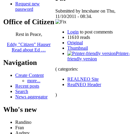
Request new
password
Submitted by lmcshane on Thu,
11/10/2011 - 08:34.
Office of Citizen
Login
to post comments
Rest in Peace,
11610 reads
Original
Eddy "Citizen" Hauser
Thumbnail
Read about Ed …
Printer-
friendly version
Navigation
( categories:
Create Content
REALNEO Site
more...
RealNEO Header
Recent posts
Search
)
News aggregator
Who's new
Randino
Fran
Audrey