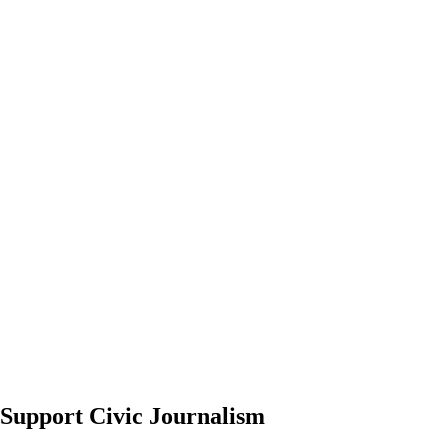
Support Civic Journalism