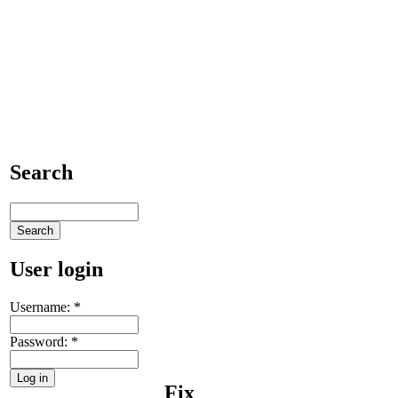
Search
User login
Username:
*
Password:
*
Fix