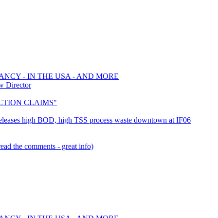
ANCY - IN THE USA - AND MORE
w Director
 ACTION CLAIMS"
- Releases high BOD, high TSS process waste downtown at IF06
ead the comments - great info)