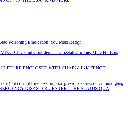
ANCY - IN THE USA - AND MORE
Lead Poisoning Eradication, You Must Resign
eveland Confidential - Cheetah Chrome, Mike Hudson,
ULPTURE ENCLOSED WITH CHAIN-LINK FENCE!
e (but corrupt foreclose on poor(previous stories on criminal gang
EMERGENCY DISASTER CENTER - THE STATUS QUA