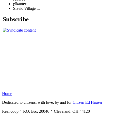
glkanter
Slavic Village ...
Subscribe
Home
Dedicated to citizens, with love, by and for
Citizen Ed Hauser
Real.coop ∴ P.O. Box 20046 ∴ Cleveland, OH 44120