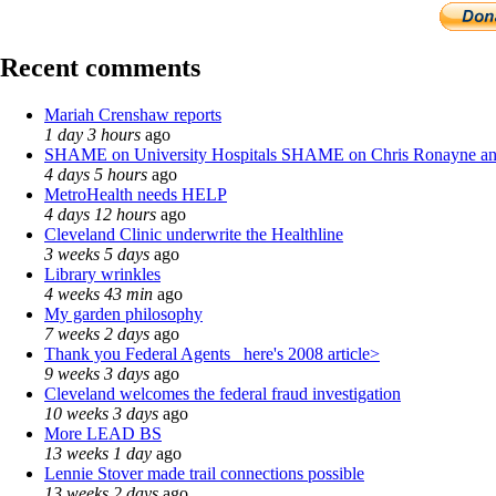
Recent comments
Mariah Crenshaw reports
1 day 3 hours
ago
SHAME on University Hospitals SHAME on Chris Ronayne a
4 days 5 hours
ago
MetroHealth needs HELP
4 days 12 hours
ago
Cleveland Clinic underwrite the Healthline
3 weeks 5 days
ago
Library wrinkles
4 weeks 43 min
ago
My garden philosophy
7 weeks 2 days
ago
Thank you Federal Agents_ here's 2008 article>
9 weeks 3 days
ago
Cleveland welcomes the federal fraud investigation
10 weeks 3 days
ago
More LEAD BS
13 weeks 1 day
ago
Lennie Stover made trail connections possible
13 weeks 2 days
ago