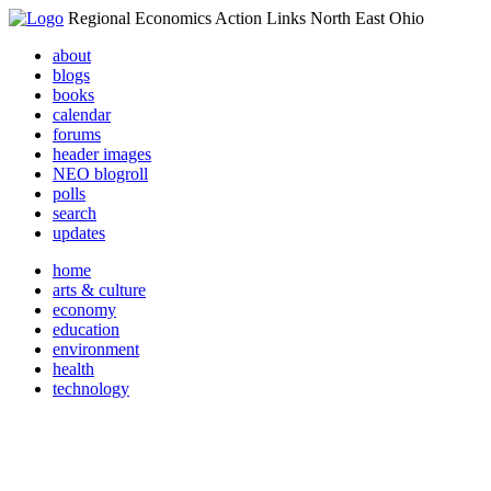
Regional Economics Action Links North East Ohio
about
blogs
books
calendar
forums
header images
NEO blogroll
polls
search
updates
home
arts & culture
economy
education
environment
health
technology