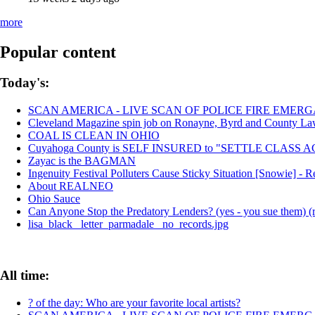
more
Popular content
Today's:
SCAN AMERICA - LIVE SCAN OF POLICE FIRE EMERG
Cleveland Magazine spin job on Ronayne, Byrd and County La
COAL IS CLEAN IN OHIO
Cuyahoga County is SELF INSURED to "SETTLE CLASS
Zayac is the BAGMAN
Ingenuity Festival Polluters Cause Sticky Situation [Snowie] 
About REALNEO
Ohio Sauce
Can Anyone Stop the Predatory Lenders? (yes - you sue them) (r
lisa_black_ letter_parmadale_ no_records.jpg
All time:
? of the day: Who are your favorite local artists?