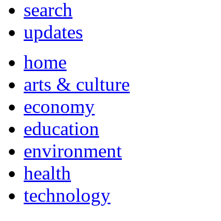
search
updates
home
arts & culture
economy
education
environment
health
technology