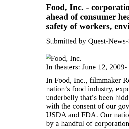
Food, Inc. - corporatio
ahead of consumer hea
safety of workers, en
Submitted by Quest-News-Se
In theaters: June 12, 2009-
In Food, Inc., filmmaker Ro
nation’s food industry, ex
underbelly that’s been hi
with the consent of our go
USDA and FDA. Our nation’
by a handful of corporation