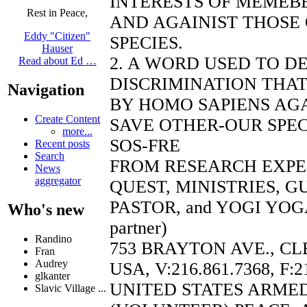
INTERESTS OF MEMEBE
Rest in Peace,
AND AGAINIST THOSE
Eddy "Citizen"
SPECIES.
Hauser
2. A WORD USED TO D
Read about Ed …
DISCRIMINATION THAT
Navigation
BY HOMO SAPIENS AGA
Create Content
SAVE OTHER-OUR SPEC
more...
SOS-FRE
Recent posts
Search
FROM RESEARCH EXP
News
aggregator
QUEST, MINISTRIES, 
PASTOR, and YOGI YOGA
Who's new
partner)
Randino
753 BRAYTON AVE., CL
Fran
Audrey
USA, V:216.861.7368, F:2
glkanter
UNITED STATES ARME
Slavic Village ...