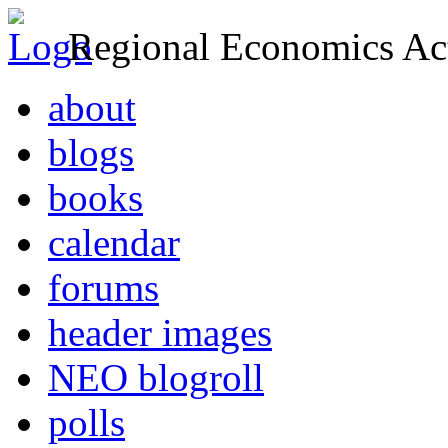
Regional Economics Act
about
blogs
books
calendar
forums
header images
NEO blogroll
polls