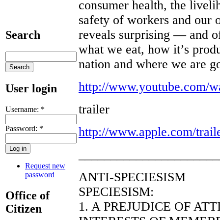
consumer health, the livel
safety of workers and our 
reveals surprising — and o
Search
what we eat, how it’s pro
nation and where we are g
http://www.youtube.com/
User login
trailer
Username:
*
Password:
*
http://www.apple.com/trail
______________________
Request new
ANTI-SPECIESISM
password
SPECIESISM:
Office of
1. A PREJUDICE OF AT
Citizen