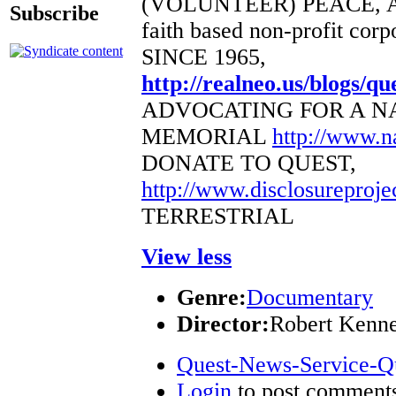
(VOLUNTEER) PEACE, 
Subscribe
faith based non-profit corp
SINCE 1965,
http://realneo.us/blogs/qu
ADVOCATING FOR A N
MEMORIAL
http://www.
DONATE TO QUEST,
http://www.disclosureproje
TERRESTRIAL
View less
Genre:
Documentary
Director:
Robert Kenn
Quest-News-Service-Que
Login
to post comment