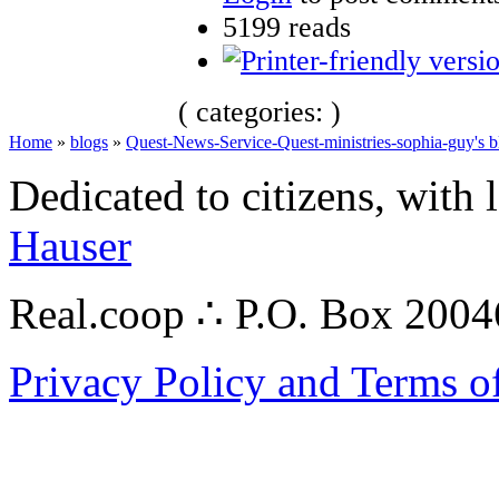
5199 reads
( categories: )
Home
»
blogs
»
Quest-News-Service-Quest-ministries-sophia-guy's b
Dedicated to citizens, with 
Hauser
Real.coop ∴ P.O. Box 200
Privacy Policy and Terms o