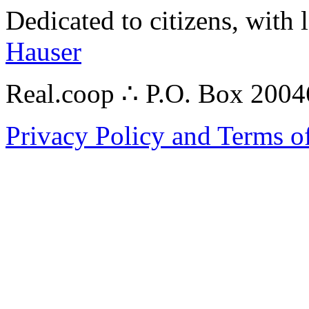
Dedicated to citizens, with 
Hauser
Real.coop ∴ P.O. Box 200
Privacy Policy and Terms o