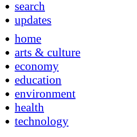
search
updates
home
arts & culture
economy
education
environment
health
technology