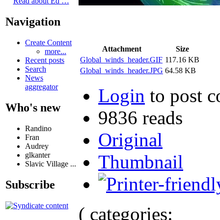
Read about Ed …
Navigation
Create Content
Attachment
Size
more...
Global_winds_header.GIF
117.16 KB
Recent posts
Search
Global_winds_header.JPG
64.58 KB
News
aggregator
Login
to post 
Who's new
9836 reads
Randino
Original
Fran
Audrey
glkanter
Thumbnail
Slavic Village ...
Subscribe
( categories: