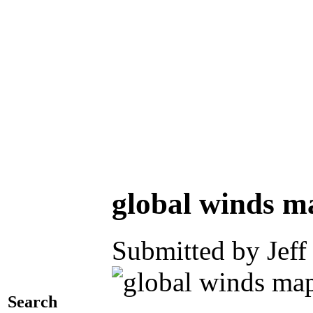
global winds m
Submitted by Jeff
Search