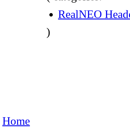
RealNEO Head
)
Home