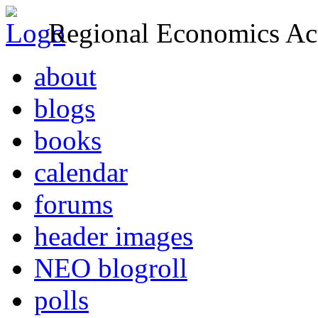
Regional Economics Act
about
blogs
books
calendar
forums
header images
NEO blogroll
polls