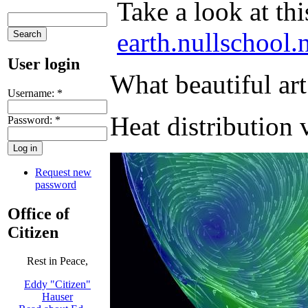
Take a look at thi
earth.nullschool.
User login
What beautiful ar
Username:
*
Heat distribution 
Password:
*
Request new
password
Office of
Citizen
Rest in Peace,
Eddy "Citizen"
Hauser