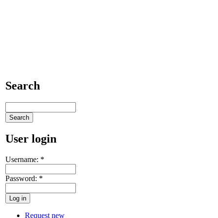
Search
User login
Username:
*
Password:
*
Request new