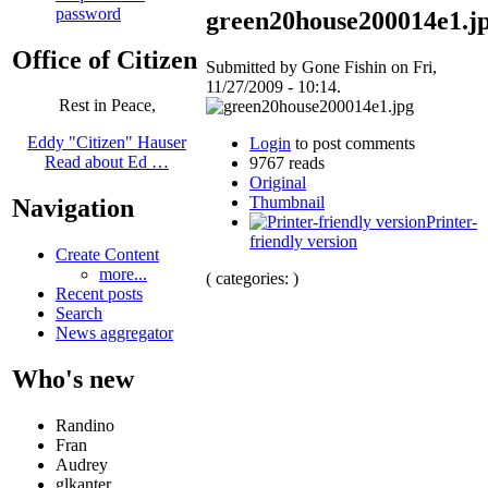
password
green20house200014e1.j
Office of Citizen
Submitted by Gone Fishin on Fri,
11/27/2009 - 10:14.
Rest in Peace,
Eddy "Citizen" Hauser
Login
to post comments
Read about Ed …
9767 reads
Original
Thumbnail
Navigation
Printer-
friendly version
Create Content
more...
( categories: )
Recent posts
Search
News aggregator
Who's new
Randino
Fran
Audrey
glkanter