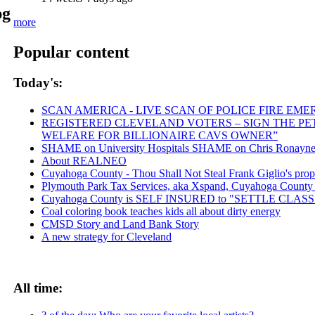
pg
more
Popular content
Today's:
SCAN AMERICA - LIVE SCAN OF POLICE FIRE EME
REGISTERED CLEVELAND VOTERS – SIGN THE PETI
WELFARE FOR BILLIONAIRE CAVS OWNER”
SHAME on University Hospitals SHAME on Chris Ronayne an
About REALNEO
Cuyahoga County - Thou Shall Not Steal Frank Giglio's proper
Plymouth Park Tax Services, aka Xspand, Cuyahoga County vic
Cuyahoga County is SELF INSURED to "SETTLE CLA
Coal coloring book teaches kids all about dirty energy
CMSD Story and Land Bank Story
A new strategy for Cleveland
All time: