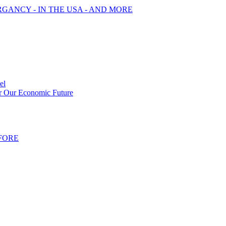
RGANCY - IN THE USA - AND MORE
el
or Our Economic Future
FORE