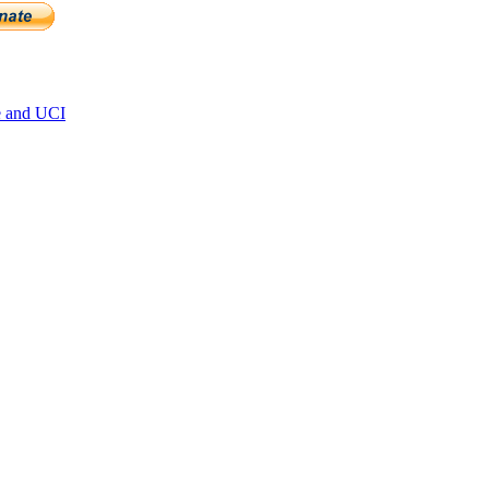
e and UCI