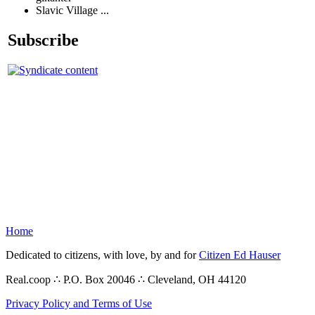
Slavic Village ...
Subscribe
Home
Dedicated to citizens, with love, by and for
Citizen Ed Hauser
Real.coop ∴ P.O. Box 20046 ∴ Cleveland, OH 44120
Privacy Policy and Terms of Use