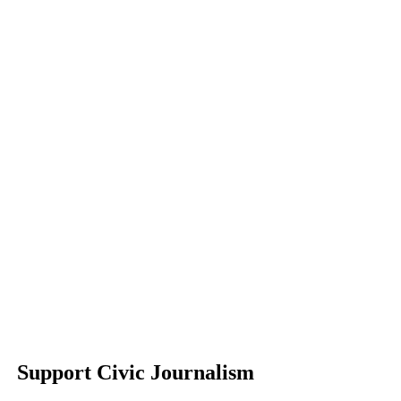
Support Civic Journalism