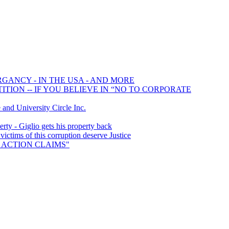
RGANCY - IN THE USA - AND MORE
TION -- IF YOU BELIEVE IN “NO TO CORPORATE
d University Circle Inc.
ty - Giglio gets his property back
tims of this corruption deserve Justice
SS ACTION CLAIMS"