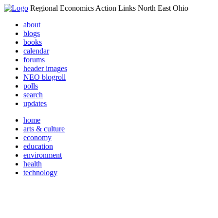
Regional Economics Action Links North East Ohio
about
blogs
books
calendar
forums
header images
NEO blogroll
polls
search
updates
home
arts & culture
economy
education
environment
health
technology