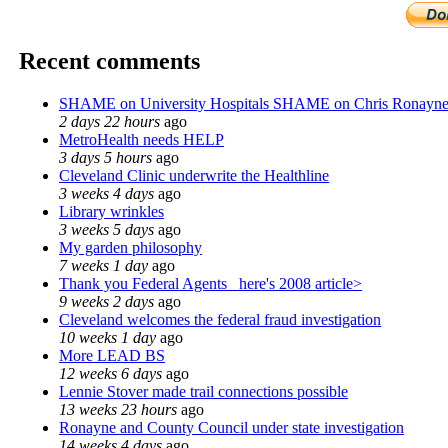
Recent comments
SHAME on University Hospitals SHAME on Chris Ronayn
2 days 22 hours
ago
MetroHealth needs HELP
3 days 5 hours
ago
Cleveland Clinic underwrite the Healthline
3 weeks 4 days
ago
Library wrinkles
3 weeks 5 days
ago
My garden philosophy
7 weeks 1 day
ago
Thank you Federal Agents_ here's 2008 article>
9 weeks 2 days
ago
Cleveland welcomes the federal fraud investigation
10 weeks 1 day
ago
More LEAD BS
12 weeks 6 days
ago
Lennie Stover made trail connections possible
13 weeks 23 hours
ago
Ronayne and County Council under state investigation
14 weeks 4 days
ago