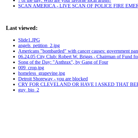
? of the day: Who are your favorite local artists?
SCAN AMERICA - LIVE SCAN OF POLICE FIRE EME
Last viewed:
Slide1.JPG
angels_petition_2.jpg
Americans "bombarded" with cancer causes: government pan
06.24.05 City Club: Robert W. Briggs - Chairman of Fund f
Song of the Day: "Anthrax", by Gang of Four
009_crop.jpg
homeless_grapevine.jpg
Detroit Shoreway - you are blocked
CRY FOR CLEVELAND OR HAVE I ASKED THAT BE
guy_bio_2