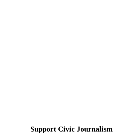
Support Civic Journalism