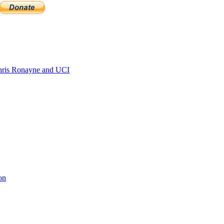
ris Ronayne and UCI
on