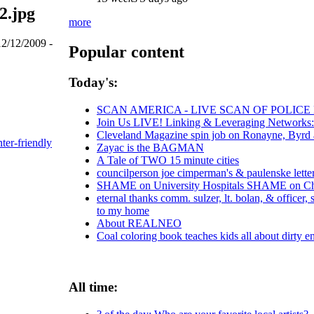
2.jpg
more
12/12/2009 -
Popular content
Today's:
SCAN AMERICA - LIVE SCAN OF POLICE
Join Us LIVE! Linking & Leveraging Networks:
Cleveland Magazine spin job on Ronayne, Byrd
nter-friendly
Zayac is the BAGMAN
A Tale of TWO 15 minute cities
councilperson joe cimperman's & paulenske letters
SHAME on University Hospitals SHAME on Chri
eternal thanks comm. sulzer, lt. bolan, & officer
to my home
About REALNEO
Coal coloring book teaches kids all about dirty e
All time: