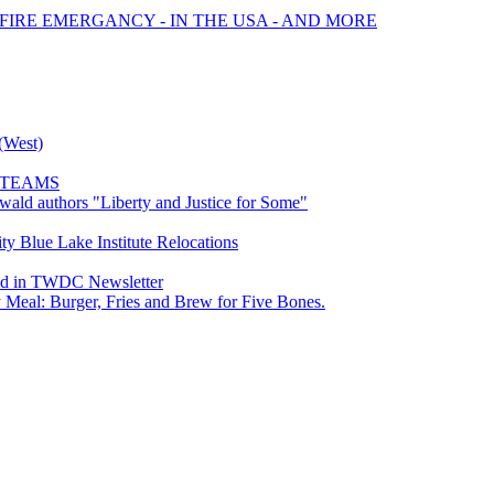
 FIRE EMERGANCY - IN THE USA - AND MORE
(West)
R TEAMS
wald authors "Liberty and Justice for Some"
y Blue Lake Institute Relocations
ed in TWDC Newsletter
Meal: Burger, Fries and Brew for Five Bones.