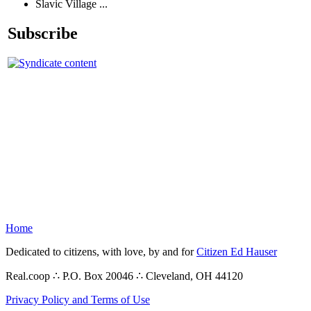
Slavic Village ...
Subscribe
Home
Dedicated to citizens, with love, by and for
Citizen Ed Hauser
Real.coop ∴ P.O. Box 20046 ∴ Cleveland, OH 44120
Privacy Policy and Terms of Use