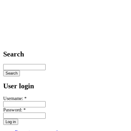
Search
User login
Username:
*
Password:
*