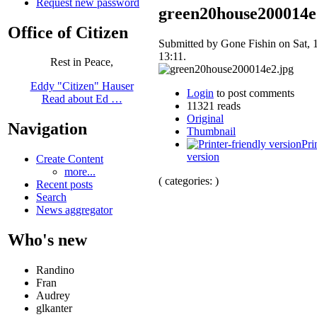
Request new password
green20house200014e
Office of Citizen
Submitted by Gone Fishin on Sat, 
13:11.
Rest in Peace,
Eddy "Citizen" Hauser
Login
to post comments
Read about Ed …
11321 reads
Original
Navigation
Thumbnail
Pri
version
Create Content
more...
( categories: )
Recent posts
Search
News aggregator
Who's new
Randino
Fran
Audrey
glkanter