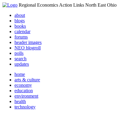
Regional Economics Action Links North East Ohio
about
blogs
books
calendar
forums
header images
NEO blogroll
polls
search
updates
home
arts & culture
economy
education
environment
health
technology