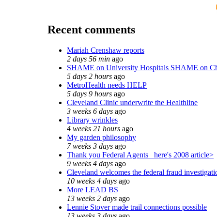
Recent comments
Mariah Crenshaw reports
2 days 56 min
ago
SHAME on University Hospitals SHAME on Ch
5 days 2 hours
ago
MetroHealth needs HELP
5 days 9 hours
ago
Cleveland Clinic underwrite the Healthline
3 weeks 6 days
ago
Library wrinkles
4 weeks 21 hours
ago
My garden philosophy
7 weeks 3 days
ago
Thank you Federal Agents_ here's 2008 article>
9 weeks 4 days
ago
Cleveland welcomes the federal fraud investigati
10 weeks 4 days
ago
More LEAD BS
13 weeks 2 days
ago
Lennie Stover made trail connections possible
13 weeks 3 days
ago