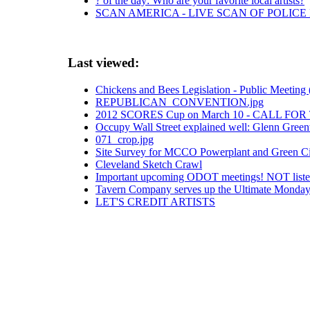
? of the day: Who are your favorite local artists?
SCAN AMERICA - LIVE SCAN OF POLICE
Last viewed:
Chickens and Bees Legislation - Public Meeting 
REPUBLICAN_CONVENTION.jpg
2012 SCORES Cup on March 10 - CALL FO
Occupy Wall Street explained well: Glenn Green
071_crop.jpg
Site Survey for MCCO Powerplant and Green Cit
Cleveland Sketch Crawl
Important upcoming ODOT meetings! NOT list
Tavern Company serves up the Ultimate Monday 
LET'S CREDIT ARTISTS