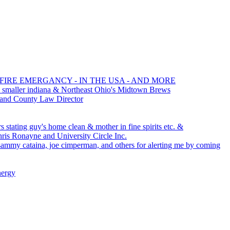
 FIRE EMERGANCY - IN THE USA - AND MORE
 smaller indiana & Northeast Ohio's Midtown Brews
 and County Law Director
 stating guy's home clean & mother in fine spirits etc. &
s Ronayne and University Circle Inc.
, sammy cataina, joe cimperman, and others for alerting me by coming
nergy