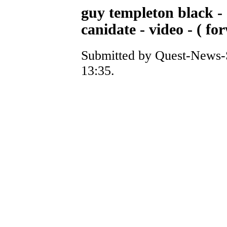
guy templeton black -
canidate - video - ( f
Submitted by Quest-News-S
13:35.