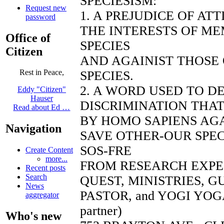
SPECIESISM:
Request new
1. A PREJUDICE OF AT
password
THE INTERESTS OF ME
Office of
SPECIES
Citizen
AND AGAINIST THOSE
Rest in Peace,
SPECIES.
2. A WORD USED TO D
Eddy "Citizen"
Hauser
DISCRIMINATION THAT
Read about Ed …
BY HOMO SAPIENS AGA
Navigation
SAVE OTHER-OUR SPEC
SOS-FRE
Create Content
more...
FROM RESEARCH EXP
Recent posts
Search
QUEST, MINISTRIES, 
News
PASTOR, and YOGI YOGA
aggregator
partner)
Who's new