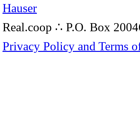
Hauser
Real.coop ∴ P.O. Box 200
Privacy Policy and Terms o