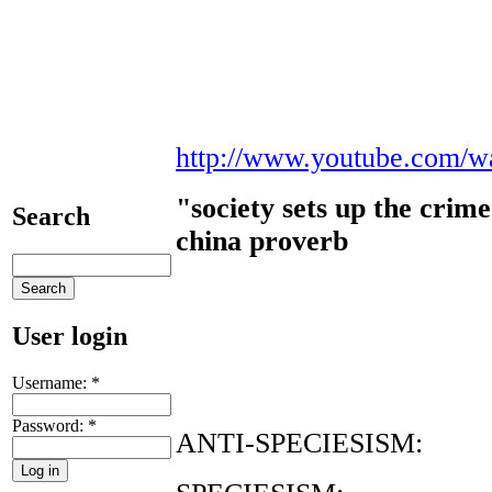
http://www.youtube.com/w
"society sets up the crime
Search
china proverb
User login
Username:
*
Password:
*
ANTI-SPECIESISM: