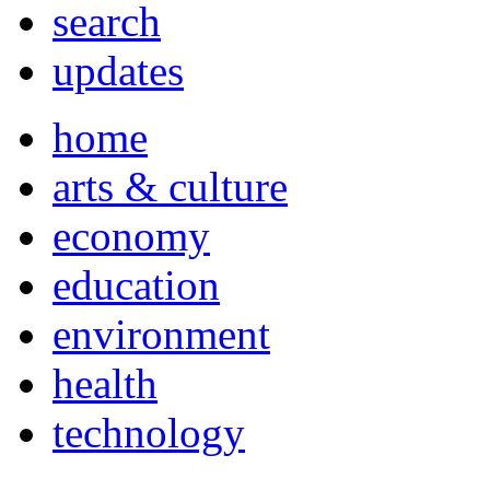
search
updates
home
arts & culture
economy
education
environment
health
technology