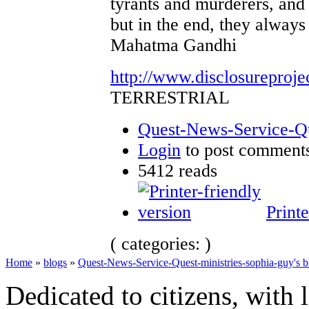
tyrants and murderers, and 
but in the end, they always 
Mahatma Gandhi
http://www.disclosureproje
TERRESTRIAL
Quest-News-Service-Que
Login
to post comment
5412 reads
Printe
( categories: )
Home
»
blogs
»
Quest-News-Service-Quest-ministries-sophia-guy's b
Dedicated to citizens, with 