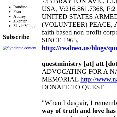
753 BRAYTON AVE., CL
Randino
USA, V:216.861.7368, F:2
Fran
UNITED STATES ARME
Audrey
glkanter
(VOLUNTEER) PEACE, 
Slavic Village ...
faith based non-profit corp
Subscribe
SINCE 1965,
http://realneo.us/blogs/qu
questministry [at] att [dot
ADVOCATING FOR A N
MEMORIAL
http://www.
DONATE TO QUEST
"When I despair, I remembe
way of truth and love has