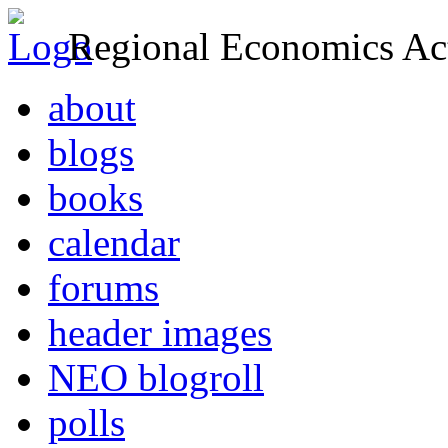
Regional Economics Act
about
blogs
books
calendar
forums
header images
NEO blogroll
polls