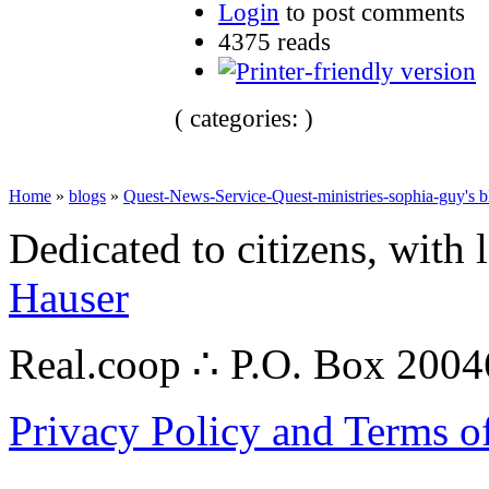
Login
to post comments
4375 reads
( categories: )
Home
»
blogs
»
Quest-News-Service-Quest-ministries-sophia-guy's b
Dedicated to citizens, with 
Hauser
Real.coop ∴ P.O. Box 200
Privacy Policy and Terms o