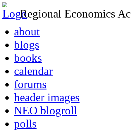
Regional Economics Act
about
blogs
books
calendar
forums
header images
NEO blogroll
polls