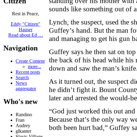
standing over his mother with
Citizen
sounds like something out of a
Rest in Peace,
Lynch, the suspect, used the s
Eddy "Citizen"
Guffey’s hand. But the man fou
Hauser
Read about Ed …
and managing to get his gun b
Navigation
Guffey says he then sat on top
the back of his head while hi
Create Content
more...
down and saw the man’s knife
Recent posts
Search
As it turned out, the suspect did
News
he didn’t fight it. Bount Count
aggregator
later and arrested the would-be
Who's new
“God just worked this out and 
Randino
Because that’s the only way we
Fran
Audrey
both been hurt bad,” Guffey sa
glkanter
Slavic Village ...