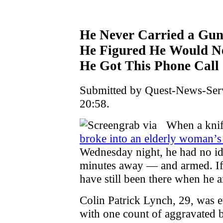
He Never Carried a Gun
He Figured He Would Ne
He Got This Phone Call
Submitted by Quest-News-Serv
20:58.
When a knif
broke into an elderly woman’
Wednesday night, he had no id
minutes away — and armed. If 
have still been there when he a
Colin Patrick Lynch, 29, was e
with one count of aggravated 