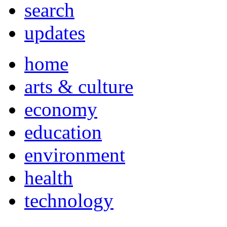
search
updates
home
arts & culture
economy
education
environment
health
technology