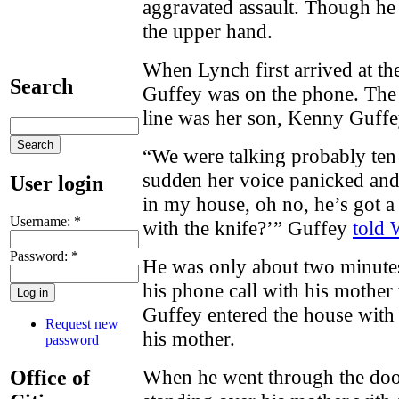
aggravated assault. Though he 
the upper hand.
When Lynch first arrived at th
Search
Guffey was on the phone. The 
line was her son, Kenny Guffe
“We were talking probably ten 
sudden her voice panicked and
User login
in my house, oh no, he’s got a
Username:
*
with the knife?’” Guffey
told
Password:
*
He was only about two minut
his phone call with his mother 
Guffey entered the house with
Request new
his mother.
password
When he went through the door
Office of