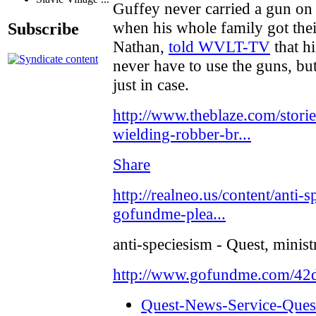
Guffey never carried a gun on 
when his whole family got thei
Subscribe
Nathan,
told WVLT-TV
that h
never have to use the guns, bu
just in case.
http://www.theblaze.com/stori
wielding-robber-br...
Share
http://realneo.us/content/anti-
gofundme-plea...
anti-speciesism - Quest, minis
http://www.gofundme.com/4
Quest-News-Service-Quest