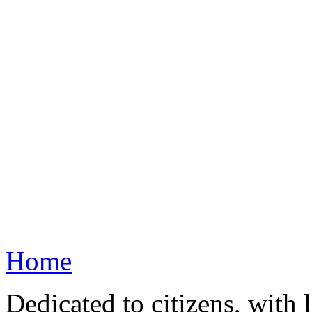
Home
Dedicated to citizens, with 