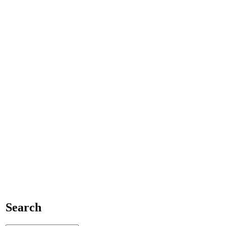
Search