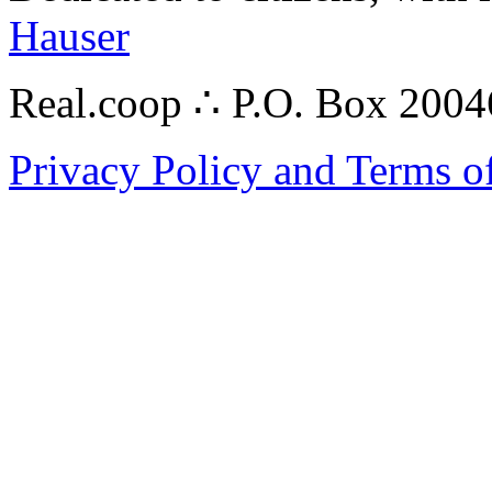
Hauser
Real.coop ∴ P.O. Box 200
Privacy Policy and Terms o