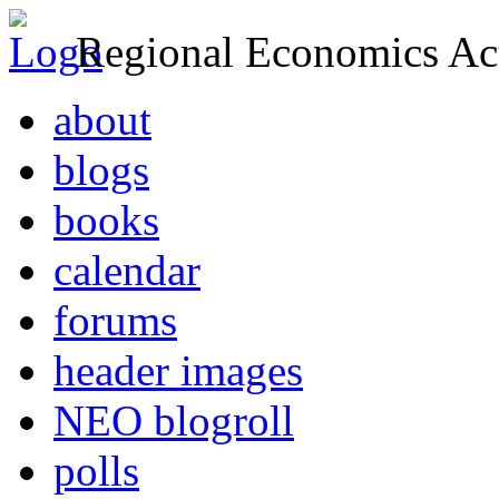
Regional Economics Act
about
blogs
books
calendar
forums
header images
NEO blogroll
polls