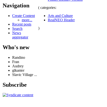
Navigation
( categories:
Arts and Culture
Create Content
RealNEO Header
more...
Recent posts
)
Search
News
aggregator
Who's new
Randino
Fran
Audrey
glkanter
Slavic Village ...
Subscribe