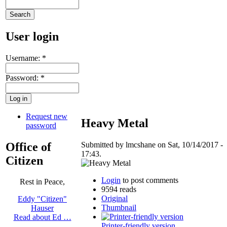
User login
Username:
*
Password:
*
Request new
Heavy Metal
password
Office of
Submitted by lmcshane on Sat, 10/14/2017 -
17:43.
Citizen
Login
to post comments
Rest in Peace,
9594 reads
Original
Eddy "Citizen"
Thumbnail
Hauser
Read about Ed …
Printer-friendly version