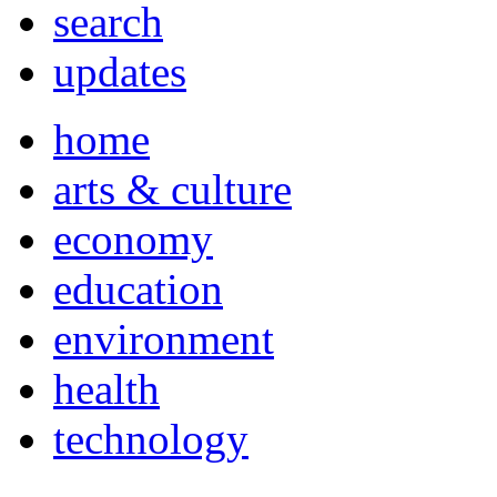
search
updates
home
arts & culture
economy
education
environment
health
technology