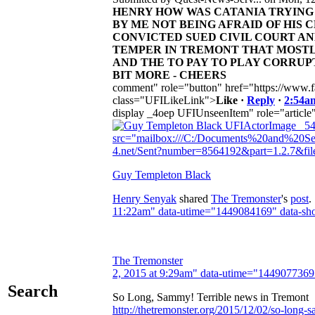
HENRY HOW WAS CATANIA TRYING 
BY ME NOT BEING AFRAID OF HIS
CONVICTED SUED CIVIL COURT AN
TEMPER IN TREMONT THAT MOSTL
AND THE TO PAY TO PLAY CORRUP
BIT MORE - CHEERS
comment" role="button" href="https://www.f
class="UFILikeLink">
Like
·
Reply
·
2:54a
display _4oep UFIUnseenItem" role="article
UFIActorImage _54
src="mailbox:///C:/Documents%20and%20Set
4.net/Sent?number=8564192&part=1.2.7&f
Guy Templeton Black
Henry Senyak
shared
The Tremonster
's
post
.
11:22am" data-utime="1449084169" data-sho
The Tremonster
2, 2015 at 9:29am" data-utime="1449077369
Search
So Long, Sammy! Terrible news in Tremont
http://thetremonster.org/2015/12/02/so-long-