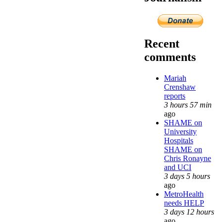
Recent
comments
Mariah
Crenshaw
reports
3 hours 57 min
ago
SHAME on
University
Hospitals
SHAME on
Chris Ronayne
and UCI
3 days 5 hours
ago
MetroHealth
needs HELP
3 days 12 hours
ago