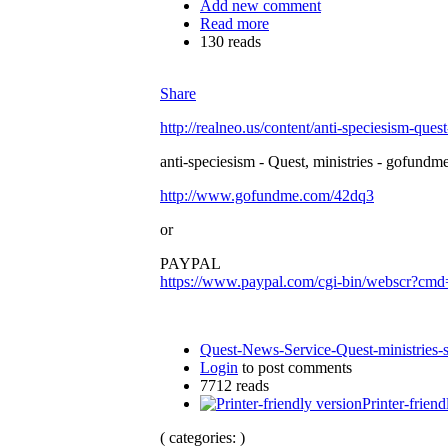
Add new comment
Read more
130 reads
Share
http://realneo.us/content/anti-speciesism-ques
anti-speciesism - Quest, ministries - gofundme
http://www.gofundme.com/42dq3
or
PAYPAL
https://www.paypal.com/cgi-bin/websc
Quest-News-Service-Quest-ministries-s
Login
to post comments
7712 reads
Printer-friend
( categories: )