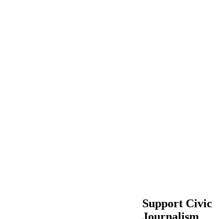
Support Civic
Journalism