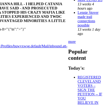
ANNA HILL - I HELPED CATANIA
13 weeks 4
HAVE SAID - AND PROSECUTED
hours
ago
 STOPPED HIS CRAZY MAFIA LIKE
Lennie Stover
ITIES EXPERIENCED AND TWDC
made trail
DVANTAGED MINORITIES A LITTLE
connections
possible
a-ft="{"tn":">"}"
13 weeks 1 day
ago
more
ofiles/buwvxwsg.default/Mail/inbound.att-
Popular
content
Today's:
REGISTERED
CLEVELAND
VOTERS –
SIGN THE
PETITION -- IF
YOU
BELIEVE IN