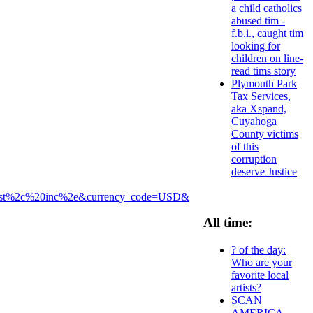
a child catholics
abused tim -
f.b.i., caught tim
looking for
children on line-
read tims story
Plymouth Park
Tax Services,
aka Xspand,
Cuyahoga
County victims
of this
corruption
deserve Justice
uest%2c%20inc%2e&currency_code=USD&
All time:
? of the day:
Who are your
favorite local
artists?
SCAN
AMERICA -