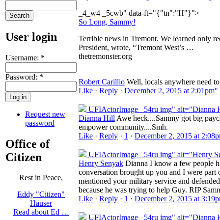
_4_w4 _5cwb" data-ft="{"tn":"H"}">
So Long, Sammy!
User login
Terrible news in Tremont. We learned only 
President, wrote, “Tremont West’s …
thetremonster.org
Username:
*
Password:
*
Robert Carillio
Well, locals anywhere need to 
Like
·
Reply
·
December 2, 2015 at 2:01pm"
UFIActorImage _54ru img" alt="Dianna H
Request new
Dianna Hill
Awe heck....Sammy got big paycheck
password
empower community....Smh.
Like
·
Reply
·
1
·
December 2, 2015 at 2:08
Office of
UFIActorImage _54ru img" alt="Henry S
Citizen
Henry Senyak
Dianna I know a few people hav
conversation brought up you and I were part 
Rest in Peace,
mentioned your military service and defend
because he was trying to help Guy. RIP Sam
Eddy "Citizen"
Like
·
Reply
·
1
·
December 2, 2015 at 3:19
Hauser
Read about Ed …
UFIActorImage _54ru img" alt="Dianna H