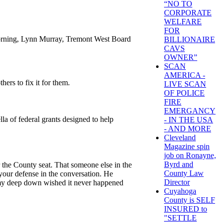
“NO TO
CORPORATE
WELFARE
FOR
morning, Lynn Murray, Tremont West Board
BILLIONAIRE
CAVS
OWNER”
SCAN
AMERICA -
ers to fix it for them.
LIVE SCAN
OF POLICE
FIRE
EMERGANCY
la of federal grants designed to help
- IN THE USA
- AND MORE
Cleveland
Magazine spin
job on Ronayne,
Byrd and
the County seat. That someone else in the
County Law
your defense in the conversation. He
Director
mmy deep down wished it never happened
Cuyahoga
County is SELF
INSURED to
"SETTLE