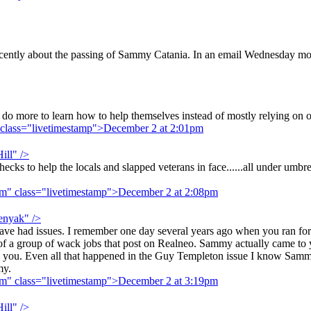
recently about the passing of Sammy Catania. In an email Wednesday 
do more to learn how to help themselves instead of mostly relying on oth
 class="livetimestamp">December 2 at 2:01pm
ill" />
s to help the locals and slapped veterans in face......all under umbrel
pm" class="livetimestamp">December 2 at 2:08pm
enyak" />
e had issues. I remember one day several years ago when you ran for 
of a group of wack jobs that post on Realneo. Sammy actually came to 
ed you. Even all that happened in the Guy Templeton issue I know Sa
my.
pm" class="livetimestamp">December 2 at 3:19pm
ill" />