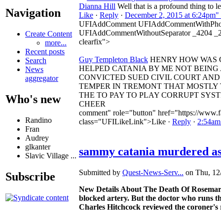
Dianna Hill
Well that is a profound thing to l
Navigation
Like
·
Reply
·
December 2, 2015 at 6:24pm"
UFIAddComment UFIAddCommentWithPhot
UFIAddCommentWithoutSeparator _4204 _
Create Content
clearfix">
more...
Recent posts
Guy Templeton Black
HENRY HOW WAS CA
Search
HELPED CATANIA BY ME NOT BEING 
News
CONVICTED SUED CIVIL COURT AND 
aggregator
TEMPER IN TREMONT THAT MOSTLY
THE TO PAY TO PLAY CORRUPT SYST
Who's new
CHEER
comment" role="button" href="https://www.f
Randino
class="UFILikeLink">Like
·
Reply
·
2:54am
Fran
Audrey
glkanter
sammy catania murdered as 
Slavic Village ...
Submitted by
Quest-News-Serv...
on Thu, 12/
Subscribe
New Details About The Death Of Rosemary 
blocked artery. But the doctor who runs the
Charles Hitchcock reviewed the coroner's r