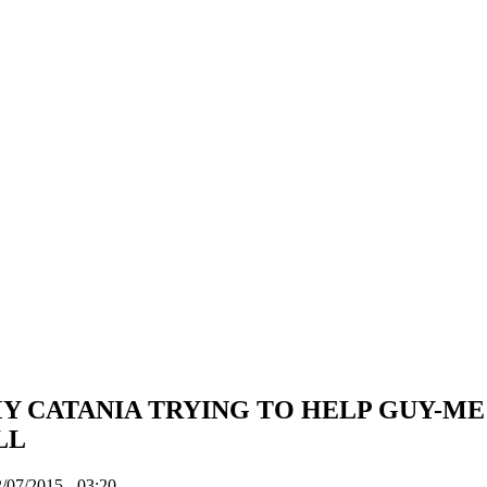
 CATANIA TRYING TO HELP GUY-ME
LL
/07/2015 - 03:20.