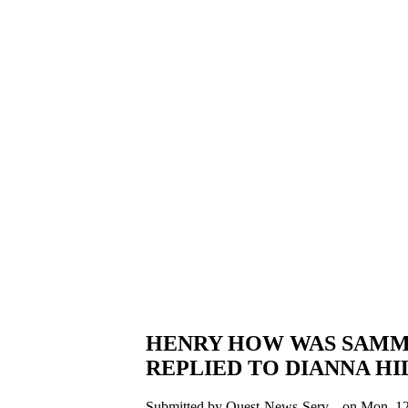
HENRY HOW WAS SAMMY
REPLIED TO DIANNA HI
Submitted by Quest-News-Serv... on Mon, 12