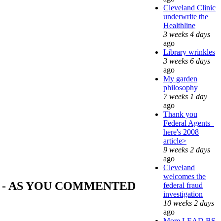
Cleveland Clinic
underwrite the
Healthline
3 weeks 4 days
ago
Library wrinkles
3 weeks 6 days
ago
My garden
philosophy
7 weeks 1 day
ago
Thank you
Federal Agents_
here's 2008
article>
9 weeks 2 days
ago
Cleveland
welcomes the
 - AS YOU COMMENTED
federal fraud
investigation
10 weeks 2 days
ago
More LEAD BS