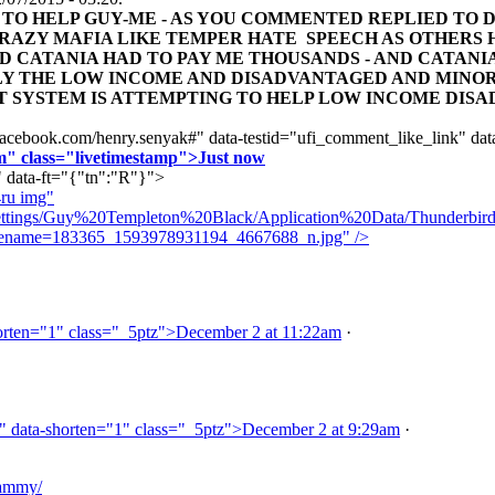
TO HELP GUY-ME - AS YOU COMMENTED REPLIED TO DI
 CRAZY MAFIA LIKE TEMPER HATE SPEECH AS OTHERS 
D CATANIA HAD TO PAY ME THOUSANDS - AND CATANIA
Y THE LOW INCOME AND DISADVANTAGED AND MINOR
T SYSTEM IS ATTEMPTING TO HELP LOW INCOME DISA
acebook.com/henry.senyak#" data-testid="ufi_comment_like_link" dat
m" class="livetimestamp">Just now
" data-ft="{"tn":"R"}">
ru img"
tings/Guy%20Templeton%20Black/Application%20Data/Thunderbird/Pr
ilename=183365_1593978931194_4667688_n.jpg" />
rten="1" class="_5ptz">December 2 at 11:22am
·
" data-shorten="1" class="_5ptz">December 2 at 9:29am
·
sammy/