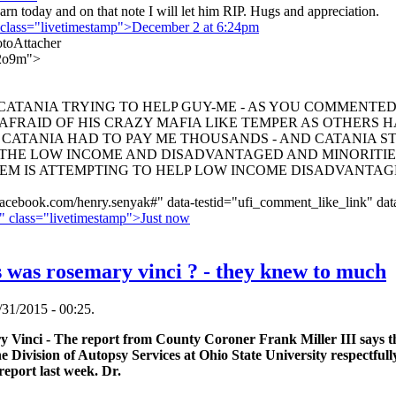
earn today and on that note I will let him RIP. Hugs and appreciation.
 class="livetimestamp">December 2 at 6:24pm
oAttacher
2o9m">
TANIA TRYING TO HELP GUY-ME - AS YOU COMMENTED R
AFRAID OF HIS CRAZY MAFIA LIKE TEMPER AS OTHERS H
CATANIA HAD TO PAY ME THOUSANDS - AND CATANIA ST
 THE LOW INCOME AND DISADVANTAGED AND MINORITI
EM IS ATTEMPTING TO HELP LOW INCOME DISADVANTAGED
acebook.com/henry.senyak#" data-testid="ufi_comment_like_link" dat
" class="livetimestamp">Just now
was rosemary vinci ? - they knew to much
31/2015 - 00:25.
Vinci - The report from County Coroner Frank Miller III says th
 Division of Autopsy Services at Ohio State University respectfully
eport last week. Dr.