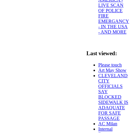
LIVE SCAN
OF POLICE
FIRE
EMERGANCY
- IN THE USA
- AND MORE
Last viewed:
Please touch
Art May Show
CLEVELAND
CITY
OFFICIALS
SAY
BLOCKED
SIDEWALK IS
ADAQUATE
FOR SAFE
PASSAGE
AC Milan
Internal