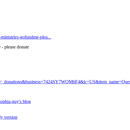
t-ministries-gofundme-plea...
 - please donate
r?cmd=_donations&business=7424SY7WQM6F4&lc=US&item_name=Q
ophia-guy's blog
ly version