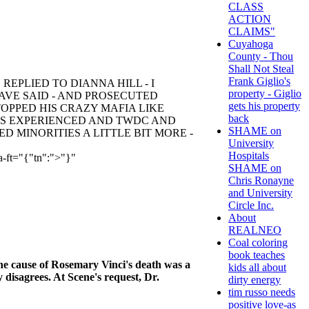
CLASS
ACTION
CLAIMS"
Cuyahoga
County - Thou
Shall Not Steal
Frank Giglio's
EPLIED TO DIANNA HILL - I
property - Giglio
AVE SAID - AND PROSECUTED
gets his property
OPPED HIS CRAZY MAFIA LIKE
back
ES EXPERIENCED AND TWDC AND
SHAME on
 MINORITIES A LITTLE BIT MORE -
University
Hospitals
a-ft="{"tn":">"}"
SHAME on
Chris Ronayne
and University
Circle Inc.
About
REALNEO
Coal coloring
book teaches
e cause of Rosemary Vinci's death was a
kids all about
 disagrees. At Scene's request, Dr.
dirty energy
tim russo needs
positive love-as