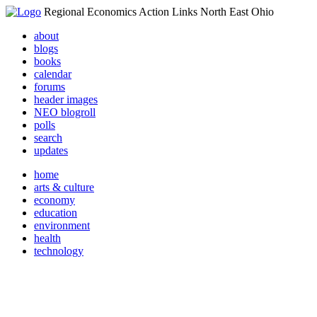
Regional Economics Action Links North East Ohio
about
blogs
books
calendar
forums
header images
NEO blogroll
polls
search
updates
home
arts & culture
economy
education
environment
health
technology