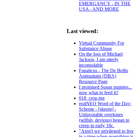
EMERGANCY - IN THE
USA - AND MORE
Last viewed:
Virtual Community For
Substance Abuse
On the loss of Michael
Jackson, I am utterly
inconsolable
Fanaticus - The De Bellis
Antiquitatis (DBA)
Resource Page
I promised Susan puppies...
now what to feed it?
018_crop.jpg
realNEO Word of the Day:
Scheme - [skeem] -
Unfavorable overtones
(selfish, devious) began to
creep in early 18c.
"Aren't we privileged to live
in a time when everything is