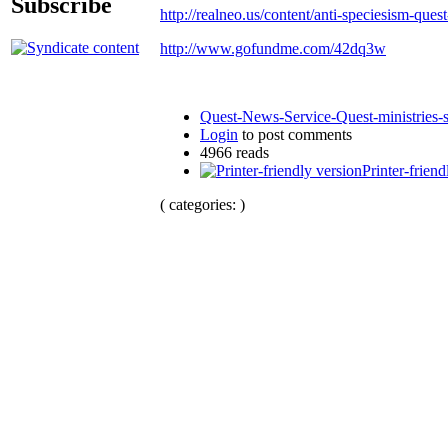
Subscribe
http://realneo.us/content/anti-speciesism-ques
http://www.gofundme.com/42dq3w
Quest-News-Service-Quest-ministries-s
Login
to post comments
4966 reads
Printer-friend
( categories: )