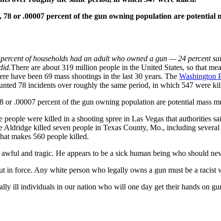
, 78 or .00007 percent of the gun owning population are potential
 percent of households had an adult who owned a gun — 24 percent sa
did.
There are about 319 million people in the United States, so that me
ere have been 69 mass shootings in the last 30 years. The
Washington P
unted 78 incidents over roughly the same period, in which 547 were kil
 or .00007 percent of the gun owning population are potential mass mur
e people were killed in a shooting spree in Las Vegas that authorities 
Aldridge killed seven people in Texas County, Mo., including several of
that makes 560 people killed.
s awful and tragic. He appears to be a sick human being who should ne
out in force. Any white person who legally owns a gun must be a racist 
tally ill individuals in our nation who will one day get their hands on gun