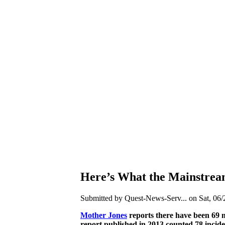
Here’s What the Mainstre
Submitted by Quest-News-Serv... on Sat, 06/
Mother Jones
reports there have been 69 m
report published in 2013 counted 78 incide