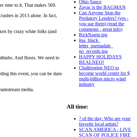
Ohio Sauce
er nine to it. That makes 569.
Zayac is the BAGMAN
Can Anyone Stop the
crashes in 2013 alone. In fact,
Predatory Lenders? (yes -
you sue them) (read the
comments - great info)
aken by crazy white folks (and
RickNagin.jpg
lisa_black_
letter_parmadale_
no_records.jpg
HAPPY HOLIDAYS
athtubs. And floors. We need to
REALNEO!
Challenging NEO to
become world center for $
arding this event, you can be darn
multi-billion micro wind
industry
 mainstream media.
All time:
? of the day: Who are your
favorite local artists?
SCAN AMERICA - LIVE
SCAN OF POLICE FIRE