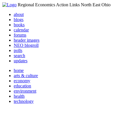
Regional Economics Action Links North East Ohio
about
blogs
books
calendar
forums
header images
NEO blogroll
polls
search
updates
home
arts & culture
economy
education
environment
health
technology