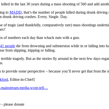
e killed in the last 30 years during a mass shooting of 560 and add anoth
ing to
MADD
, that’s the number of people killed during drunk driving 
n drunk driving crashes. Every. Single. Day.
se of tragic (and thankfully, comparatively rare) mass shootings undert
ars?
erms of numbers each day than whack nuts with a gun.
41 people
die from drowning and submersion while in or falling into b
ar from slipping, tripping or falling.
is terrible tragedy. But as the stories fly around in the next few days reg
as.
ips to provide some perspective – because you’ll never get that from the
kford
, Editor-in-Chief]
-mainstream-media-wont-tell-...
 - please donate