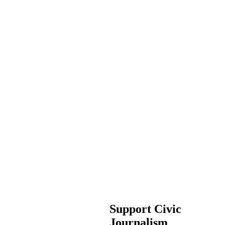
Support Civic
Journalism