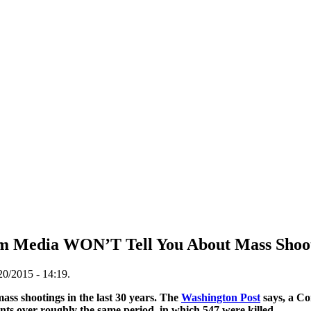
am Media WON’T Tell You About Mass Shoo
20/2015 - 14:19.
ass shootings in the last 30 years. The
Washington Post
says, a Co
nts over roughly the same period, in which 547 were killed.