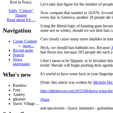
Rest in Peace,
Let’s take that figure for the number of peopl
Eddy "Citizen"
Now compare that number to 10,076. Accord
Hauser
every day in America, another 28 people die i
Read about Ed …
Using the liberal logic of banning guns becau
Navigation
some not so white), should we not then ban c
Cars clearly cause many more fatalities in t
Create Content
more...
Heck, we should ban bathtubs too. Because
3
Recent posts
ban floors too, because 565 people die each ye
Search
News
I don’t mean to be flippant, or to trivialize th
aggregator
tootin’ liberals will begin pushing their agend
Who's new
It’s useful to have some facts at your fingert
[Note: this article was written by
Michele Hic
Randino
Fran
http://allenbwest.com/2015/06/heres-what-the
Audrey
glkanter
Share
Slavic Village ...
anti-speciesism - Quest, ministries - gofundme