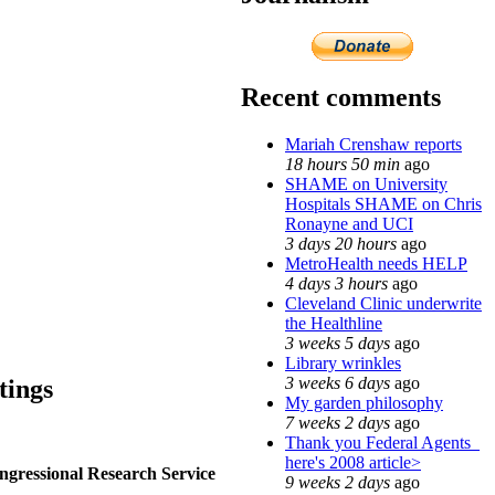
Recent comments
Mariah Crenshaw reports
18 hours 50 min
ago
SHAME on University
Hospitals SHAME on Chris
Ronayne and UCI
3 days 20 hours
ago
MetroHealth needs HELP
4 days 3 hours
ago
Cleveland Clinic underwrite
the Healthline
3 weeks 5 days
ago
Library wrinkles
3 weeks 6 days
ago
tings
My garden philosophy
7 weeks 2 days
ago
Thank you Federal Agents_
here's 2008 article>
ngressional Research Service
9 weeks 2 days
ago