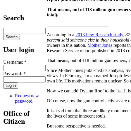
That means, out of 118 million gun owners
total).
Search
__________________________
According to a
2013 Pew Research study
,
37
percent said someone else in their household 
owners in this nation.
Mother Jones
reports th
User login
Research Service report published in 2013 co
That means, out of 118 million gun owners, 78
Username:
*
Since Mother Jones published its analysis, fiv
Password:
*
views. In February, a man named Joseph Jesse 
own life. His motivations remain unclear. So 
Now we can add Dylann Roof to the list. It i
Request new
Of course, now the gun control activists are 
password
It is a sad truth that there are likely more men
Office of
the lives of some innocent souls.
Citizen
But some perspective is needed.