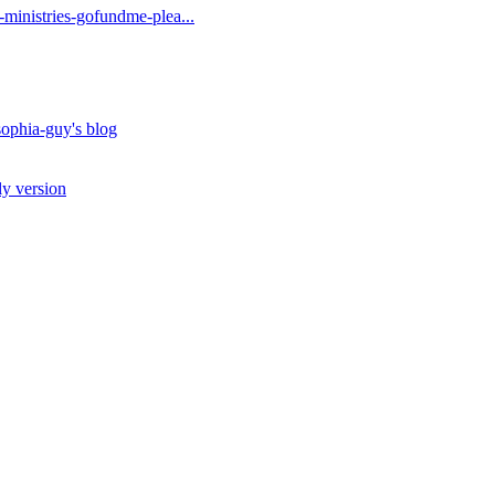
t-ministries-gofundme-plea...
ophia-guy's blog
ly version