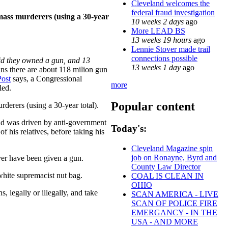
Cleveland welcomes the
federal fraud investigation
 mass murderers (using a 30-year
10 weeks 2 days
ago
More LEAD BS
13 weeks 19 hours
ago
Lennie Stover made trail
connections possible
id they owned a gun, and 13
13 weeks 1 day
ago
ans there are about 118 milion gun
ost
says, a Congressional
more
led.
Popular content
derers (using a 30-year total).
said was driven by anti-government
Today's:
 his relatives, before taking his
Cleveland Magazine spin
job on Ronayne, Byrd and
ver have been given a gun.
County Law Director
white supremacist nut bag.
COAL IS CLEAN IN
OHIO
s, legally or illegally, and take
SCAN AMERICA - LIVE
SCAN OF POLICE FIRE
EMERGANCY - IN THE
USA - AND MORE