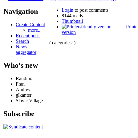
Login
to post comments
Navigation
8144 reads
Thumbnail
Create Content
Printe
more...
version
Recent posts
Search
( categories: )
News
aggregator
Who's new
Randino
Fran
Audrey
glkanter
Slavic Village ...
Subscribe