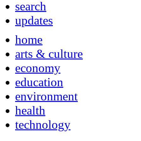
search
updates
home
arts & culture
economy
education
environment
health
technology