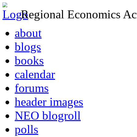
Regional Economics Act
about
blogs
books
calendar
forums
header images
NEO blogroll
polls