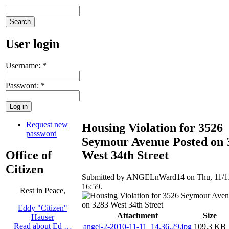
User login
Username:
*
Password:
*
Request new
Housing Violation for 3526
password
Seymour Avenue Posted on 
Office of
West 34th Street
Citizen
Submitted by ANGELnWard14 on Thu, 11/11
16:59.
Rest in Peace,
Eddy "Citizen"
Attachment
Size
Hauser
Read about Ed …
angel-2-2010-11-11_14.36.29.jpg
109.3 KB