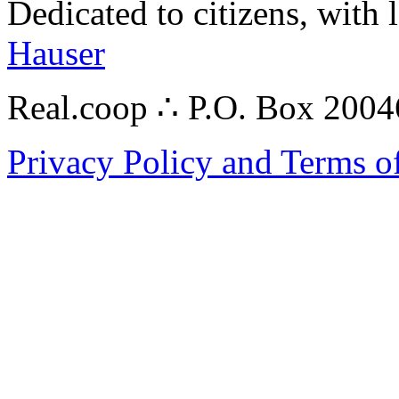
Dedicated to citizens, with 
Hauser
Real.coop ∴ P.O. Box 200
Privacy Policy and Terms o