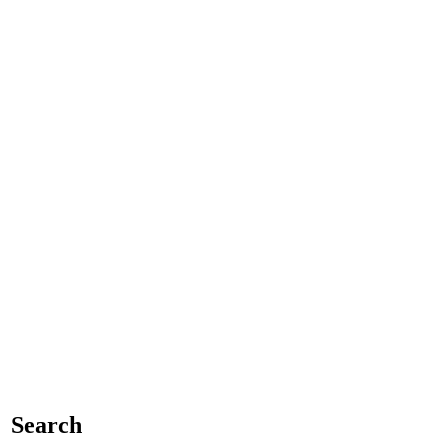
Search