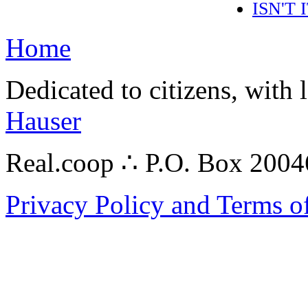
ISN'T
Home
Dedicated to citizens, with 
Hauser
Real.coop ∴ P.O. Box 200
Privacy Policy and Terms o