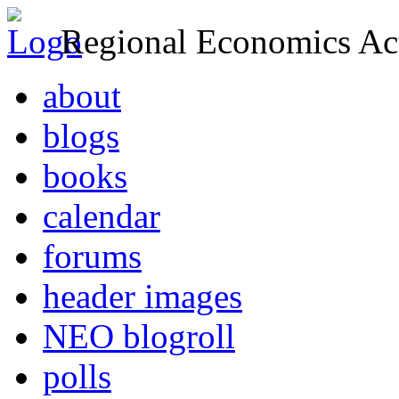
Regional Economics Act
about
blogs
books
calendar
forums
header images
NEO blogroll
polls