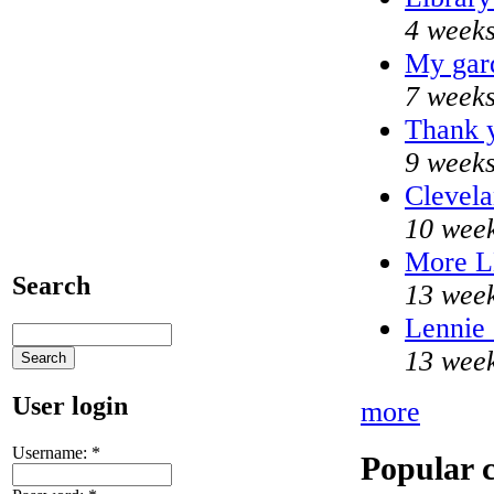
4 weeks
My gar
7 weeks
Thank y
9 weeks
Clevela
10 week
More 
Search
13 week
Lennie 
13 week
User login
more
Username:
*
Popular 