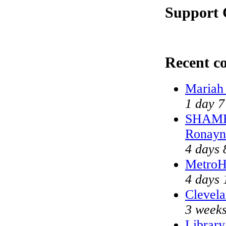
Support 
Recent c
Mariah
1 day 7
SHAME 
Ronayn
4 days 
MetroH
4 days 
Clevela
3 weeks
Library