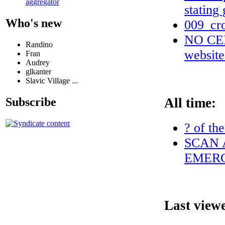
aggregator
stating
Who's new
009_cr
NO CERT
Randino
websit
Fran
Audrey
glkanter
Slavic Village ...
All time:
Subscribe
? of th
SCAN 
EMERG
Last view