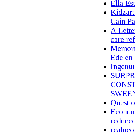
Ella Es
Kidzar
Cain Pa
A Lette
care re
Memoria
Edelen
Ingenui
SURPR
CONST
SWEEN
Questio
Economi
reduced
realneo