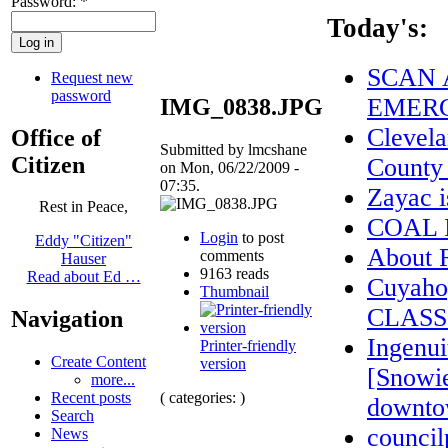
Password:
*
Today's:
SCAN 
Request new
password
EMERG
IMG_0838.JPG
Clevela
Office of
Submitted by lmcshane
Citizen
County
on Mon, 06/22/2009 -
07:35.
Zayac 
Rest in Peace,
COAL 
Login
to post
Eddy "Citizen"
About
comments
Hauser
9163 reads
Read about Ed …
Cuyaho
Thumbnail
CLASS
Navigation
Ingenui
Printer-friendly
Create Content
version
[Snowie
more...
( categories: )
Recent posts
downto
Search
council
News