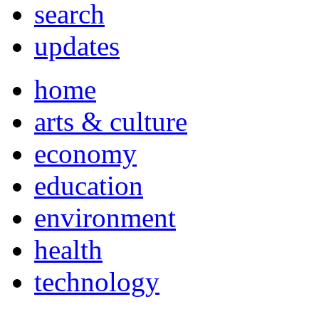
search
updates
home
arts & culture
economy
education
environment
health
technology