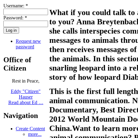
Username:
*
What if you could talk to
Password:
*
to you? Anna Breytenbach 
she calls interspecies co
messages to animals throu
Request new
password
then receives messages o
the animals. In this sect
Office of
snarling leopard into a r
Citizen
story of how leopard Diab
Rest in Peace,
This is the first full len
Eddy "Citizen"
Hauser
animal communication. N
Read about Ed …
Documentary, Best Direc
Navigation
2012 World Mountain Doc
China.Want to learn more
Create Content
more...
animal communication? 