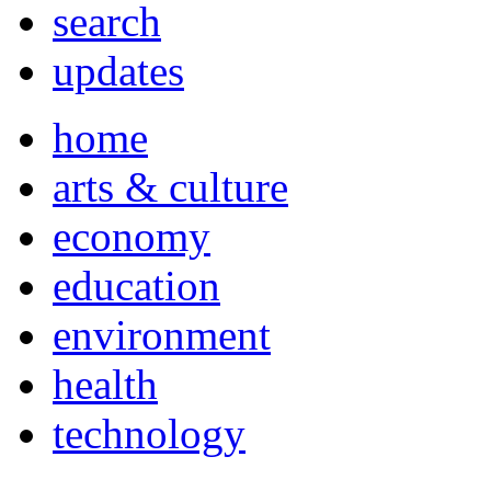
search
updates
home
arts & culture
economy
education
environment
health
technology