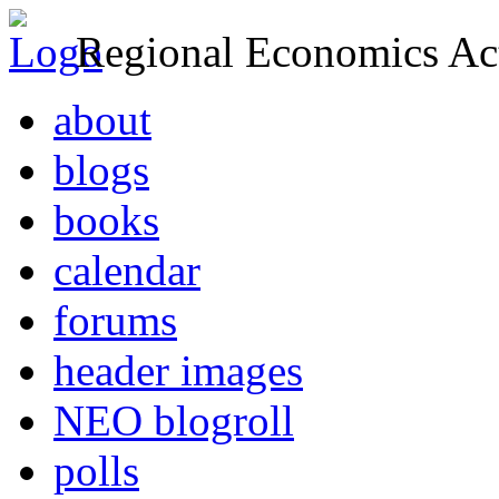
Regional Economics Act
about
blogs
books
calendar
forums
header images
NEO blogroll
polls