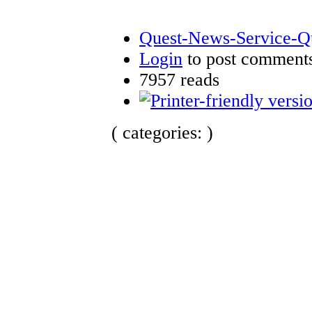
Quest-News-Service-Que
Login
to post comment
7957 reads
( categories: )