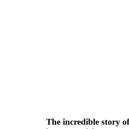
The incredible story 