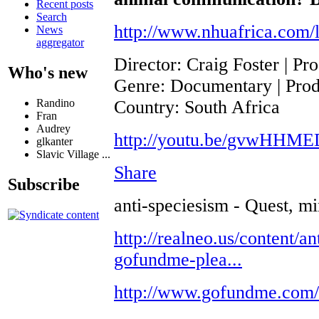
Recent posts
Search
http://www.nhuafrica.com/l
News
aggregator
Director: Craig Foster | P
Who's new
Genre: Documentary | Produ
Country: South Africa
Randino
Fran
Audrey
http://youtu.be/gvwHHM
glkanter
Slavic Village ...
Share
Subscribe
anti-speciesism - Quest, mi
http://realneo.us/content/an
gofundme-plea...
http://www.gofundme.com