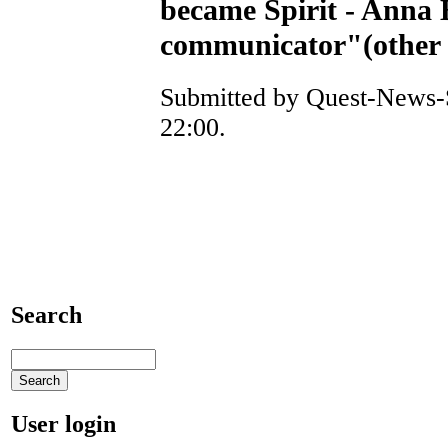
became Spirit - Anna
communicator"(other 
Submitted by Quest-News-S
22:00.
Search
User login