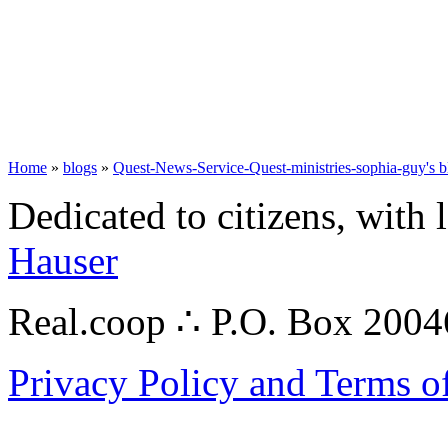
Home
»
blogs
»
Quest-News-Service-Quest-ministries-sophia-guy's b
Dedicated to citizens, with 
Hauser
Real.coop ∴ P.O. Box 200
Privacy Policy and Terms o