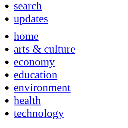
search
updates
home
arts & culture
economy
education
environment
health
technology