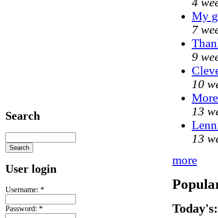
4 we
My g
7 wee
Thank
9 wee
Cleve
10 w
Mor
13 w
Search
Lenni
13 w
more
User login
Popular
Username:
*
Today's:
Password:
*