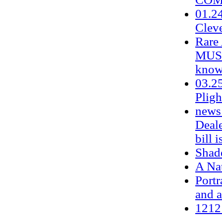
01.24
Clev
Rare 
MUST
know
03.25
Plig
news 
Deale
bill i
Shade
A Na
Portr
and a
1212