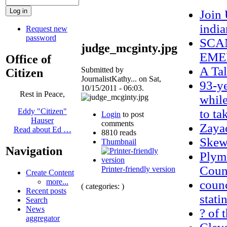
Join
indi
Request new
password
SCAN
judge_mcginty.jpg
EME
Office of
A Tal
Submitted by
Citizen
JournalistKathy... on Sat,
93-ye
10/15/2011 - 06:03.
Rest in Peace,
while
to ta
Eddy "Citizen"
Login
to post
Hauser
comments
Zaya
Read about Ed …
8810 reads
Skew
Thumbnail
Navigation
Plym
Count
Printer-friendly version
Create Content
more...
counc
( categories: )
Recent posts
stati
Search
News
? of 
aggregator