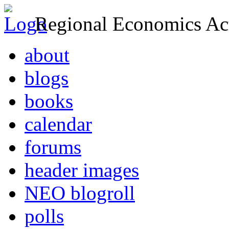
Regional Economics Act
about
blogs
books
calendar
forums
header images
NEO blogroll
polls