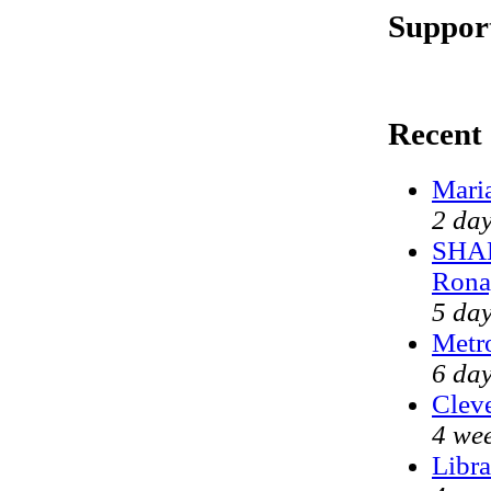
Support
Recent
Mari
2 da
SHAM
Rona
5 da
Metr
6 day
Cleve
4 we
Libra