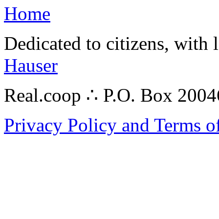
Home
Dedicated to citizens, with 
Hauser
Real.coop ∴ P.O. Box 200
Privacy Policy and Terms o