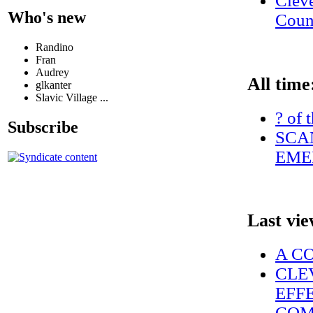
Clev
Who's new
Coun
Randino
Fran
Audrey
All time
glkanter
Slavic Village ...
? of 
Subscribe
SCAN
EME
Last vi
A C
CLE
EFF
COM