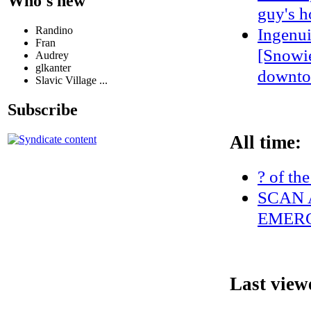
Who's new
guy's h
Randino
Ingenui
Fran
[Snowie
Audrey
glkanter
downto
Slavic Village ...
Subscribe
All time:
? of th
SCAN 
EMERG
Last view