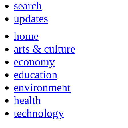
search
updates
home
arts & culture
economy
education
environment
health
technology