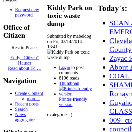
Kiddy Park on
Today's:
Request new
toxic waste
password
SCAN 
dump
Office of
EMERG
Citizen
Submitted by mabeldog
Clevel
on Fri, 03/14/2014 -
13:41.
County
Rest in Peace,
Zayac 
Eddy "Citizen"
Hauser
About
Login
to post
Read about Ed …
comments
COAL 
8196 reads
Navigation
SHAME 
Thumbnail
Ronayne
Create Content
more...
Printer-friendly
Cuyaho
Recent posts
version
Search
CLASS
( categories: )
News
009_cr
aggregator
council