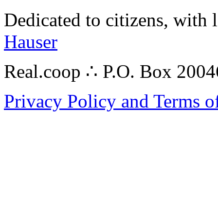
Dedicated to citizens, with 
Hauser
Real.coop ∴ P.O. Box 200
Privacy Policy and Terms o