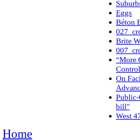
Suburbs
Eggs
Béton B
027_cr
Brite W
007_cr
“More 
Contro
On Fac
Advanc
Public-
bill"
West 47
Home