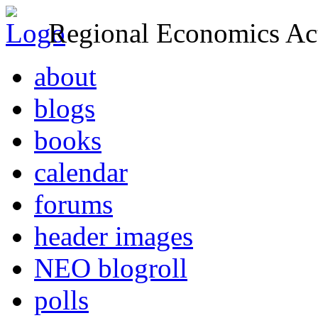
Regional Economics Act
about
blogs
books
calendar
forums
header images
NEO blogroll
polls