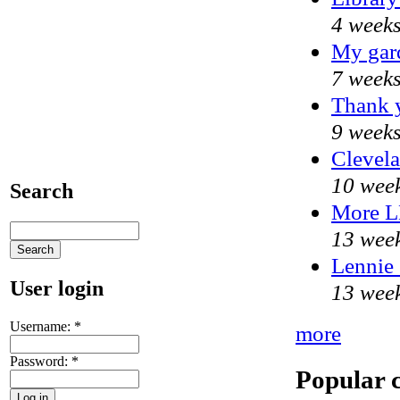
4 weeks
My gar
7 weeks
Thank y
9 weeks
Clevela
10 week
Search
More 
13 week
Lennie 
User login
13 week
Username:
*
more
Password:
*
Popular 