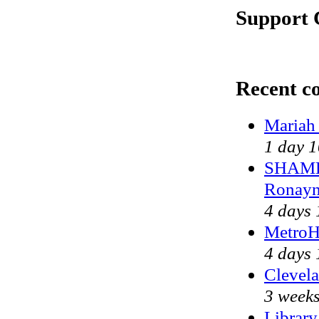
Support 
Recent c
Mariah
1 day 1
SHAME 
Ronayn
4 days 
MetroH
4 days 
Clevela
3 weeks
Library