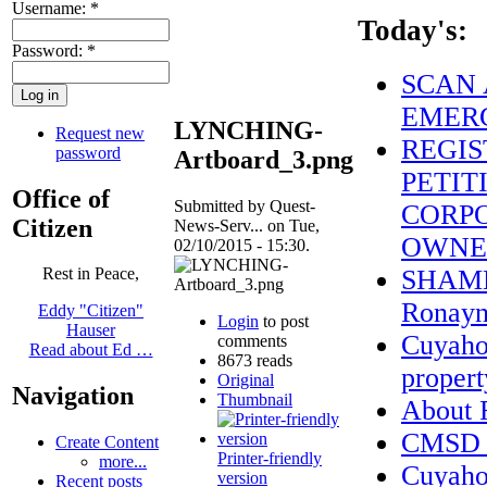
Username:
*
Today's:
Password:
*
SCAN 
EMERG
LYNCHING-
Request new
REGIS
password
Artboard_3.png
PETIT
Office of
Submitted by Quest-
CORPO
Citizen
News-Serv... on Tue,
OWNE
02/10/2015 - 15:30.
SHAME 
Rest in Peace,
Ronayne
Eddy "Citizen"
Login
to post
Hauser
Cuyahog
comments
Read about Ed …
8673 reads
propert
Original
Navigation
Thumbnail
About
CMSD S
Create Content
Printer-friendly
more...
Cuyaho
version
Recent posts