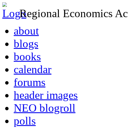
Regional Economics Act
about
blogs
books
calendar
forums
header images
NEO blogroll
polls