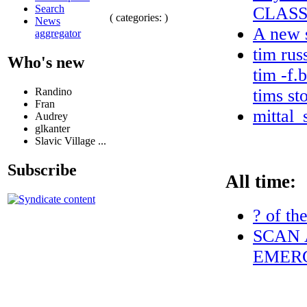
Search
CLASS
( categories: )
News
A new s
aggregator
tim rus
Who's new
tim -f.
Randino
tims st
Fran
mittal_
Audrey
glkanter
Slavic Village ...
Subscribe
All time:
? of th
SCAN 
EMERG