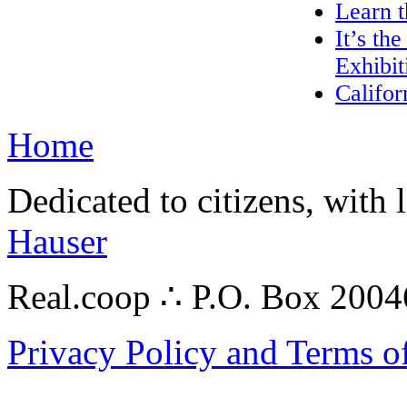
Learn 
It’s th
Exhibit
Califor
Home
Dedicated to citizens, with 
Hauser
Real.coop ∴ P.O. Box 200
Privacy Policy and Terms o