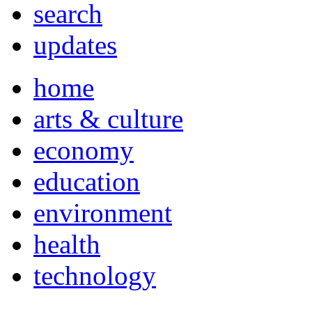
search
updates
home
arts & culture
economy
education
environment
health
technology