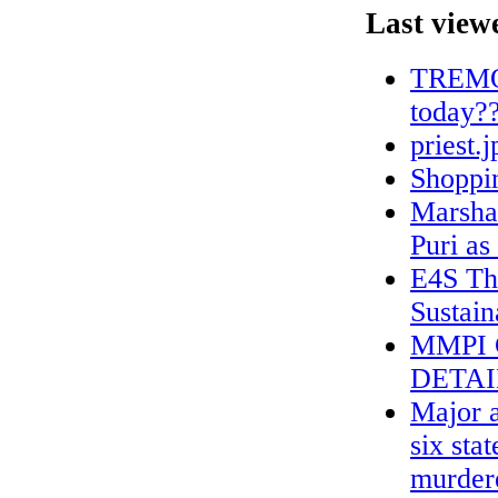
Last view
TREMONT
today?
priest.j
Shoppin
Marshal
Puri as
E4S Th
Sustain
MMPI 
DETAI
Major a
six sta
murdere