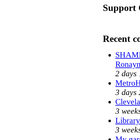
Support 
Recent 
SHAME 
Ronayn
2 days 
MetroH
3 days 
Clevela
3 weeks
Library
3 weeks
My gar