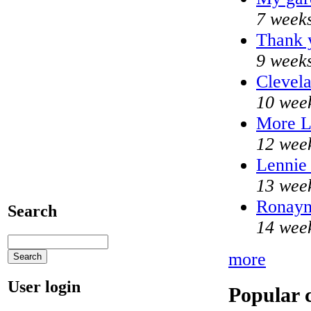
7 week
Thank y
9 week
Clevela
10 wee
More 
12 wee
Lennie 
13 wee
Ronayne
Search
14 wee
more
User login
Popular 