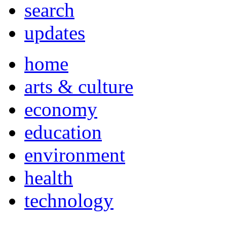
search
updates
home
arts & culture
economy
education
environment
health
technology