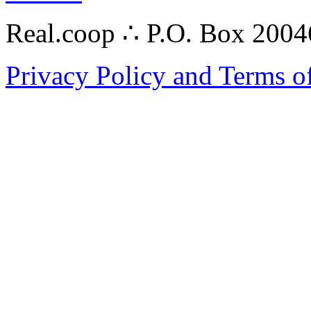
Real.coop ∴ P.O. Box 200
Privacy Policy and Terms o