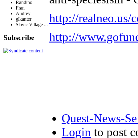
Randino
Fran
Audrey
http://realneo.us/
glkanter
Slavic Village ...
http://www.gofu
Subscribe
Quest-News-Ser
Login
to post 