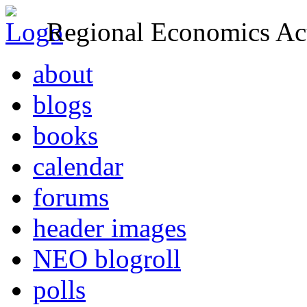
Regional Economics Act
about
blogs
books
calendar
forums
header images
NEO blogroll
polls