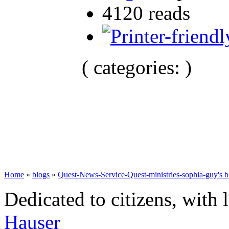
4120 reads
( categories: )
Home
»
blogs
»
Quest-News-Service-Quest-ministries-sophia-guy's b
Dedicated to citizens, with 
Hauser