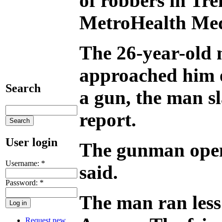
of robbers in Tre
MetroHealth Med
The 26-year-old 
approached him o
Search
a gun, the man s
report.
User login
The gunman opened
Username:
*
said.
Password:
*
The man ran less 
Request new