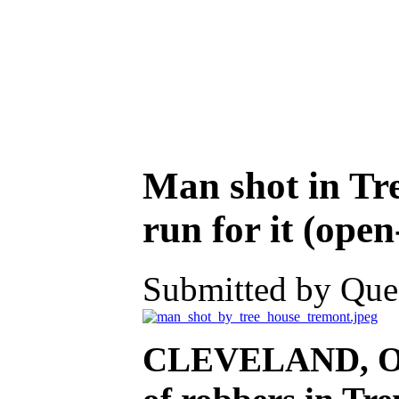
Man shot in Tr
run for it (ope
Submitted by Ques
CLEVELAND, Oh