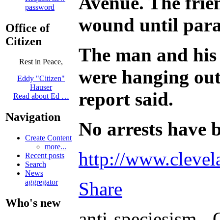
Avenue. The frie
password
wound until para
Office of
Citizen
The man and his 
Rest in Peace,
were hanging out
Eddy "Citizen"
Hauser
report said.
Read about Ed …
Navigation
No arrests have b
Create Content
more...
http://www.clevel
Recent posts
Search
News
aggregator
Share
Who's new
anti-speciesism - 