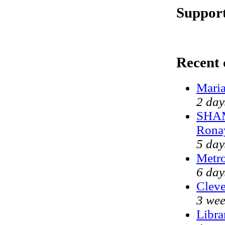
Support
Recent
Maria
2 day
SHAM
Rona
5 day
Metr
6 day
Cleve
3 wee
Libra