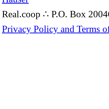
Real.coop ∴ P.O. Box 200
Privacy Policy and Terms o