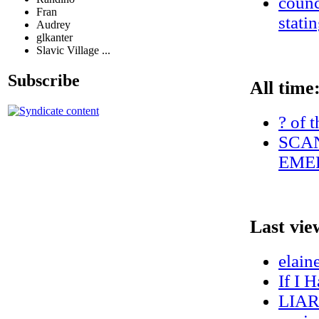
counc
Fran
stati
Audrey
glkanter
Slavic Village ...
Subscribe
All time
? of 
SCAN
EMER
Last vie
elain
If I 
LIA