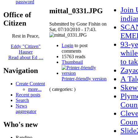
password
Join 
mittal_0331.JPG
Office of
india
Citizen
Submitted by Gone Fishin on
SCAN
Sat, 07/10/2010 - 17:43.
EMER
Rest in Peace,
93-ye
Login
to post
Eddy "Citizen"
comments
while
Hauser
15763 reads
Read about Ed …
to ta
Thumbnail
Zaya
Navigation
A Tal
Printer-friendly version
Create Content
Skew
( categories: )
more...
Plymo
Recent posts
Search
Count
News
aggregator
Cleve
Count
Who's new
Slide
Randino