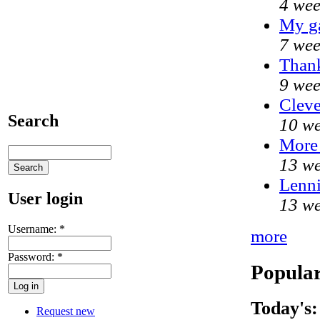
4 wee
My g
7 wee
Thank
9 wee
Cleve
Search
10 we
More
13 we
Lenni
User login
13 we
Username:
*
more
Password:
*
Popular
Today's:
Request new