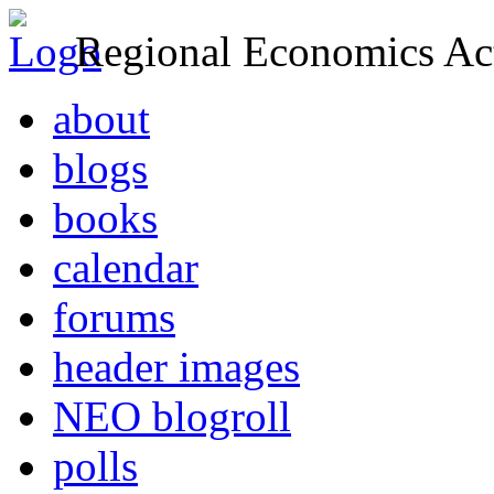
Regional Economics Act
about
blogs
books
calendar
forums
header images
NEO blogroll
polls