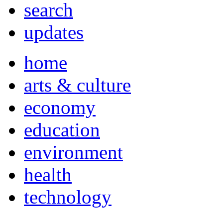
search
updates
home
arts & culture
economy
education
environment
health
technology