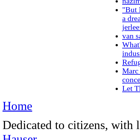
nazim
"But 
a dre
jerle
van s
What'
indus
Refug
Marc 
conce
Let 
Home
Dedicated to citizens, with 
Hauser