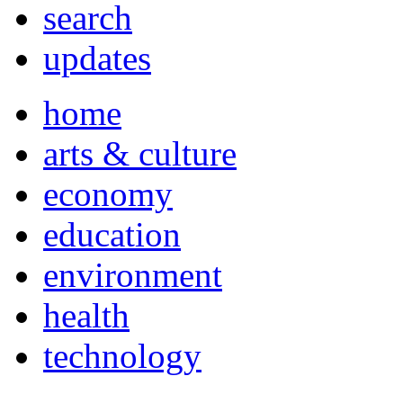
search
updates
home
arts & culture
economy
education
environment
health
technology