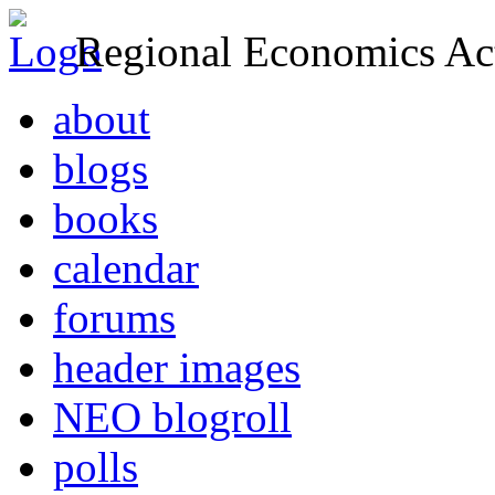
Regional Economics Act
about
blogs
books
calendar
forums
header images
NEO blogroll
polls