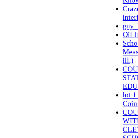
Craze
inter
guy_
Oil I
Schoo
Measu
ill.)
COU
STA
EDU
lot 
Coin
COU
WIT
CLE
SCH