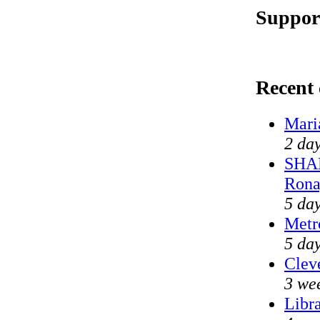
Suppor
Recent
Mari
2 day
SHAM
Rona
5 day
Metr
5 da
Cleve
3 we
Libr