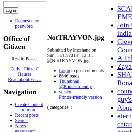
SCA
EME
Request new
Join
password
indi
NotTRAYVON.jpg
Office of
Clev
Citizen
Coun
Submitted by lmcshane on
Sun, 11/17/2013 - 12:31.
A Ta
Rest in Peace,
Zaya
Eddy "Citizen"
Login
to post comments
SHAM
Hauser
8646 reads
Read about Ed …
Thumbnail
Rona
counc
Navigation
Printer-friendly version
guy's
Create Content
Abo
( categories: )
more...
etern
Recent posts
Search
catai
News
aggregator