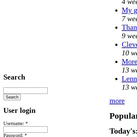
4 we
My g
7 we
Than
9 we
Clev
10 w
Mor
13 w
Search
Lenni
13 w
more
User login
Popular
Username:
*
Today's
Password:
*