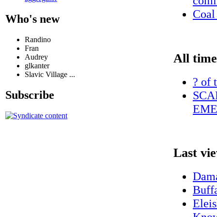
comi
Coal 
Who's new
Randino
Fran
All time
Audrey
glkanter
Slavic Village ...
? of 
SCA
Subscribe
EME
Last vi
Dama
Buff
Elei
Know