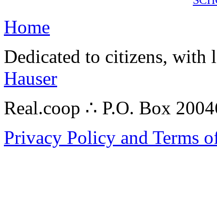
Home
Dedicated to citizens, with 
Hauser
Real.coop ∴ P.O. Box 200
Privacy Policy and Terms o