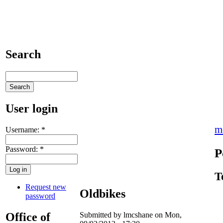
Search
User login
m
Username:
*
Password:
*
P
T
Request new
Oldbikes
password
Office of
Submitted by lmcshane on Mon,