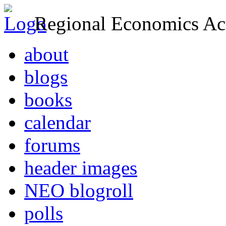
Regional Economics Act
about
blogs
books
calendar
forums
header images
NEO blogroll
polls