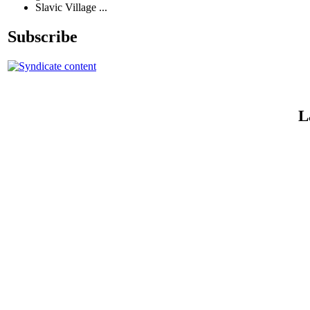
Slavic Village ...
Subscribe
L