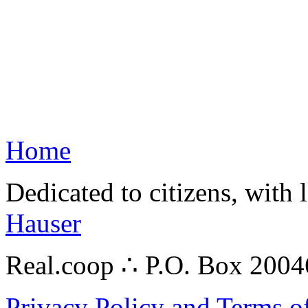
Home
Dedicated to citizens, with 
Hauser
Real.coop ∴ P.O. Box 200
Privacy Policy and Terms o