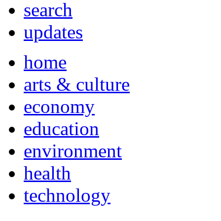
search
updates
home
arts & culture
economy
education
environment
health
technology