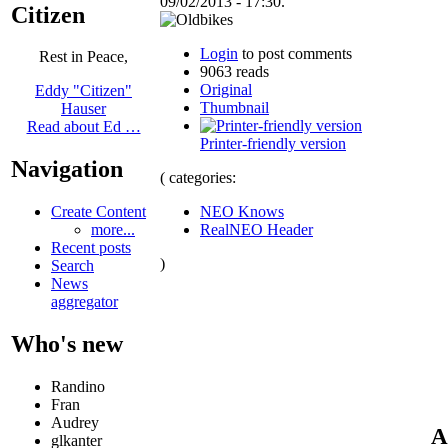
09/02/2013 - 17:30.
Citizen
Login
to post comments
Rest in Peace,
9063 reads
Original
Eddy "Citizen"
Thumbnail
Hauser
Read about Ed …
Printer-friendly version
Navigation
( categories:
NEO Knows
Create Content
RealNEO Header
more...
Recent posts
)
Search
News
aggregator
Who's new
Randino
Fran
Audrey
A
glkanter