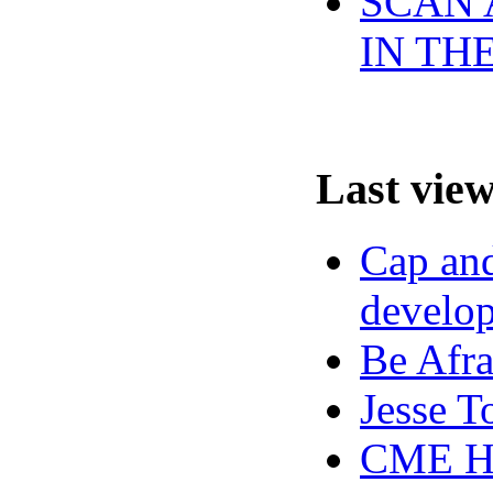
SCAN 
IN TH
Last vie
Cap and
develop
Be Afra
Jesse T
CME Hi