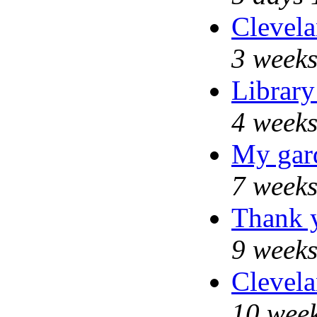
Clevela
3 weeks
Library
4 weeks
My gar
7 weeks
Thank y
9 weeks
Clevela
10 week