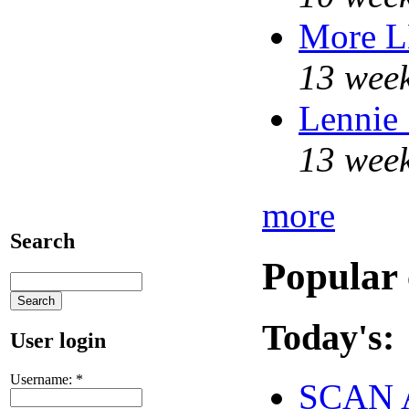
More 
13 week
Lennie 
13 week
more
Search
Popular 
Today's:
User login
Username:
*
SCAN 