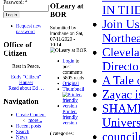
Password:
*
OLeary at
IN TH
BOR
Join Us
Request new
Submitted by
password
lmcshane on Sat,
Northe
07/11/2020 -
Office of
10:14.
Clevel
Citizen
Login
to
Directo
Rest in Peace,
post
comments
A Tale 
Eddy "Citizen"
5805 reads
Hauser
Original
Read about Ed …
Thumbnail
Zayac 
Navigation
SHAME 
Printer-
Create Content
friendly
Univers
more...
version
Recent posts
Search
council
( categories:
News