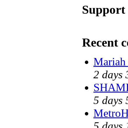
Support 
Recent 
Mariah
2 days 
SHAME 
5 days 
MetroH
5 days 