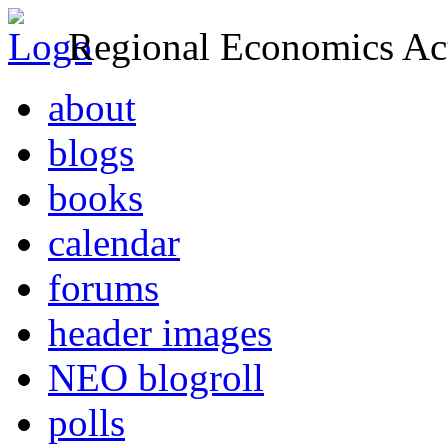
Regional Economics Act
about
blogs
books
calendar
forums
header images
NEO blogroll
polls