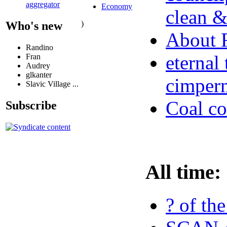
aggregator
Economy
clean &
)
Who's new
About
Randino
eternal
Fran
Audrey
glkanter
cimperm
Slavic Village ...
Coal co
Subscribe
All time:
? of th