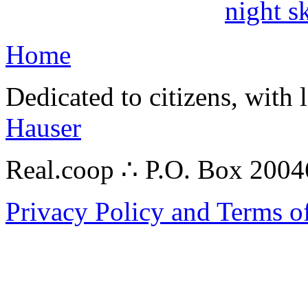
night s
Home
Dedicated to citizens, with 
Hauser
Real.coop ∴ P.O. Box 200
Privacy Policy and Terms o