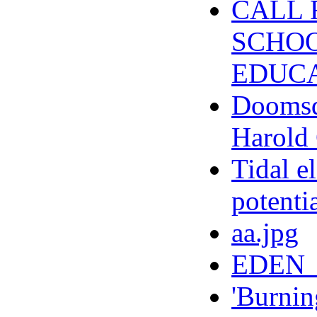
CALL 
SCHOO
EDUCA
Doomsda
Harold 
Tidal e
potenti
aa.jpg
EDEN_
'Burnin