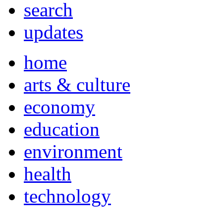
search
updates
home
arts & culture
economy
education
environment
health
technology