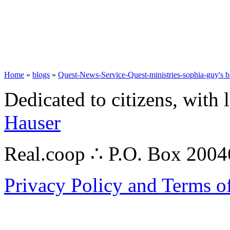
Home
»
blogs
»
Quest-News-Service-Quest-ministries-sophia-guy's b
Dedicated to citizens, with 
Hauser
Real.coop ∴ P.O. Box 200
Privacy Policy and Terms o