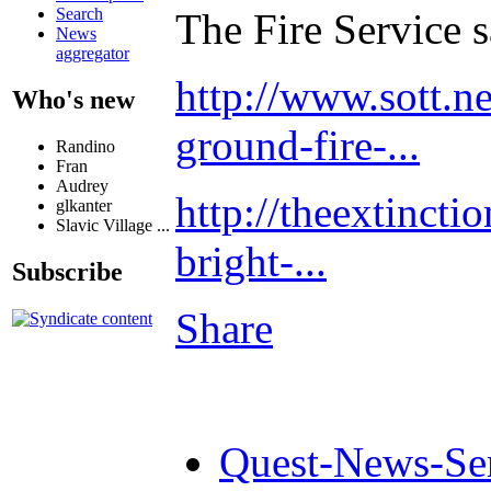
Search
The Fire Service sa
News
aggregator
http://www.sott.ne
Who's new
ground-fire-...
Randino
Fran
Audrey
http://theextinct
glkanter
Slavic Village ...
bright-...
Subscribe
Share
Quest-News-Ser