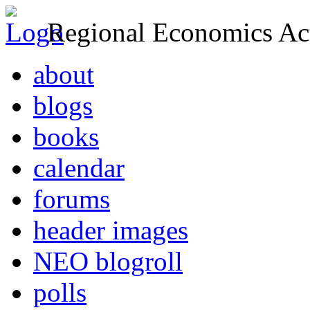
Regional Economics Act
about
blogs
books
calendar
forums
header images
NEO blogroll
polls