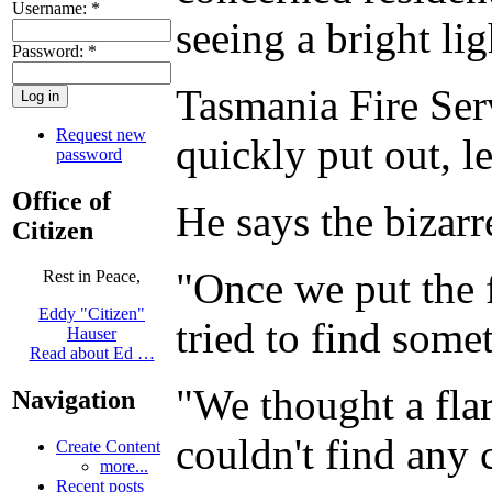
Username:
*
seeing a bright lig
Password:
*
Tasmania Fire Serv
Request new
quickly put out, l
password
Office of
He says the bizarr
Citizen
"Once we put the f
Rest in Peace,
Eddy "Citizen"
tried to find some
Hauser
Read about Ed …
"We thought a fla
Navigation
couldn't find any 
Create Content
more...
Recent posts