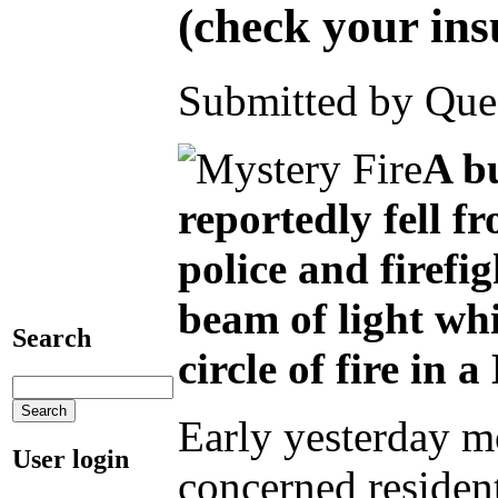
(check your ins
Submitted by Ques
A bu
reportedly fell f
police and firefi
beam of light whi
Search
circle of fire in 
Early yesterday mo
User login
concerned residen