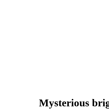
Mysterious brigh