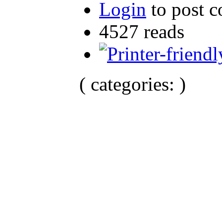
Login
to post 
4527 reads
( categories: )