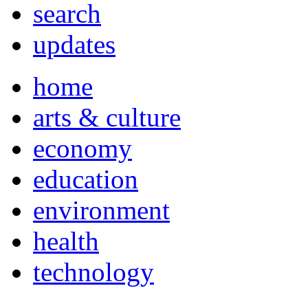
search
updates
home
arts & culture
economy
education
environment
health
technology