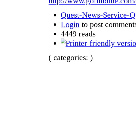
http://www.gofundme.com
Quest-News-Service-Que
Login
to post comment
4449 reads
( categories: )