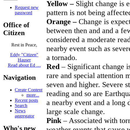
Yellow –
Slight change is 
Request new
pattern is not being affecte
password
Orange –
Change is expect
Office of
between then and and a few 
Citizen
considered a moderate readi
Rest in Peace,
nearby event such as sever
Eddy "Citizen"
a tornado.
Hauser
Red
– Significant change 
Read about Ed …
rare and special attention 
Navigation
seven and higher. Severe st
Create Content
reading and so are Earthqua
more...
Recent posts
a nearby event and a long 
Search
large scale change.
News
aggregator
Pink
– Associated with tor
Who's new
weather events that cause 