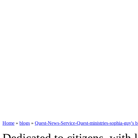
Home
»
blogs
»
Quest-News-Service-Quest-ministries-sophia-guy's b
Dedicated to citizens, with 