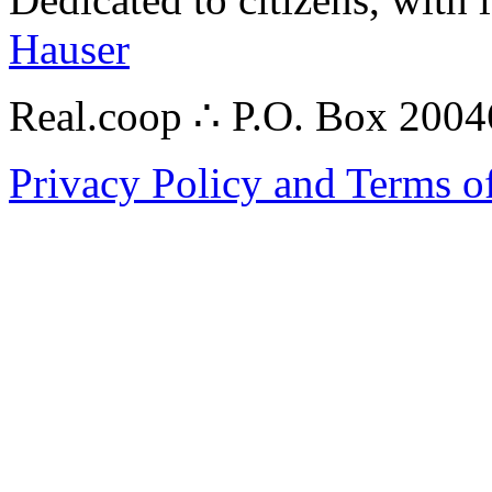
Hauser
Real.coop ∴ P.O. Box 200
Privacy Policy and Terms o