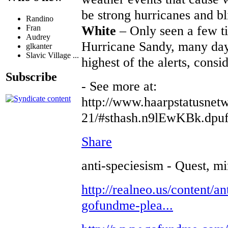
be strong hurricanes and bl
Randino
White
– Only seen a few t
Fran
Audrey
Hurricane Sandy, many day
glkanter
Slavic Village ...
highest of the alerts, consi
Subscribe
- See more at:
http://www.haarpstatusnetw
21/#sthash.n9lEwKBk.dpu
Share
anti-speciesism - Quest, mi
http://realneo.us/content/an
gofundme-plea...