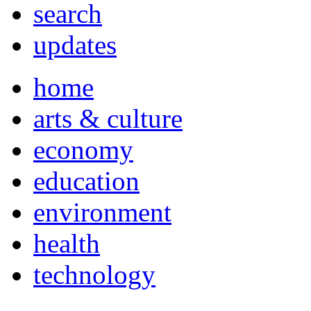
search
updates
home
arts & culture
economy
education
environment
health
technology