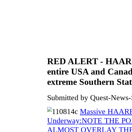
RED ALERT - HAARP 
entire USA and Canad
extreme Southern S
Submitted by Quest-News-Se
Massive HAARP
Underway:NOTE THE P
ALMOST OVERLAY THEM! :