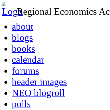
Regional Economics Act
about
blogs
books
calendar
forums
header images
NEO blogroll
polls