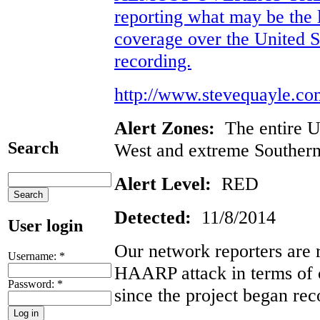
reporting what may be the 
coverage over the United St
recording.
http://www.stevequayle.co
Alert Zones:
The entire U
Search
West and extreme Southern
Alert Level:
RED
Detected:
11/8/2014
User login
Our network reporters are 
Username:
*
HAARP attack in terms of 
Password:
*
since the project began rec