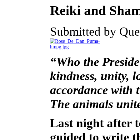
Reiki and Shama
Submitted by Ques
“Who the President
kindness, unity, l
accordance with th
The animals unite
Last night after t
guided to write 