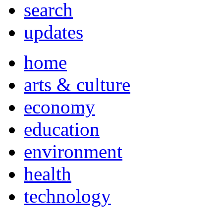
search
updates
home
arts & culture
economy
education
environment
health
technology