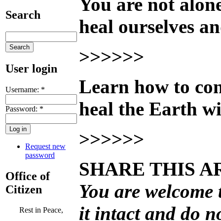
You are not alo
Search
heal ourselves an
>>>>>>
User login
Learn how to conn
Username:
*
heal the Earth wi
Password:
*
>>>>>>
Request new
password
SHARE THIS A
Office of
You are welcome to
Citizen
it intact and do n
Rest in Peace,