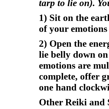
tarp to lie on). Y
1) Sit on the ea
of your emotions
2) Open the energ
lie belly down on
emotions are mul
complete, offer 
one hand clockwis
Other Reiki and 