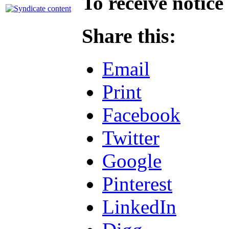
To receive notice
Share this:
Email
Print
Facebook
Twitter
Google
Pinterest
LinkedIn