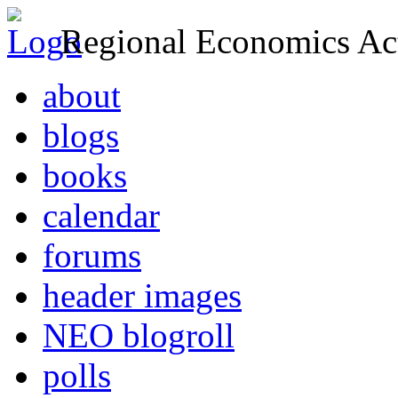
Regional Economics Act
about
blogs
books
calendar
forums
header images
NEO blogroll
polls