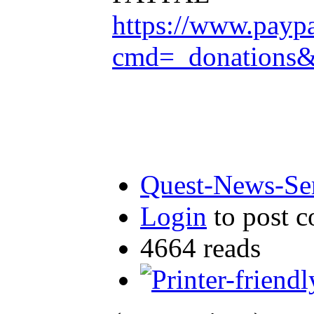
https://www.payp
cmd=_donation
Quest-News-Ser
Login
to post 
4664 reads