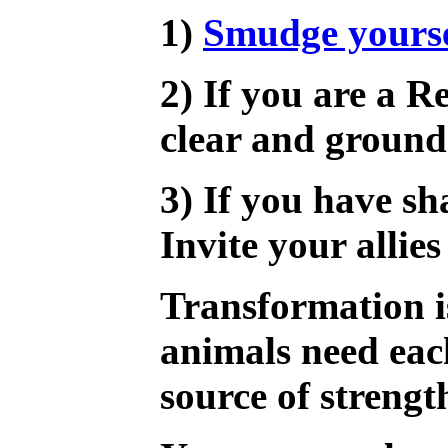
1)
Smudge yourse
2) If you are a R
clear and ground
3) If you have sh
Invite your allie
Transformation i
animals need eac
source of strengt