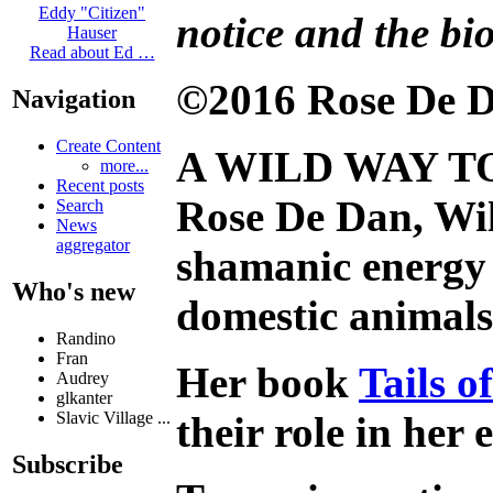
Eddy "Citizen"
notice and the bio
Hauser
Read about Ed …
©2016 Rose De D
Navigation
Create Content
A WILD WAY T
more...
Recent posts
Rose De Dan, Wil
Search
News
aggregator
shamanic energy 
Who's new
domestic animals 
Randino
Fran
Her book
Tails 
Audrey
glkanter
their role in her
Slavic Village ...
Subscribe