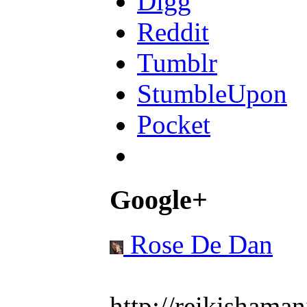
Digg
Reddit
Tumblr
StumbleUpon
Pocket
Google+
Rose De Dan
http://reikishaman