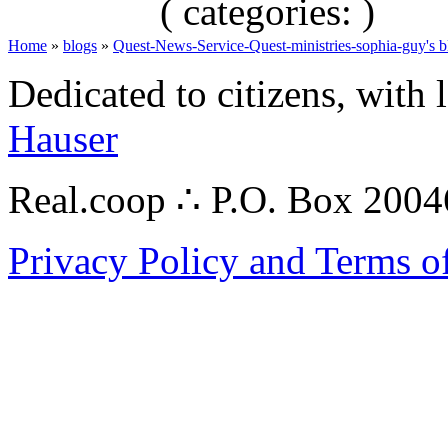
( categories: )
Home
»
blogs
»
Quest-News-Service-Quest-ministries-sophia-guy's b
Dedicated to citizens, with 
Hauser
Real.coop ∴ P.O. Box 200
Privacy Policy and Terms o