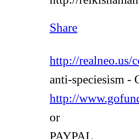
Share
http://realneo.us/
anti-speciesism - 
http://www.gofu
or
PAYPAL