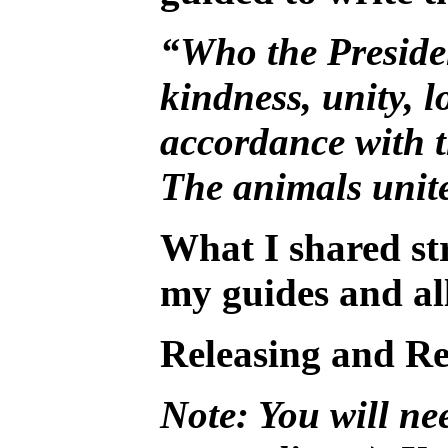
“Who the President
kindness, unity, l
accordance with th
The animals unite
What I shared str
my guides and all
Releasing and Re
Note: You will nee